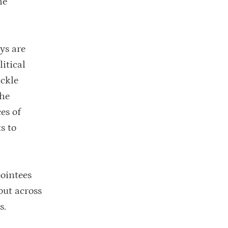
he
ys are
itical
ackle
the
es of
s to
pointees
out across
s.