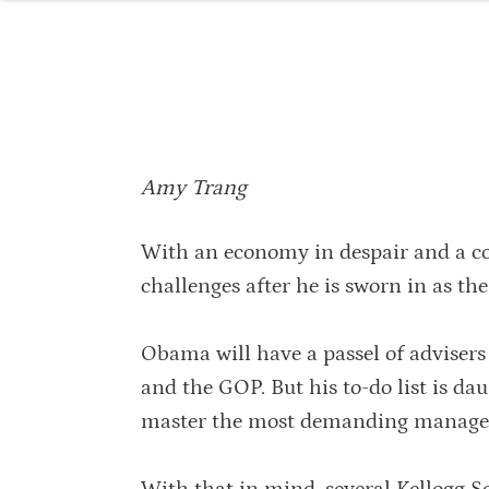
Amy Trang
With an economy in despair and a c
challenges after he is sworn in as the
Obama will have a passel of advisers
and the GOP. But his to-do list is da
master the most demanding managem