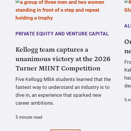
AL
PRIVATE EQUITY AND VENTURE CAPITAL
On
Kellogg team captures a
ne
unanimous victory at the 2026
Fr
Turner MIINT Competition
Ke
has
Five Kellogg MBA students learned that the
de
fastest way to understand an industry is to
dive in, an experience that sparked new
5 m
career ambitions.
5 minute read