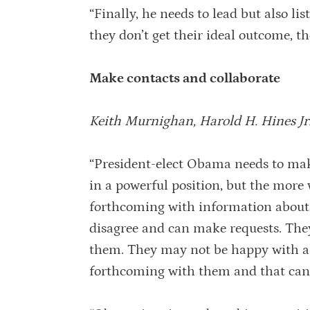
“Finally, he needs to lead but also li
they don’t get their ideal outcome, the
Make contacts and collaborate
Keith Murnighan, Harold H. Hines Jr
“President-elect Obama needs to make
in a powerful position, but the more w
forthcoming with information about i
disagree and can make requests. The
them. They may not be happy with all
forthcoming with them and that can b