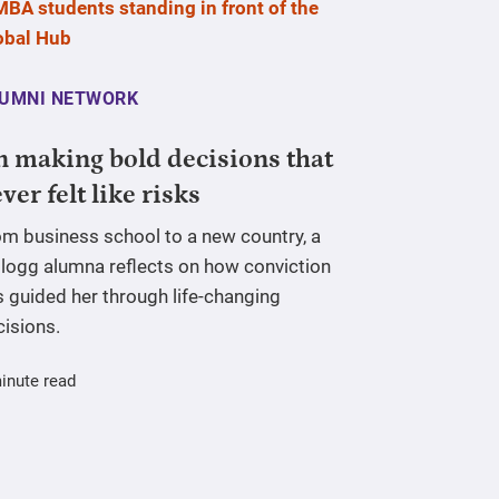
UMNI NETWORK
 making bold decisions that
ver felt like risks
om business school to a new country, a
llogg alumna reflects on how conviction
 guided her through life-changing
cisions.
inute read