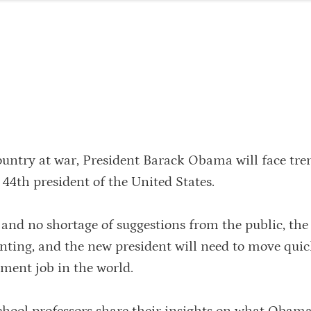
ountry at war, President Barack Obama will face tr
 44th president of the United States.
 and no shortage of suggestions from the public, the
unting, and the new president will need to move quic
ent job in the world.