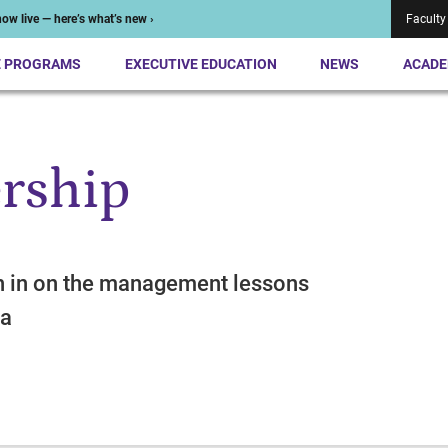
ow live — here’s what’s new ›
Faculty
E PROGRAMS
EXECUTIVE EDUCATION
NEWS
ACADE
rship
h in on the management lessons
ma