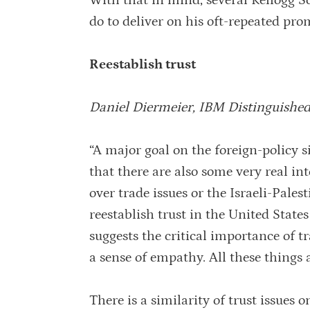
With that in mind, several Kellogg S
do to deliver on his oft-repeated pro
Reestablish trust
Daniel Diermeier, IBM Distinguished
“A major goal on the foreign-policy si
that there are also some very real in
over trade issues or the Israeli-Pale
reestablish trust in the United State
suggests the critical importance of 
a sense of empathy. All these things a
There is a similarity of trust issues 