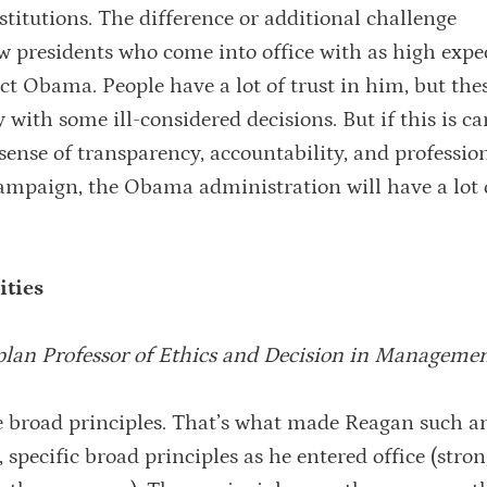
nstitutions. The difference or additional challenge
ew presidents who come into office with as high expe
ect Obama. People have a lot of trust in him, but thes
with some ill-considered decisions. But if this is ca
ense of transparency, accountability, and professio
ampaign, the Obama administration will have a lot o
ities
plan Professor of Ethics and Decision in Manageme
 broad principles. That’s what made Reagan such an
 specific broad principles as he entered office (stro