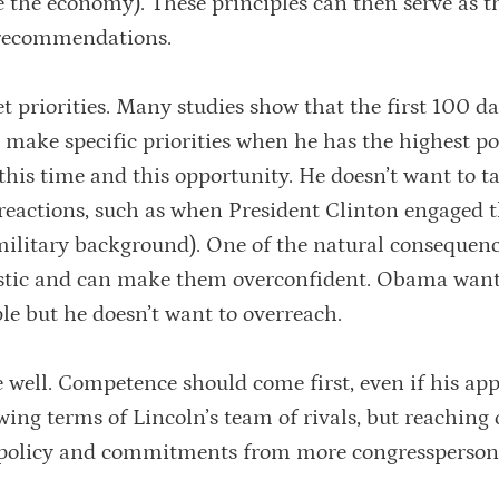
 the economy). These principles can then serve as t
y recommendations.
t priorities. Many studies show that the first 100 da
o make specific priorities when he has the highest pol
this time and this opportunity. He doesn’t want to t
e reactions, such as when President Clinton engaged 
military background). One of the natural consequenc
istic and can make them overconfident. Obama want
le but he doesn’t want to overreach.
ve well. Competence should come first, even if his ap
wing terms of Lincoln’s team of rivals, but reaching 
r policy and commitments from more congressperson