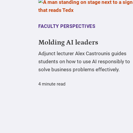
FACULTY PERSPECTIVES
Molding AI leaders
Adjunct lecturer Alex Castrounis guides
students on how to use AI responsibly to
solve business problems effectively.
4 minute read