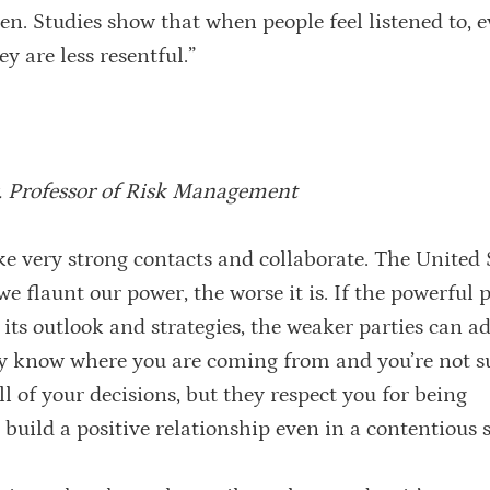
sten. Studies show that when people feel listened to,
y are less resentful.”
. Professor of Risk Management
 very strong contacts and collaborate. The United S
e flaunt our power, the worse it is. If the powerful p
ts outlook and strategies, the weaker parties can ad
y know where you are coming from and you’re not s
 of your decisions, but they respect you for being
uild a positive relationship even in a contentious s