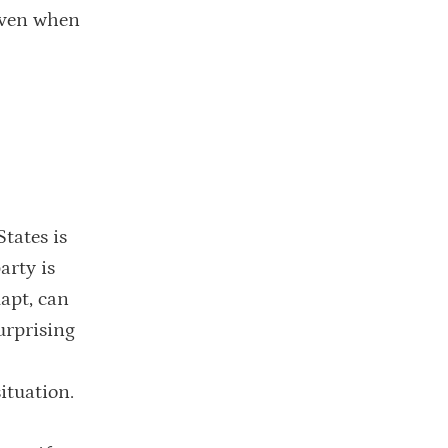
 even when
tates is
arty is
apt, can
urprising
ituation.