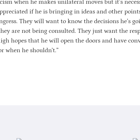
icism when he makes unilateral moves but it’s necess
ppreciated if he is bringing in ideas and other point
ongress. They will want to know the decisions he’s go
ey are not being consulted. They just want the resp
high hopes that he will open the doors and have con
r when he shouldn’t.”