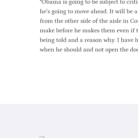
“Obama is going to be subject to crit
he’s going to move ahead. It will be a
from the other side of the aisle in C
make before he makes them even if th
being told and a reason why. I have 
when he should and not open the doo