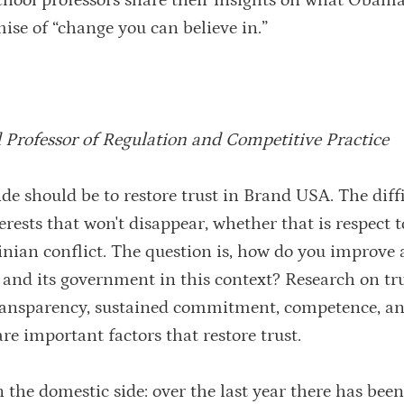
chool professors share their insights on what Obama
mise of “change you can believe in.”
 Professor of Regulation and Competitive Practice
de should be to restore trust in Brand USA. The diffi
terests that won't disappear, whether that is respect 
stinian conflict. The question is, how do you improve
s and its government in this context? Research on tr
transparency, sustained commitment, competence, and
re important factors that restore trust.
on the domestic side: over the last year there has bee