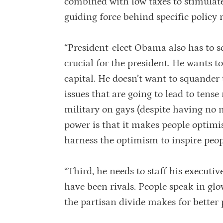
combined with low taxes to stimulate
guiding force behind specific polic
“President-elect Obama also has to se
crucial for the president. He wants t
capital. He doesn’t want to squander 
issues that are going to lead to tens
military on gays (despite having no 
power is that it makes people optim
harness the optimism to inspire peop
“Third, he needs to staff his executi
have been rivals. People speak in glo
the partisan divide makes for bette