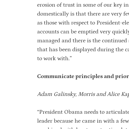
erosion of trust in some of our key i
domestically is that there are very f
as those with respect to President-el
accounts can be emptied very quickly 
managed and there is the continued s
that has been displayed during the c
to work with.”
Communicate principles and prior
Adam Galinsky, Morris and Alice Ka
“President Obama needs to articulate
leader because he came in with a few,