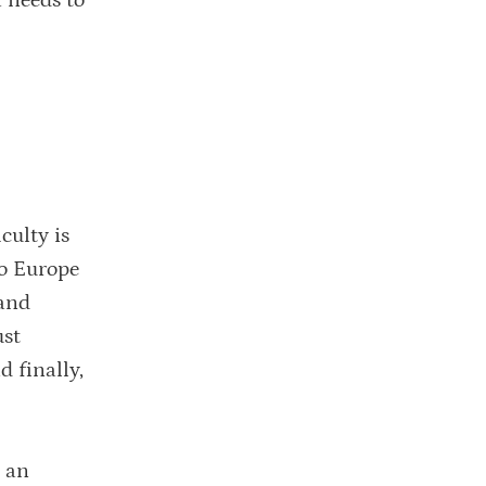
 needs to
culty is
to Europe
 and
ust
 finally,
n an