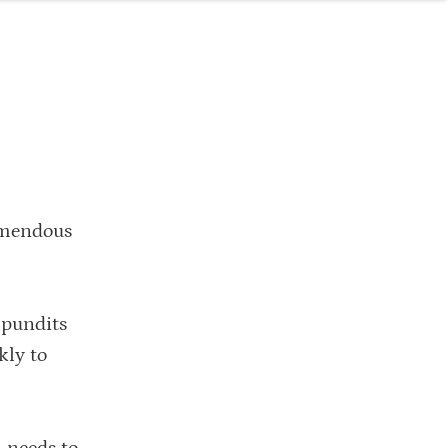
emendous
 pundits
kly to