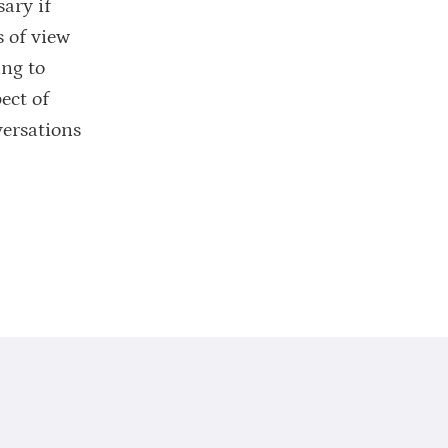
ary if
s of view
ing to
ect of
versations