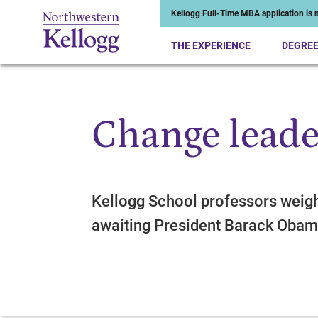
Kellogg Full-Time MBA application is n
THE EXPERIENCE
DEGRE
Change leade
Start of Main Content
Kellogg School professors weig
awaiting President Barack Oba