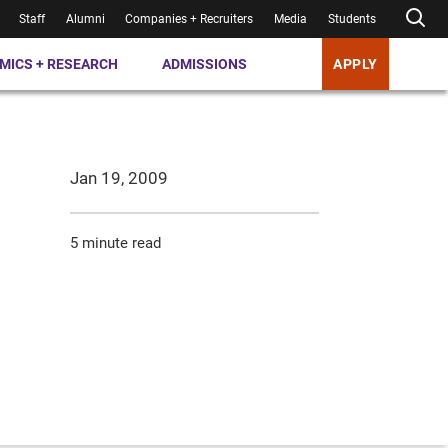
Staff
Alumni
Companies + Recruiters
Media
Students
MICS + RESEARCH
ADMISSIONS
APPLY
Jan 19, 2009
5 minute read