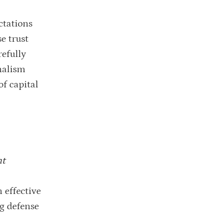
ctations
e trust
refully
nalism
f capital
nt
 effective
ng defense