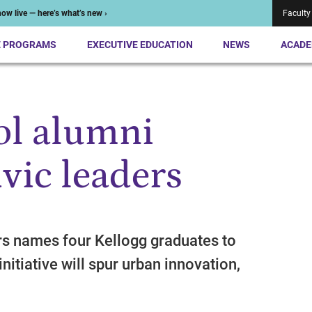
ow live — here’s what’s new ›
Faculty
E PROGRAMS
EXECUTIVE EDUCATION
NEWS
ACADE
ol alumni
vic leaders
rs names four Kellogg graduates to
nitiative will spur urban innovation,