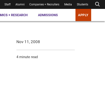
Staff
Alumni
Companies + Recruiters
Media
Students
MICS + RESEARCH
ADMISSIONS
APPLY
Nov 11, 2008
4 minute read