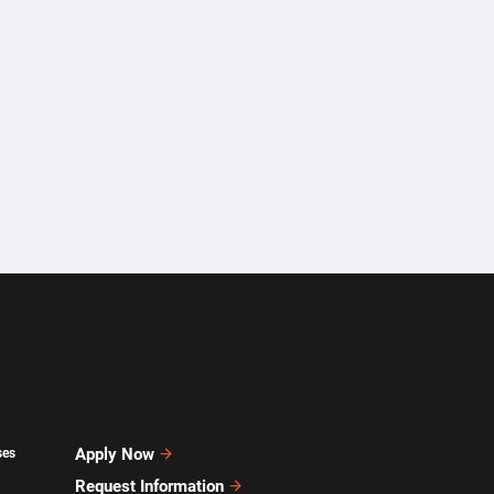
Apply Now
ses
Request Information