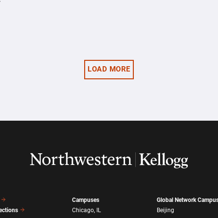
y
LOAD MORE
Campuses
Global Network Campu
ections
Chicago, IL
Beijing