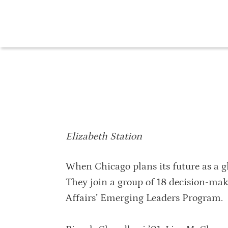
Elizabeth Station
When Chicago plans its future as a glo
They join a group of 18 decision-mak
Affairs’ Emerging Leaders Program.