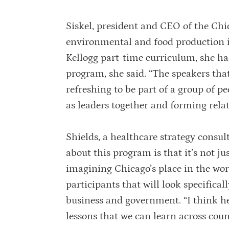
Siskel, president and CEO of the Chi
environmental and food production iss
Kellogg part-time curriculum, she ha
program, she said. “The speakers that
refreshing to be part of a group of p
as leaders together and forming relatio
Shields, a healthcare strategy consul
about this program is that it’s not ju
imagining Chicago’s place in the wor
participants that will look specifical
business and government. “I think hea
lessons that we can learn across coun