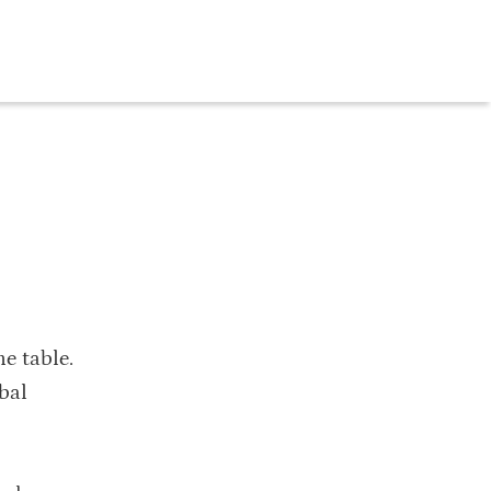
he table.
bal