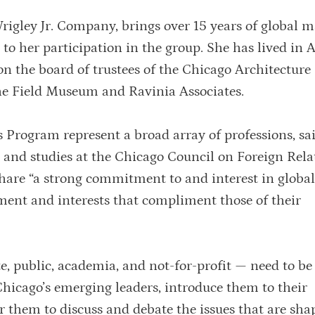
rigley Jr. Company, brings over 15 years of global 
o her participation in the group. She has lived in 
n the board of trustees of the Chicago Architecture
he Field Museum and Ravinia Associates.
 Program represent a broad array of professions, sa
 and studies at the Chicago Council on Foreign Rela
are “a strong commitment to and interest in global 
tment and interests that compliment those of their
te, public, academia, and not-for-profit — need to be
hicago’s emerging leaders, introduce them to their
r them to discuss and debate the issues that are sha