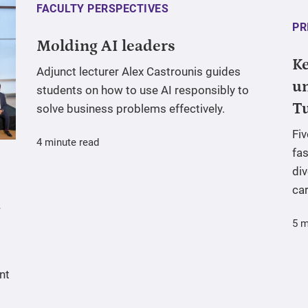
FACULTY PERSPECTIVES
PR
Molding AI leaders
Ke
Adjunct lecturer Alex Castrounis guides
un
students on how to use AI responsibly to
T
solve business problems effectively.
Fi
4 minute read
fas
div
ca
5 m
nt