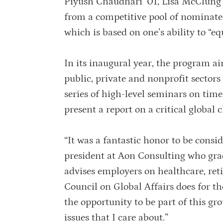
Piyush Chaudhari ’01, Lisa McClung ’
from a competitive pool of nominated
which is based on one’s ability to “eq
In its inaugural year, the program a
public, private and nonprofit sectors
series of high-level seminars on time
present a report on a critical global
“It was a fantastic honor to be consi
president at Aon Consulting who g
advises employers on healthcare, re
Council on Global Affairs does for th
the opportunity to be part of this gr
issues that I care about.”