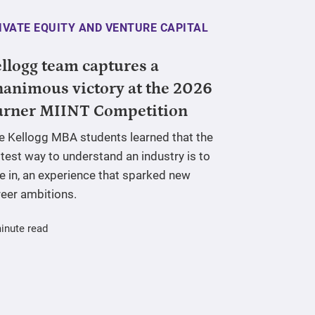
IVATE EQUITY AND VENTURE CAPITAL
llogg team captures a
animous victory at the 2026
urner MIINT Competition
ve Kellogg MBA students learned that the
test way to understand an industry is to
e in, an experience that sparked new
reer ambitions.
inute read