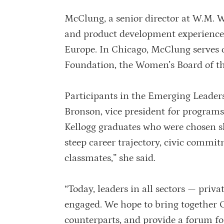
McClung, a senior director at W.M. W
and product development experience t
Europe. In Chicago, McClung serves o
Foundation, the Women’s Board of t
Participants in the Emerging Leaders
Bronson, vice president for programs
Kellogg graduates who were chosen sh
steep career trajectory, civic commi
classmates,” she said.
“Today, leaders in all sectors — priva
engaged. We hope to bring together C
counterparts, and provide a forum fo