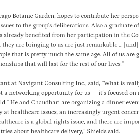
cago Botanic Garden, hopes to contribute her perspe
ues to the group’s deliberations. Also a graduate of
s already benefited from her participation in the Co
 they are bringing to us are just remarkable … [and] 
eople that is pretty much the same age. All of us are
nships that will last for the rest of our lives.”
tant at Navigant Consulting Inc., said, “What is reall
st a networking opportunity for us — it’s focused on 
ld.” He and Chaudhari are organizing a dinner event
ly at healthcare issues, an increasingly urgent conce
lthcare is a global rights issue, and there are impo
tries about healthcare delivery,” Shields said.