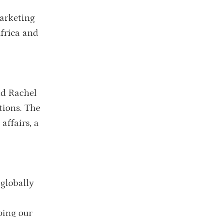
marketing
Africa and
id Rachel
tions. The
affairs, a
 globally
ping our