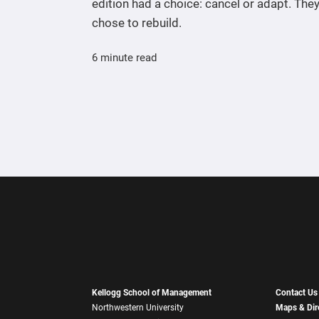
edition had a choice: cancel or adapt. The
chose to rebuild.
6 minute read
Kellogg School of Management
Contact Us
Northwestern University
Maps & Dir