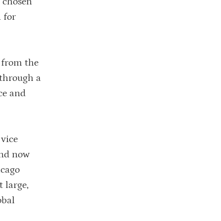
e chosen
 for
 from the
 through a
uce and
 vice
and now
icago
 large,
obal