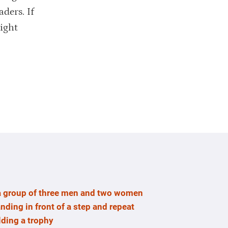
aders. If
right