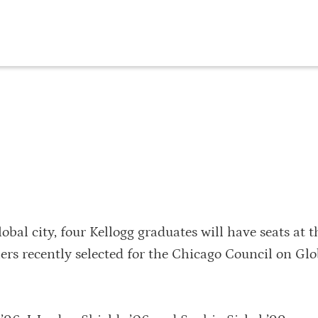
bal city, four Kellogg graduates will have seats at t
ers recently selected for the Chicago Council on Glo