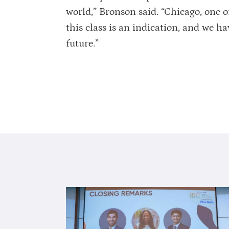
world,” Bronson said. “Chicago, one of 
this class is an indication, and we ha
future.”