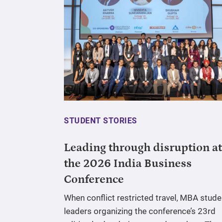
STUDENT STORIES
Leading through disruption at
the 2026 India Business
Conference
When conflict restricted travel, MBA stude
leaders organizing the conference’s 23rd