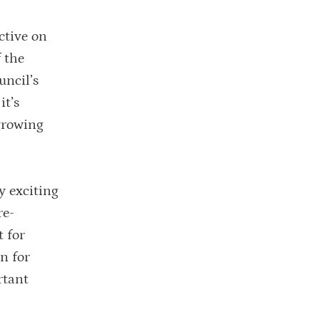
ctive on
 the
uncil’s
it’s
 growing
y exciting
re-
 for
rn for
rtant