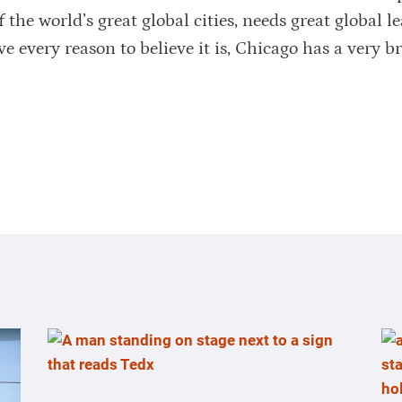
the world’s great global cities, needs great global le
ve every reason to believe it is, Chicago has a very b