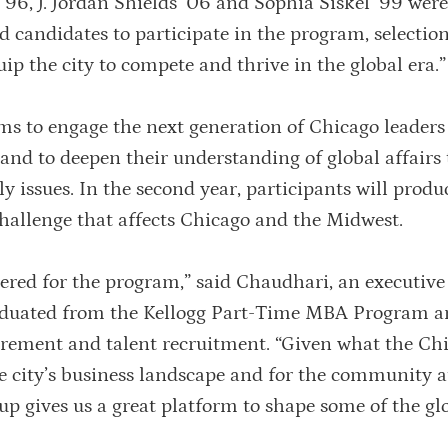
96, J. Jordan Shields ’06 and Sophia Siskel ’99 wer
 candidates to participate in the program, selection
uip the city to compete and thrive in the global era.”
ims to engage the next generation of Chicago leaders
 and to deepen their understanding of global affairs
ly issues. In the second year, participants will prod
 challenge that affects Chicago and the Midwest.
dered for the program,” said Chaudhari, an executive
raduated from the Kellogg Part-Time MBA Program 
tirement and talent recruitment. “Given what the Ch
e city’s business landscape and for the community at
oup gives us a great platform to shape some of the gl