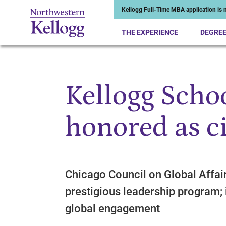
Kellogg Full-Time MBA application is n
THE EXPERIENCE
DEGRE
Kellogg Scho
Start of Main Content
honored as ci
Chicago Council on Global Affai
prestigious leadership program; i
global engagement