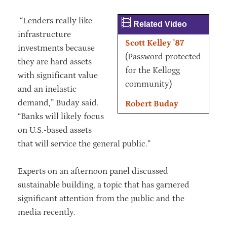
“Lenders really like
Related Video
infrastructure
Scott Kelley '87
investments because
(Password protected
they are hard assets
for the Kellogg
with significant value
community)
and an inelastic
demand,” Buday said.
Robert Buday
“Banks will likely focus
on U.S.-based assets
that will service the general public.”
Experts on an afternoon panel discussed
sustainable building, a topic that has garnered
significant attention from the public and the
media recently.