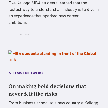
Five Kellogg MBA students learned that the
fastest way to understand an industry is to dive in,
an experience that sparked new career
ambitions.
5 minute read
ALUMNI NETWORK
On making bold decisions that
never felt like risks
From business school to a new country, a Kellogg