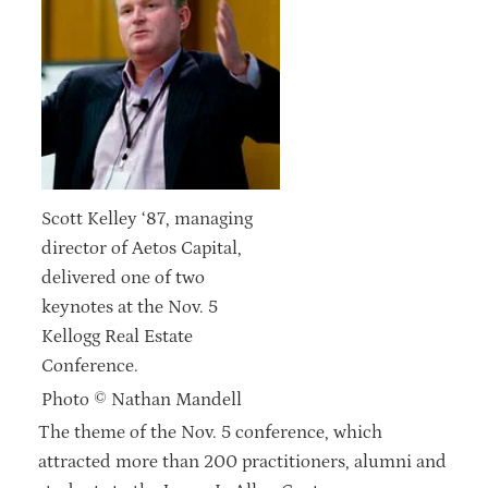
Scott Kelley ‘87, managing
director of Aetos Capital,
delivered one of two
keynotes at the Nov. 5
Kellogg Real Estate
Conference.
Photo © Nathan Mandell
The theme of the Nov. 5 conference, which
attracted more than 200 practitioners, alumni and