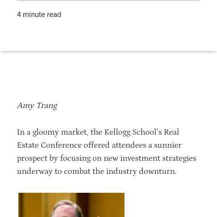
4 minute read
Amy Trang
In a gloomy market, the Kellogg School’s Real
Estate Conference offered attendees a sunnier
prospect by focusing on new investment strategies
underway to combat the industry downturn.