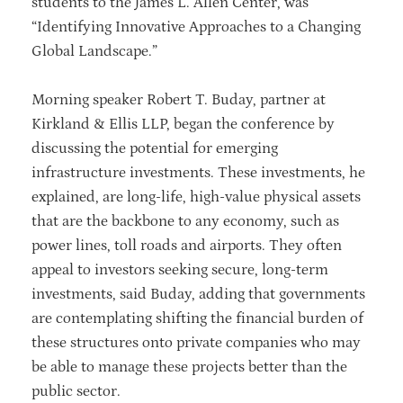
students to the James L. Allen Center, was
“Identifying Innovative Approaches to a Changing
Global Landscape.”
Morning speaker Robert T. Buday, partner at
Kirkland & Ellis LLP, began the conference by
discussing the potential for emerging
infrastructure investments. These investments, he
explained, are long-life, high-value physical assets
that are the backbone to any economy, such as
power lines, toll roads and airports. They often
appeal to investors seeking secure, long-term
investments, said Buday, adding that governments
are contemplating shifting the financial burden of
these structures onto private companies who may
be able to manage these projects better than the
public sector.