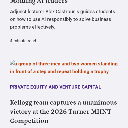
Molding AI leaders
Adjunct lecturer Alex Castrounis guides students
on how to use AI responsibly to solve business
problems effectively.
4 minute read
PRIVATE EQUITY AND VENTURE CAPITAL
Kellogg team captures a unanimous
victory at the 2026 Turner MIINT
Competition