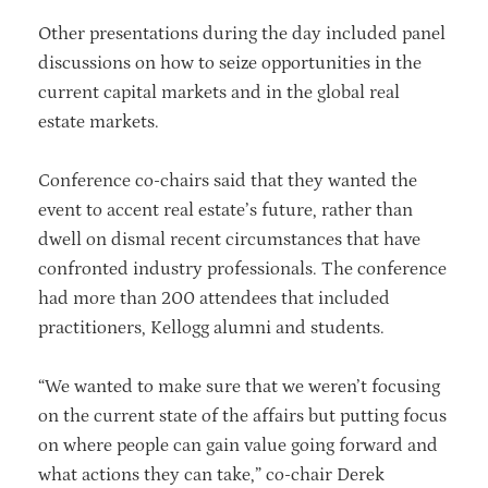
Other presentations during the day included panel
discussions on how to seize opportunities in the
current capital markets and in the global real
estate markets.
Conference co-chairs said that they wanted the
event to accent real estate’s future, rather than
dwell on dismal recent circumstances that have
confronted industry professionals. The conference
had more than 200 attendees that included
practitioners, Kellogg alumni and students.
“We wanted to make sure that we weren’t focusing
on the current state of the affairs but putting focus
on where people can gain value going forward and
what actions they can take,” co-chair Derek