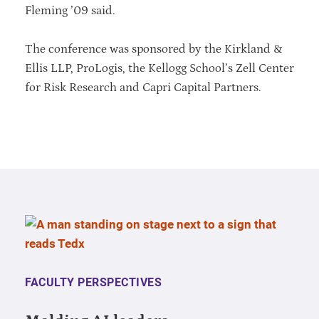
Fleming ’09 said.
The conference was sponsored by the Kirkland &
Ellis LLP, ProLogis, the Kellogg School’s Zell Center
for Risk Research and Capri Capital Partners.
FACULTY PERSPECTIVES