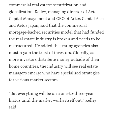
commercial real estate: securitization and
globalization. Kelley, managing director of Aetos
Capital Management and CEO of Aetos Capital Asia
and Aetos Japan, said that the commercial
mortgage-backed securities model that had funded
the real estate industry is broken and needs to be
restructured. He added that rating agencies also
must regain the trust of investors. Globally, as
more investors distribute money outside of their
home countries, the industry will see real estate
managers emerge who have specialized strategies
for various market sectors.
“But everything will be on a one-to-three-year
hiatus until the market works itself out,” Kelley
said.