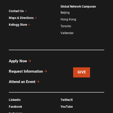
Global Network Campuses
Contact Us
Beijing
Maps & Directions
Hong Kong
Kellogg Store
Toronto
Vallendar
Apply Now
Request Information
GIVE
Attend an Event
LinkedIn
Twitter/X
Facebook
YouTube