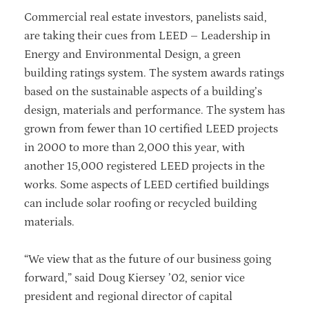
Commercial real estate investors, panelists said,
are taking their cues from LEED – Leadership in
Energy and Environmental Design, a green
building ratings system. The system awards ratings
based on the sustainable aspects of a building’s
design, materials and performance. The system has
grown from fewer than 10 certified LEED projects
in 2000 to more than 2,000 this year, with
another 15,000 registered LEED projects in the
works. Some aspects of LEED certified buildings
can include solar roofing or recycled building
materials.
“We view that as the future of our business going
forward,” said Doug Kiersey ’02, senior vice
president and regional director of capital