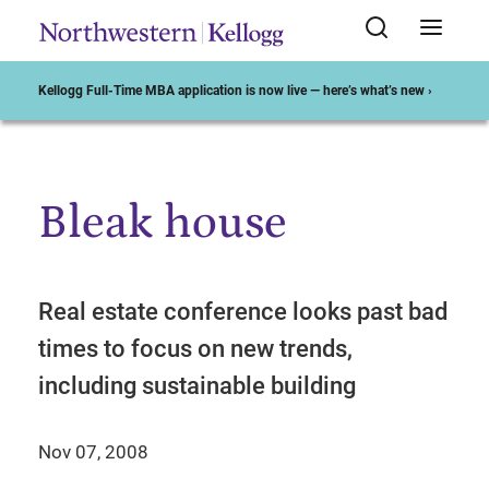
Kellogg Full-Time MBA application is now live — here’s what’s new ›
Bleak house
Start of Main Content
Real estate conference looks past bad
times to focus on new trends,
including sustainable building
Nov 07, 2008