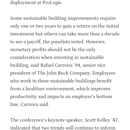
deployment at ProLogis.
Some sustainable building improvements require
only one or two years to gain a return on the initial
investment but others can take more than a decade
to see a payoff, the panelists noted. However,
monetary profits should not be the only
consideration when investing in sustainable
building, said Rafael Carreira ’94, senior vice
president of The John Buck Company. Employees
who work in these sustainable buildings benefit
from a healthier environment, which improves
productivity and impacts an employer’s bottom
line, Carreira said.
The conference’s keynote speaker, Scott Kelley ’87,
indicated that two trends will continue to inform