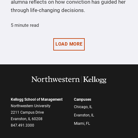
alumna reflects on how conviction has guided her
through life-changing decisions.
5 minute read
LOAD MORE
Kellogg School of Management
Campuses
Northwestern University
Chicago, IL
2211 Campus Drive
Evanston, IL
Evanston, IL 60208
Miami, FL
847.491.3300