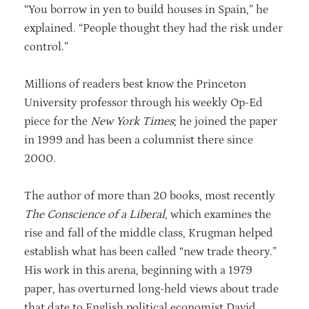
“You borrow in yen to build houses in Spain,” he
explained. “People thought they had the risk under
control.”
Millions of readers best know the Princeton
University professor through his weekly Op-Ed
piece for the
New York Times
; he joined the paper
in 1999 and has been a columnist there since
2000.
The author of more than 20 books, most recently
The Conscience of a Liberal
, which examines the
rise and fall of the middle class, Krugman helped
establish what has been called “new trade theory.”
His work in this arena, beginning with a 1979
paper, has overturned long-held views about trade
that date to English political economist David