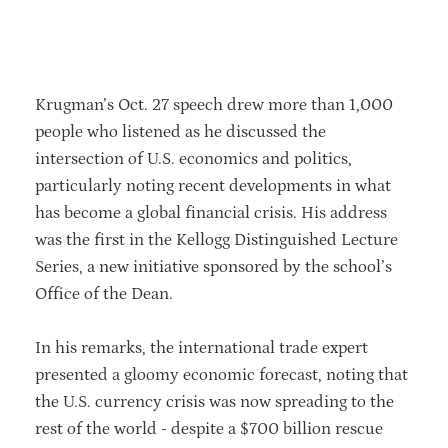
community.
Krugman’s Oct. 27 speech drew more than 1,000
people who listened as he discussed the
intersection of U.S. economics and politics,
particularly noting recent developments in what
has become a global financial crisis. His address
was the first in the Kellogg Distinguished Lecture
Series, a new initiative sponsored by the school’s
Office of the Dean.
In his remarks, the international trade expert
presented a gloomy economic forecast, noting that
the U.S. currency crisis was now spreading to the
rest of the world - despite a $700 billion rescue