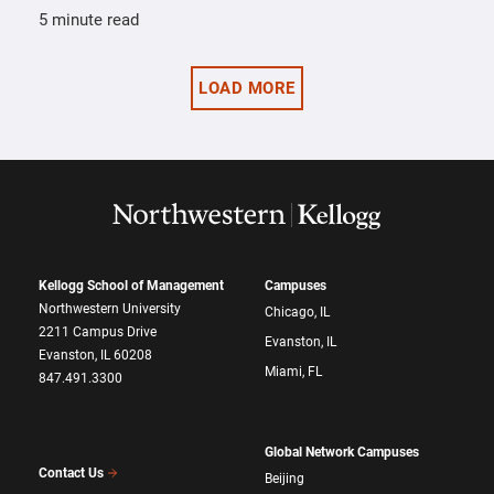
5 minute read
LOAD MORE
Kellogg School of Management
Campuses
Northwestern University
Chicago, IL
2211 Campus Drive
Evanston, IL
Evanston, IL 60208
Miami, FL
847.491.3300
Global Network Campuses
Contact Us
Beijing