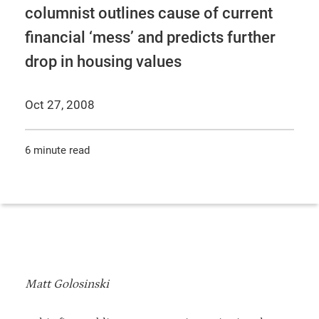
columnist outlines cause of current
financial ‘mess’ and predicts further
drop in housing values
Oct 27, 2008
6 minute read
Matt Golosinski