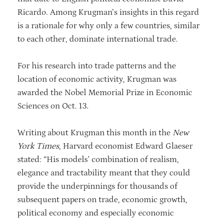
Ricardo. Among Krugman’s insights in this regard
is a rationale for why only a few countries, similar
to each other, dominate international trade.
For his research into trade patterns and the
location of economic activity, Krugman was
awarded the Nobel Memorial Prize in Economic
Sciences on Oct. 13.
Writing about Krugman this month in the
New
York Times
, Harvard economist Edward Glaeser
stated: “His models’ combination of realism,
elegance and tractability meant that they could
provide the underpinnings for thousands of
subsequent papers on trade, economic growth,
political economy and especially economic