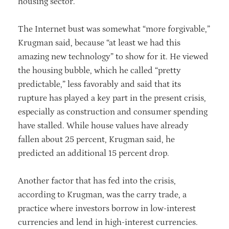
housing sector.
The Internet bust was somewhat “more forgivable,”
Krugman said, because “at least we had this
amazing new technology” to show for it. He viewed
the housing bubble, which he called “pretty
predictable,” less favorably and said that its
rupture has played a key part in the present crisis,
especially as construction and consumer spending
have stalled. While house values have already
fallen about 25 percent, Krugman said, he
predicted an additional 15 percent drop.
Another factor that has fed into the crisis,
according to Krugman, was the carry trade, a
practice where investors borrow in low-interest
currencies and lend in high-interest currencies.