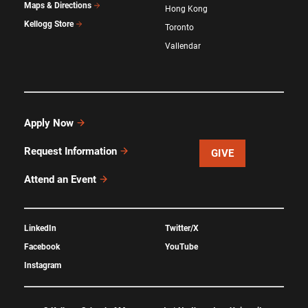
Maps & Directions
Hong Kong
Kellogg Store
Toronto
Vallendar
Apply Now
Request Information
GIVE
Attend an Event
LinkedIn
Twitter/X
Facebook
YouTube
Instagram