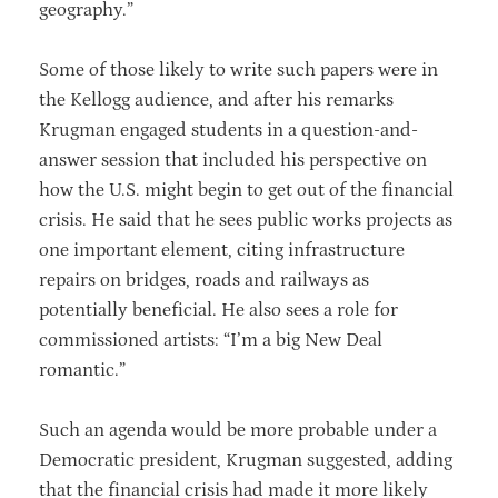
geography.”
Some of those likely to write such papers were in
the Kellogg audience, and after his remarks
Krugman engaged students in a question-and-
answer session that included his perspective on
how the U.S. might begin to get out of the financial
crisis. He said that he sees public works projects as
one important element, citing infrastructure
repairs on bridges, roads and railways as
potentially beneficial. He also sees a role for
commissioned artists: “I’m a big New Deal
romantic.”
Such an agenda would be more probable under a
Democratic president, Krugman suggested, adding
that the financial crisis had made it more likely