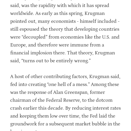
said, was the rapidity with which it has spread
worldwide. As early as this spring, Krugman
pointed out, many economists - himself included -
still espoused the theory that developing countries
were “decoupled” from economies like the U.S. and
Europe, and therefore were immune from a
financial implosion there. That theory, Krugman
said, “turns out to be entirely wrong.”
A host of other contributing factors, Krugman said,
fed into creating “one hell of a mess.” Among these
was the response of Alan Greenspan, former
chairman of the Federal Reserve, to the dotcom
crash earlier this decade. By reducing interest rates
and keeping them low over time, the Fed laid the
groundwork for a subsequent market bubble in the