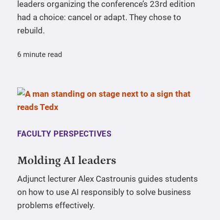
leaders organizing the conference’s 23rd edition
had a choice: cancel or adapt. They chose to
rebuild.
6 minute read
FACULTY PERSPECTIVES
Molding AI leaders
Adjunct lecturer Alex Castrounis guides students
on how to use AI responsibly to solve business
problems effectively.