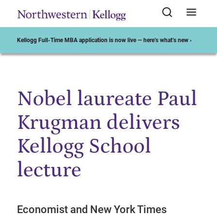
Kellogg Full-Time MBA application is now live — here’s what’s new ›
Nobel laureate Paul
Start of Main Content
Krugman delivers
Kellogg School
lecture
Economist and New York Times