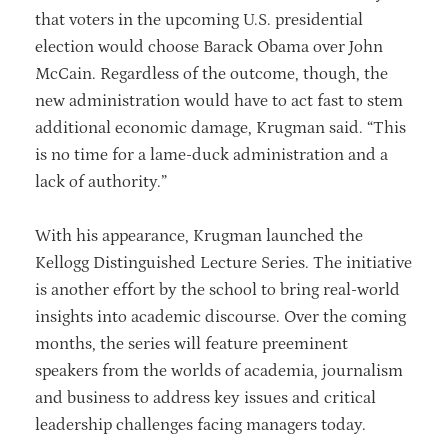
that voters in the upcoming U.S. presidential
election would choose Barack Obama over John
McCain. Regardless of the outcome, though, the
new administration would have to act fast to stem
additional economic damage, Krugman said. “This
is no time for a lame-duck administration and a
lack of authority.”
With his appearance, Krugman launched the
Kellogg Distinguished Lecture Series. The initiative
is another effort by the school to bring real-world
insights into academic discourse. Over the coming
months, the series will feature preeminent
speakers from the worlds of academia, journalism
and business to address key issues and critical
leadership challenges facing managers today.