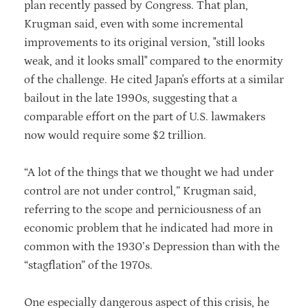
plan recently passed by Congress. That plan,
Krugman said, even with some incremental
improvements to its original version, "still looks
weak, and it looks small" compared to the enormity
of the challenge. He cited Japan's efforts at a similar
bailout in the late 1990s, suggesting that a
comparable effort on the part of U.S. lawmakers
now would require some $2 trillion.
“A lot of the things that we thought we had under
control are not under control,” Krugman said,
referring to the scope and perniciousness of an
economic problem that he indicated had more in
common with the 1930’s Depression than with the
“stagflation” of the 1970s.
One especially dangerous aspect of this crisis, he