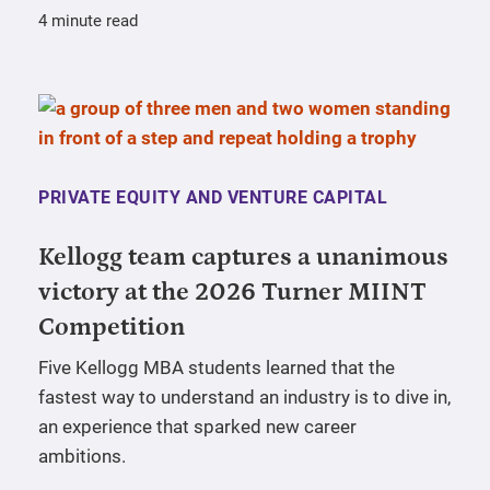
4 minute read
PRIVATE EQUITY AND VENTURE CAPITAL
Kellogg team captures a unanimous
victory at the 2026 Turner MIINT
Competition
Five Kellogg MBA students learned that the
fastest way to understand an industry is to dive in,
an experience that sparked new career
ambitions.