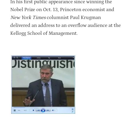
In his first public appearance since winning the
Nobel Prize on Oct. 13, Princeton economist and
New York Times
columnist Paul Krugman
delivered an address to an overflow audience at the
Kellogg School of Management.
RELATED VIDEO
Watch video.
This video is
only available to the Kellogg