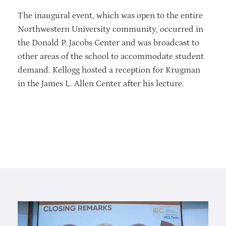
The inaugural event, which was open to the entire
Northwestern University community, occurred in
the Donald P. Jacobs Center and was broadcast to
other areas of the school to accommodate student
demand. Kellogg hosted a reception for Krugman
in the James L. Allen Center after his lecture.