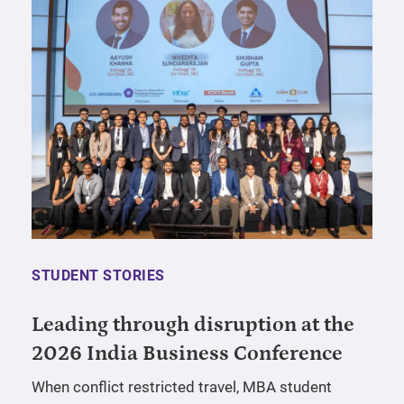
STUDENT STORIES
Leading through disruption at the
2026 India Business Conference
When conflict restricted travel, MBA student