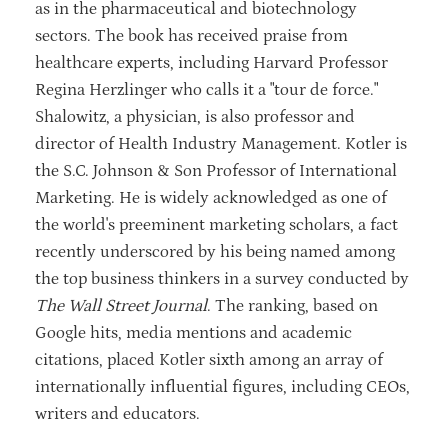
as in the pharmaceutical and biotechnology
sectors. The book has received praise from
healthcare experts, including Harvard Professor
Regina Herzlinger who calls it a "tour de force."
Shalowitz, a physician, is also professor and
director of Health Industry Management. Kotler is
the S.C. Johnson & Son Professor of International
Marketing. He is widely acknowledged as one of
the world's preeminent marketing scholars, a fact
recently underscored by his being named among
the top business thinkers in a survey conducted by
The Wall Street Journal
. The ranking, based on
Google hits, media mentions and academic
citations, placed Kotler sixth among an array of
internationally influential figures, including CEOs,
writers and educators.