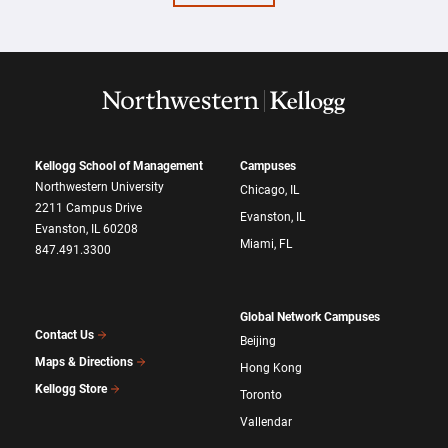
Kellogg School of Management
Campuses
Northwestern University
Chicago, IL
2211 Campus Drive
Evanston, IL
Evanston, IL 60208
Miami, FL
847.491.3300
Global Network Campuses
Contact Us
Beijing
Maps & Directions
Hong Kong
Kellogg Store
Toronto
Vallendar