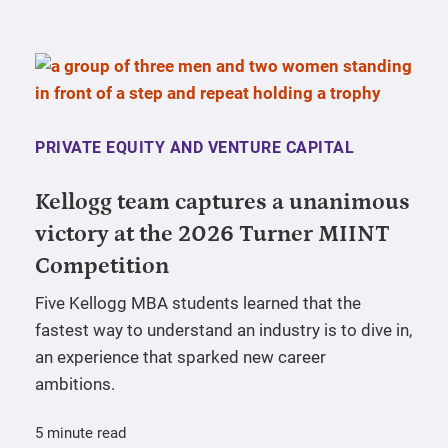
PRIVATE EQUITY AND VENTURE CAPITAL
Kellogg team captures a unanimous
victory at the 2026 Turner MIINT
Competition
Five Kellogg MBA students learned that the
fastest way to understand an industry is to dive in,
an experience that sparked new career
ambitions.
5 minute read