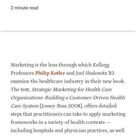
2 minute read
Marketing is the lens through which Kellogg
Professors
Philip Kotler
and Joel Shalowitz '82
examine the healthcare industry in their new book.
The text,
Strategic Marketing for Health Care
Organizations: Building a Customer-Driven Health
Care System
(Jossey-Bass 2008), offers detailed
steps that practitioners can take to apply marketing
frameworks in a variety of health contexts —
including hospitals and physician practices, as well