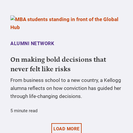
ALUMNI NETWORK
On making bold decisions that
never felt like risks
From business school to a new country, a Kellogg
alumna reflects on how conviction has guided her
through life-changing decisions.
5 minute read
LOAD MORE