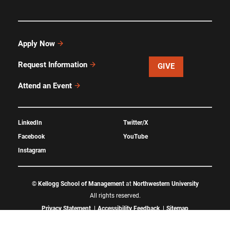
Apply Now
Request Information
GIVE
Attend an Event
LinkedIn
Twitter/X
Facebook
YouTube
Instagram
©
Kellogg School of Management
at
Northwestern University
All rights reserved.
Privacy Statement
Accessibility Feedback
Sitemap