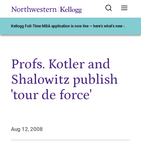
Kellogg Full-Time MBA application is now live — here’s what’s new ›
Profs. Kotler and
Start of Main Content
Shalowitz publish
'tour de force'
Aug 12, 2008