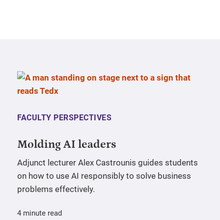
FACULTY PERSPECTIVES
Molding AI leaders
Adjunct lecturer Alex Castrounis guides students
on how to use AI responsibly to solve business
problems effectively.
4 minute read