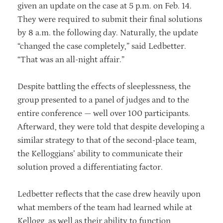
given an update on the case at 5 p.m. on Feb. 14.
They were required to submit their final solutions
by 8 a.m. the following day. Naturally, the update
“changed the case completely,” said Ledbetter.
“That was an all-night affair.”
Despite battling the effects of sleeplessness, the
group presented to a panel of judges and to the
entire conference — well over 100 participants.
Afterward, they were told that despite developing a
similar strategy to that of the second-place team,
the Kelloggians’ ability to communicate their
solution proved a differentiating factor.
Ledbetter reflects that the case drew heavily upon
what members of the team had learned while at
Kellogg, as well as their ability to function