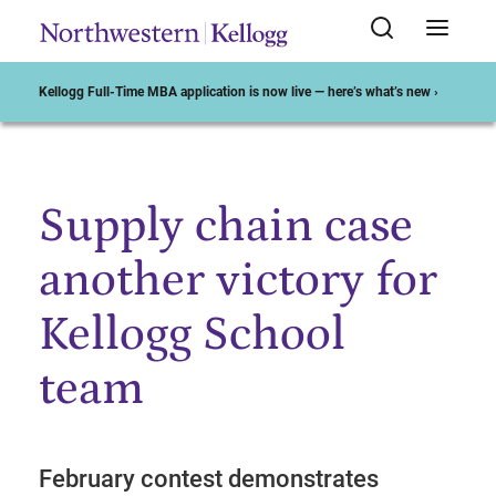
Kellogg Full-Time MBA application is now live — here’s what’s new ›
Supply chain case
Start of Main Content
another victory for
Kellogg School
team
February contest demonstrates