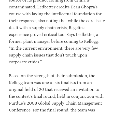
source of its product coming from China is
contaminated. Ledbetter credits Dean Chopra’s
course with laying the intellectual foundation for
their response, also noting that while the core issue
dealt with a supply chain crisis, Regelin’s
experience proved critical too. Says Ledbetter, a
former plant manager before coming to Kellogg:
“In the current environment, there are very few
supply chain issues that don’t touch upon
corporate ethics.”
Based on the strength of their submission, the
Kellogg team was one of six finalists from an
original field of 20 that received an invitation to
the contest’s final round, held in conjunction with
Purdue’s 2008 Global Supply Chain Management
Conference. For the final round, the team was