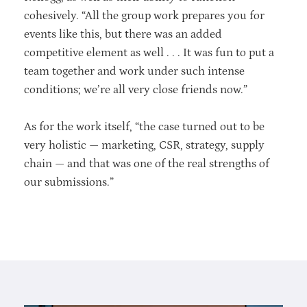
cohesively. “All the group work prepares you for
events like this, but there was an added
competitive element as well . . . It was fun to put a
team together and work under such intense
conditions; we’re all very close friends now.”
As for the work itself, “the case turned out to be
very holistic — marketing, CSR, strategy, supply
chain — and that was one of the real strengths of
our submissions.”