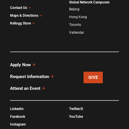
Global Network Campuses
Contact Us
Beijing
Maps & Directions
Hong Kong
Kellogg Store
Toronto
Vallendar
Apply Now
Request Information
GIVE
Attend an Event
LinkedIn
Twitter/X
Facebook
YouTube
Instagram