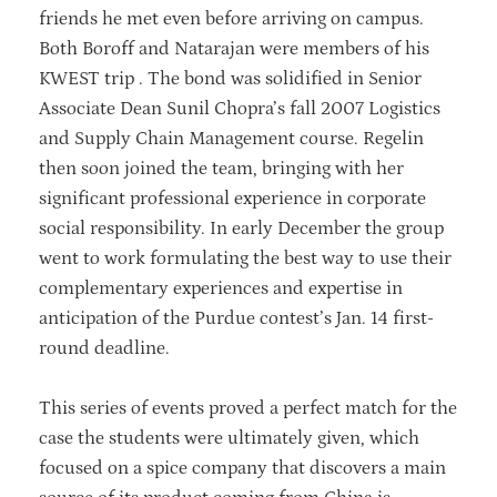
friends he met even before arriving on campus.
Both Boroff and Natarajan were members of his
KWEST trip . The bond was solidified in Senior
Associate Dean Sunil Chopra’s fall 2007 Logistics
and Supply Chain Management course. Regelin
then soon joined the team, bringing with her
significant professional experience in corporate
social responsibility. In early December the group
went to work formulating the best way to use their
complementary experiences and expertise in
anticipation of the Purdue contest’s Jan. 14 first-
round deadline.
This series of events proved a perfect match for the
case the students were ultimately given, which
focused on a spice company that discovers a main