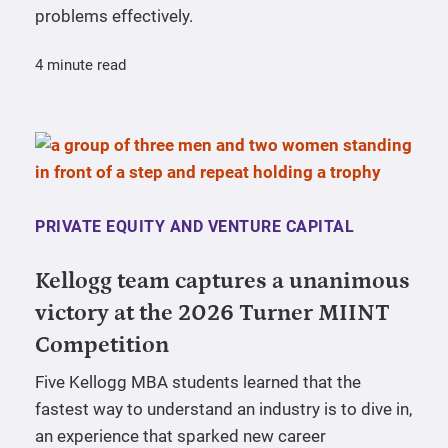
problems effectively.
4 minute read
PRIVATE EQUITY AND VENTURE CAPITAL
Kellogg team captures a unanimous
victory at the 2026 Turner MIINT
Competition
Five Kellogg MBA students learned that the
fastest way to understand an industry is to dive in,
an experience that sparked new career