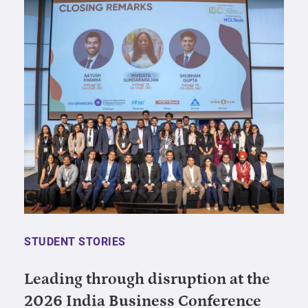
STUDENT STORIES
Leading through disruption at the
2026 India Business Conference