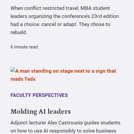
When conflict restricted travel, MBA student
leaders organizing the conference’s 23rd edition
had a choice: cancel or adapt. They chose to
rebuild.
6 minute read
FACULTY PERSPECTIVES
Molding AI leaders
Adjunct lecturer Alex Castrounis guides students
on how to use AI responsibly to solve business