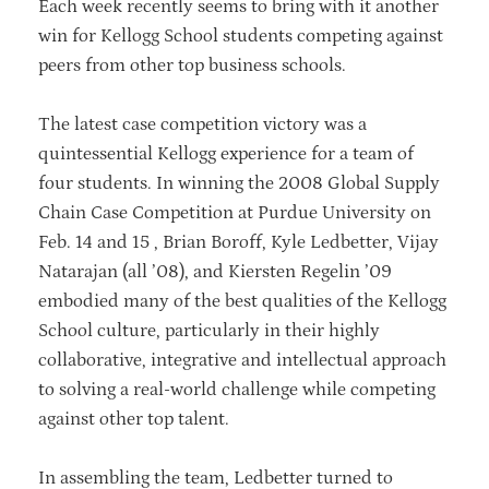
Each week recently seems to bring with it another
win for Kellogg School students competing against
peers from other top business schools.
The latest case competition victory was a
quintessential Kellogg experience for a team of
four students. In winning the 2008 Global Supply
Chain Case Competition at Purdue University on
Feb. 14 and 15 , Brian Boroff, Kyle Ledbetter, Vijay
Natarajan (all ’08), and Kiersten Regelin ’09
embodied many of the best qualities of the Kellogg
School culture, particularly in their highly
collaborative, integrative and intellectual approach
to solving a real-world challenge while competing
against other top talent.
In assembling the team, Ledbetter turned to