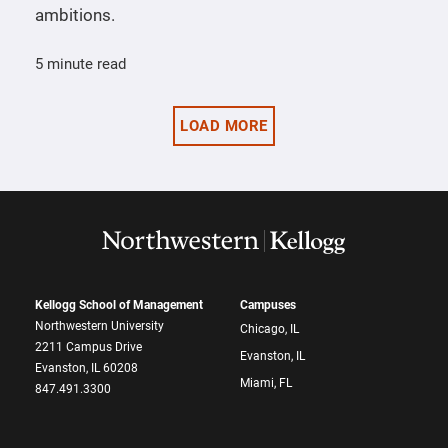
ambitions.
5 minute read
LOAD MORE
Kellogg School of Management
Campuses
Northwestern University
Chicago, IL
2211 Campus Drive
Evanston, IL
Evanston, IL 60208
Miami, FL
847.491.3300