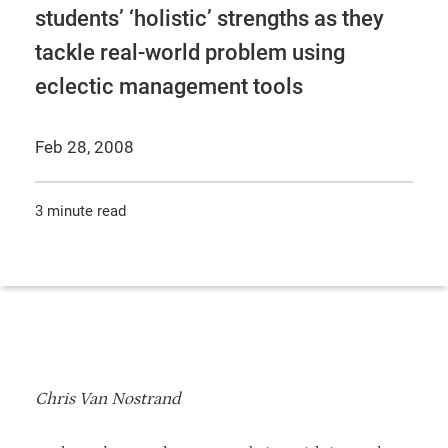
students’ ‘holistic’ strengths as they
tackle real-world problem using
eclectic management tools
Feb 28, 2008
3 minute read
Chris Van Nostrand