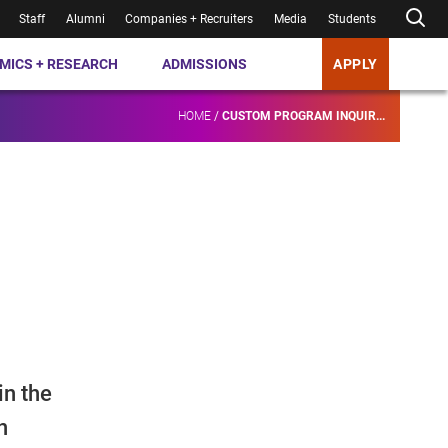
Staff
Alumni
Companies + Recruiters
Media
Students
MICS + RESEARCH
ADMISSIONS
APPLY
HOME
/
CUSTOM PROGRAM INQUIR...
in the
n