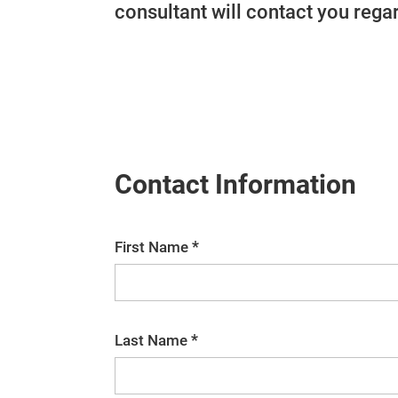
consultant will contact you regar
Contact Information
*
First Name
*
Last Name