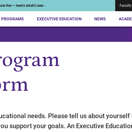
ow live — here’s what’s new ›
Faculty
E PROGRAMS
EXECUTIVE EDUCATION
NEWS
ACADE
rogram
orm
cational needs. Please tell us about yourself 
you support your goals. An Executive Educatio