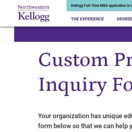
Kellogg Full-Time MBA application is n
THE EXPERIENCE
DEGRE
Start of Main Content
Custom P
Inquiry F
Your organization has unique edu
form below so that we can help 