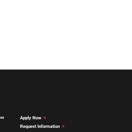
Apply Now
ses
Request Information