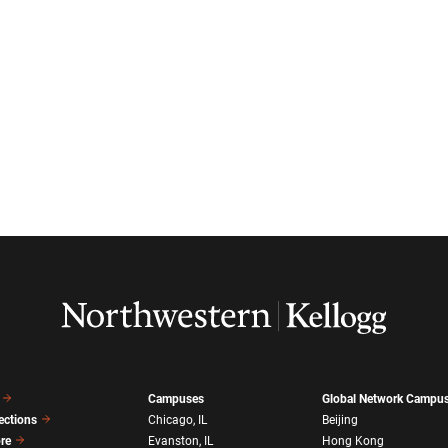
Campuses
Global Network Campu
ections
Chicago, IL
Beijing
ore
Evanston, IL
Hong Kong