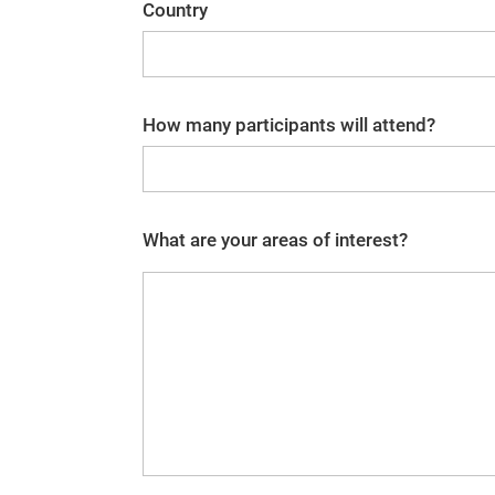
Country
How many participants will attend?
What are your areas of interest?