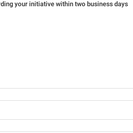
ding your initiative within two business days