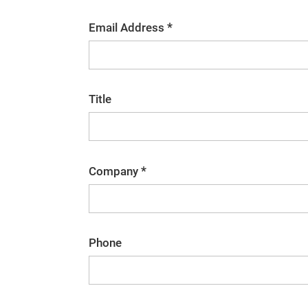
*
Email Address
Title
*
Company
Phone