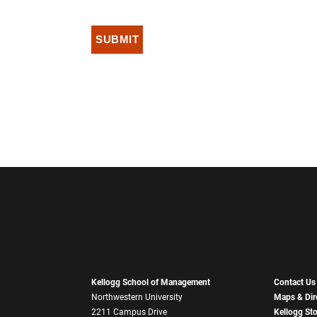
Kellogg School of Management
Contact Us
Northwestern University
Maps & Dir
2211 Campus Drive
Kellogg St