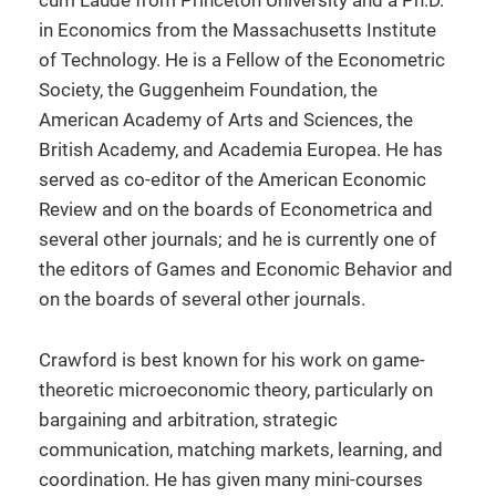
cum Laude from Princeton University and a Ph.D.
in Economics from the Massachusetts Institute
of Technology. He is a Fellow of the Econometric
Society, the Guggenheim Foundation, the
American Academy of Arts and Sciences, the
British Academy, and Academia Europea. He has
served as co-editor of the American Economic
Review and on the boards of Econometrica and
several other journals; and he is currently one of
the editors of Games and Economic Behavior and
on the boards of several other journals.
Crawford is best known for his work on game-
theoretic microeconomic theory, particularly on
bargaining and arbitration, strategic
communication, matching markets, learning, and
coordination. He has given many mini-courses