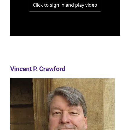
Vincent P. Crawford