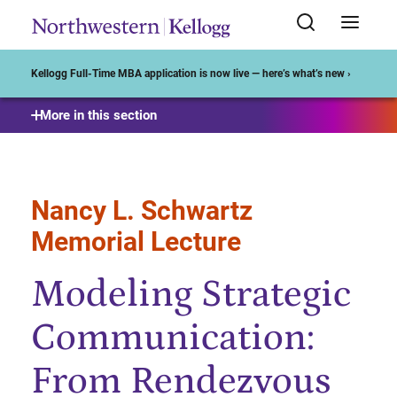
Start of Main Content
Kellogg Full-Time MBA application is now live — here’s what’s new ›
More in this section
Nancy L. Schwartz
Memorial Lecture
Modeling Strategic
Communication:
From Rendezvous