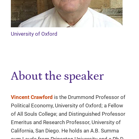
University of Oxford
About the speaker
Vincent Crawford
is the Drummond Professor of
Political Economy, University of Oxford; a Fellow
of All Souls College; and Distinguished Professor
Emeritus and Research Professor, University of
California, San Diego. He holds an A.B. Summa