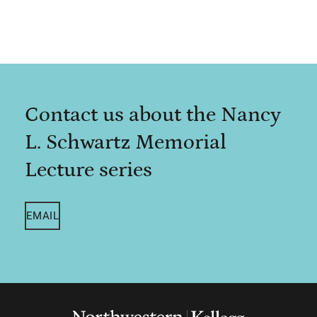
Contact us about the Nancy
L. Schwartz Memorial
Lecture series
EMAIL