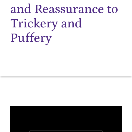
and Reassurance to
Trickery and
Puffery