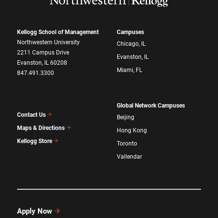
Kellogg School of Management
Campuses
Northwestern University
Chicago, IL
2211 Campus Drive
Evanston, IL
Evanston, IL 60208
Miami, FL
847.491.3300
Global Network Campuses
Contact Us
Beijing
Maps & Directions
Hong Kong
Kellogg Store
Toronto
Vallendar
Apply Now