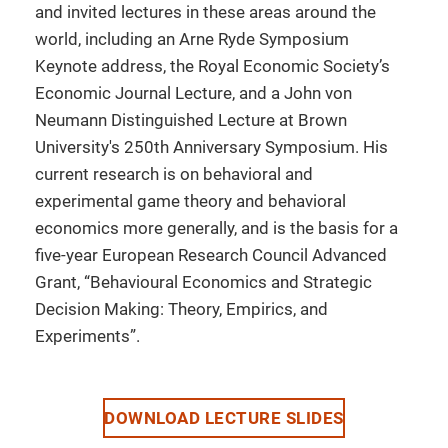
and invited lectures in these areas around the
world, including an Arne Ryde Symposium
Keynote address, the Royal Economic Society’s
Economic Journal Lecture, and a John von
Neumann Distinguished Lecture at Brown
University's 250th Anniversary Symposium. His
current research is on behavioral and
experimental game theory and behavioral
economics more generally, and is the basis for a
five-year European Research Council Advanced
Grant, “Behavioural Economics and Strategic
Decision Making: Theory, Empirics, and
Experiments”.
DOWNLOAD LECTURE SLIDES