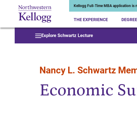
Kellogg Full-Time MBA application is n
THE EXPERIENCE
DEGRE
Start of Main Content
Explore Schwartz Lecture
Nancy L. Schwartz Mem
Economic Su