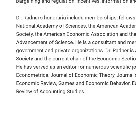
bargaining and regulation, incentives, information a
Dr. Radner's honoraria include memberships, fellowsh
National Academy of Sciences, the American Academ
Society, the American Economic Association and the
Advancement of Science. He is a consultant and me
government and private organizations. Dr. Radner is
Society and the current chair of the Economic Secti
He has served as an editor for numerous scientific j
Econometrica, Journal of Economic Theory, Journa
Economic Review, Games and Economic Behavior, E
Review of Accounting Studies.