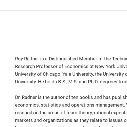
Roy Radner is a Distinguished Member of the Technic
Research Professor of Economics at New York Universi
University of Chicago, Yale University, the University
University. He holds B.S., M.S. and Ph.D. degrees fro
Dr. Radner is the author of ten books and has publis
economics, statistics and operations management. 
research in the areas of team theory, rational expect
markets and organizations as they relate to issues 