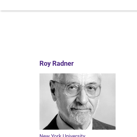
Roy Radner
New York University