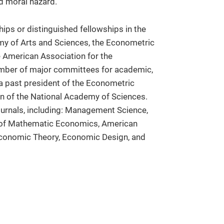
nd moral hazard.
ips or distinguished fellowships in the
y of Arts and Sciences, the Econometric
 American Association for the
mber of major committees for academic,
 a past president of the Econometric
on of the National Academy of Sciences.
ournals, including: Management Science,
l of Mathematic Economics, American
conomic Theory, Economic Design, and