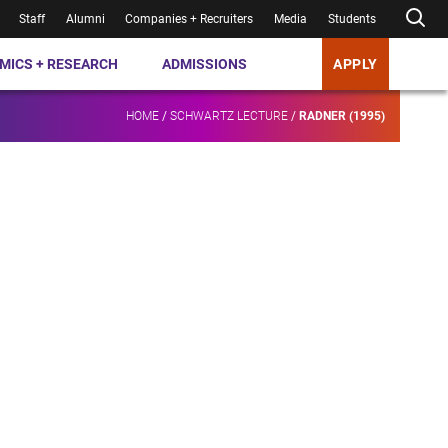
Staff
Alumni
Companies + Recruiters
Media
Students
MICS + RESEARCH
ADMISSIONS
APPLY
HOME
/
SCHWARTZ LECTURE
/
RADNER (1995)