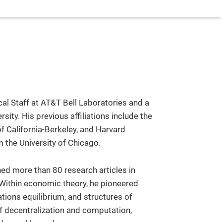
al Staff at AT&T Bell Laboratories and a
ty. His previous affiliations include the
 of California-Berkeley, and Harvard
m the University of Chicago.
hed more than 80 research articles in
Within economic theory, he pioneered
ations equilibrium, and structures of
of decentralization and computation,