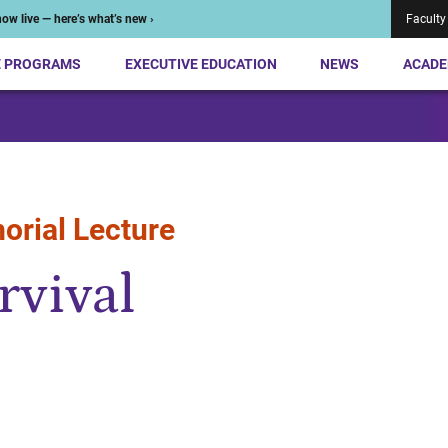
ow live — here’s what’s new ›
Faculty
E PROGRAMS
EXECUTIVE EDUCATION
NEWS
ACADE
orial Lecture
rvival