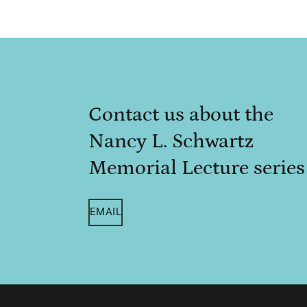
Contact us about the
Nancy L. Schwartz
Memorial Lecture series
EMAIL