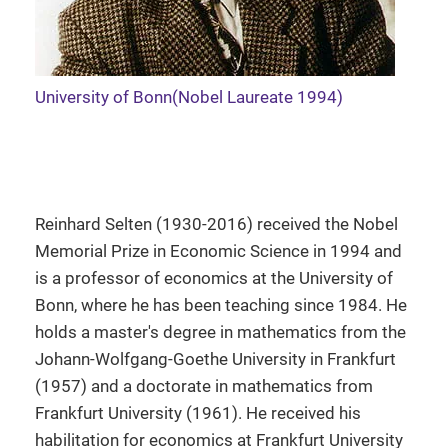
University of Bonn(Nobel Laureate 1994)
Reinhard Selten (1930-2016) received the Nobel
Memorial Prize in Economic Science in 1994 and
is a professor of economics at the University of
Bonn, where he has been teaching since 1984. He
holds a master's degree in mathematics from the
Johann-Wolfgang-Goethe University in Frankfurt
(1957) and a doctorate in mathematics from
Frankfurt University (1961). He received his
habilitation for economics at Frankfurt University