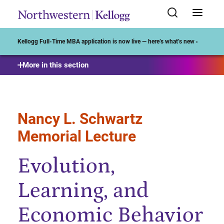
Start of Main Content
Kellogg Full-Time MBA application is now live — here’s what’s new ›
More in this section
Nancy L. Schwartz
Memorial Lecture
Evolution,
Learning, and
Economic Behavior