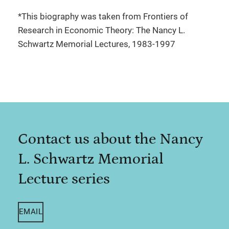
*This biography was taken from Frontiers of
Research in Economic Theory: The Nancy L.
Schwartz Memorial Lectures, 1983-1997
Contact us about the Nancy
L. Schwartz Memorial
Lecture series
EMAIL