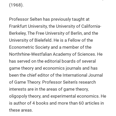
(1968).
Professor Selten has previously taught at
Frankfurt University, the University of California-
Berkeley, The Free University of Berlin, and the
University of Bielefeld. He is a Fellow of the
Econometric Society and a member of the
Northrhine-Westfalian Academy of Sciences. He
has served on the editorial boards of several
game theory and economics journals and has
been the chief editor of the International Journal
of Game Theory. Professor Seiten's research
interests are in the areas of game theory,
oligopoly theory, and experimental economics. He
is author of 4 books and more than 60 articles in
these areas.