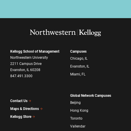
Kellogg School of Management
Campuses
Northwestern University
Chicago, IL
2211 Campus Drive
Evanston, IL
Evanston, IL 60208
Miami, FL
847.491.3300
Global Network Campuses
Contact Us
Beijing
Maps & Directions
Hong Kong
Kellogg Store
Toronto
Vallendar