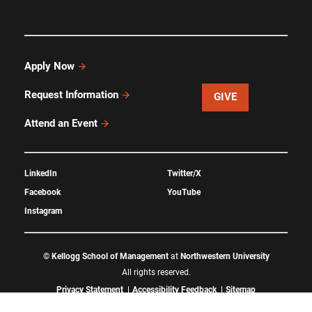
Apply Now
Request Information
GIVE
Attend an Event
LinkedIn
Twitter/X
Facebook
YouTube
Instagram
©
Kellogg School of Management
at
Northwestern University
All rights reserved.
Privacy Statement
Accessibility Feedback
Sitemap