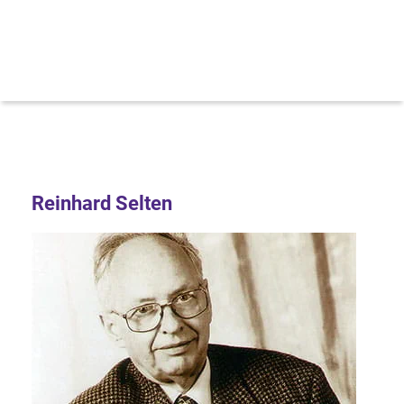
Reinhard Selten