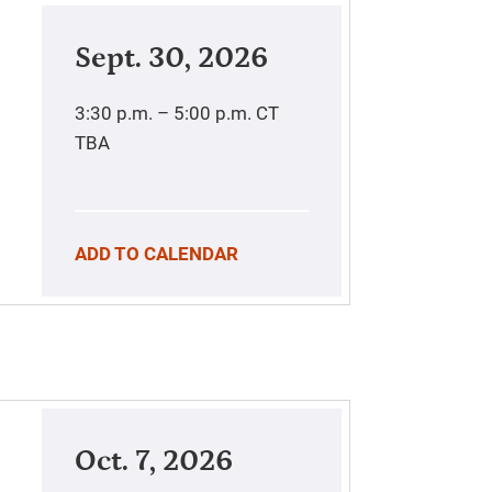
Sept. 30, 2026
3:30 p.m. – 5:00 p.m.
CT
TBA
ADD TO CALENDAR
Oct. 7, 2026