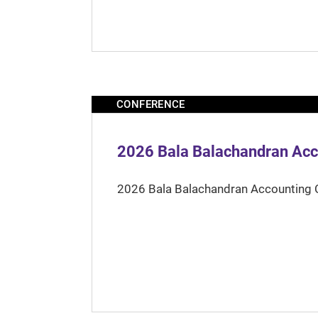
CONFERENCE
2026 Bala Balachandran Acc
2026 Bala Balachandran Accounting 