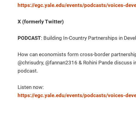
https://egc.yale.edu/events/podcasts/voices-de
X (formerly Twitter)
PODCAST
: Building In-Country Partnerships in D
How can economists form cross-border partnership
@chrisudry, @fannan2316 & Rohini Pande discuss 
podcast.
Listen now:
https://egc.yale.edu/events/podcasts/voices-de