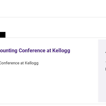
ounting Conference at Kellogg
Conference at Kellogg