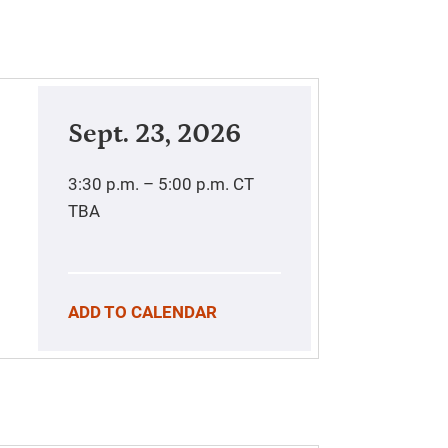
Sept. 23, 2026
3:30 p.m. – 5:00 p.m.
CT
TBA
ADD TO CALENDAR