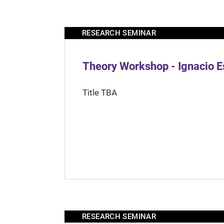
RESEARCH SEMINAR
Theory Workshop - Ignacio 
Title TBA
RESEARCH SEMINAR