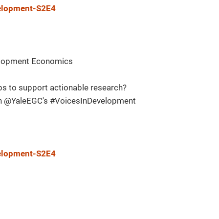
velopment-S2E4
evelopment Economics
s to support actionable research?
in @YaleEGC's #VoicesInDevelopment
velopment-S2E4