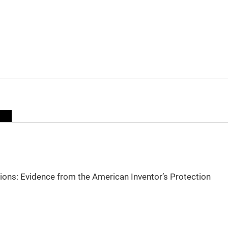
sions: Evidence from the American Inventor’s Protection