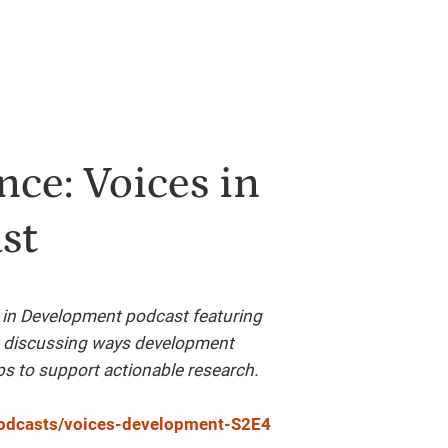
ce: Voices in
st
 in Development podcast featuring
e discussing ways development
ps to support actionable research.
/podcasts/voices-development-S2E4