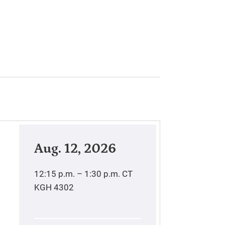
Aug. 12, 2026
12:15 p.m. – 1:30 p.m.
CT
KGH 4302