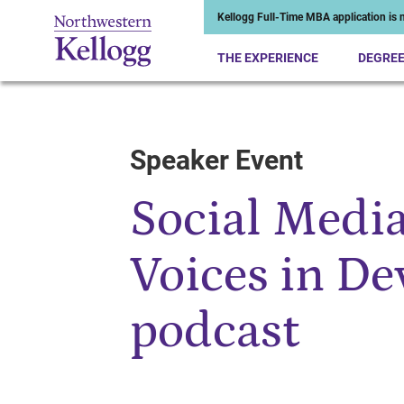
Kellogg Full-Time MBA application is n
THE EXPERIENCE
DEGRE
Speaker Event
Start of Main Content
Social Medi
Voices in D
podcast