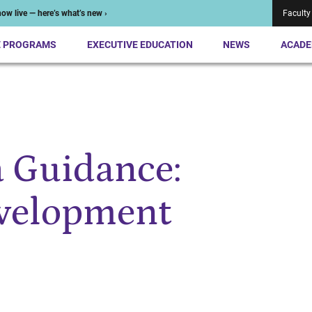
ow live — here’s what’s new ›
Faculty
E PROGRAMS
EXECUTIVE EDUCATION
NEWS
ACADE
a Guidance:
evelopment