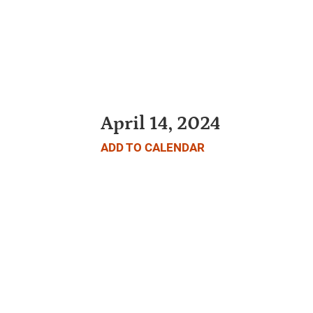
April 14, 2024
ADD TO CALENDAR