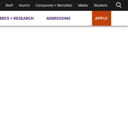
Staff
Alumni
Companies + Recruiters
Media
Students
MICS + RESEARCH
ADMISSIONS
APPLY