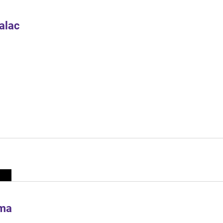
alac
ima