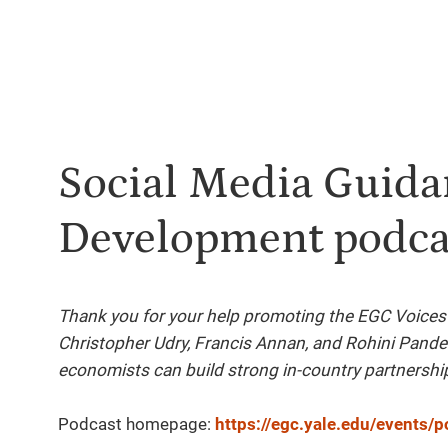
Social Media Guidan
Development podca
Thank you for your help promoting the EGC Voices
Christopher Udry, Francis Annan, and Rohini Pand
economists can build strong in-country partnershi
Podcast homepage:
https://egc.yale.edu/events