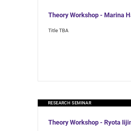
Theory Workshop - Marina H
Title TBA
RESEARCH SEMINAR
Theory Workshop - Ryota Iij