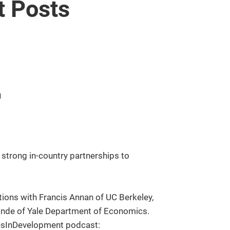
 Posts
n
strong in-country partnerships to
ions with Francis Annan of UC Berkeley,
ande of Yale Department of Economics.
cesInDevelopment podcast: