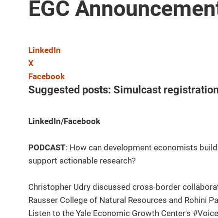
EGC Announcement
LinkedIn
X
Facebook
Suggested posts: Simulcast registratio
LinkedIn/Facebook
PODCAST
: How can development economists build 
support actionable research?
Christopher Udry discussed cross-border collaborat
Rausser College of Natural Resources and Rohini P
Listen to the Yale Economic Growth Center's #Voi