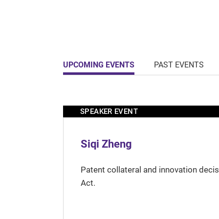
UPCOMING EVENTS
PAST EVENTS
SPEAKER EVENT
Siqi Zheng
Patent collateral and innovation deci
Act.