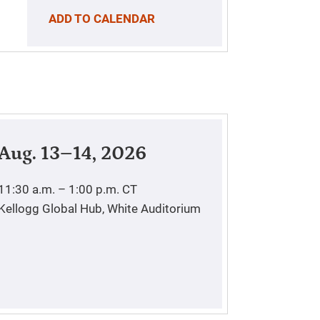
ADD TO CALENDAR
Aug. 13–14, 2026
11:30 a.m. – 1:00 p.m.
CT
Kellogg Global Hub, White Auditorium