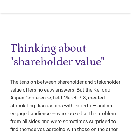
Thinking about
"shareholder value"
The tension between shareholder and stakeholder
value offers no easy answers. But the Kellogg-
Aspen Conference, held March 7-8, created
stimulating discussions with experts — and an
engaged audience — who looked at the problem
from all sides and were sometimes surprised to
find themselves agreeing with those on the other