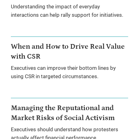
Understanding the impact of everyday
interactions can help rally support for initiatives.
When and How to Drive Real Value
with CSR
Executives can improve their bottom lines by
using CSR in targeted circumstances.
Managing the Reputational and
Market Risks of Social Activism
Executives should understand how protesters
actually affect financial performance