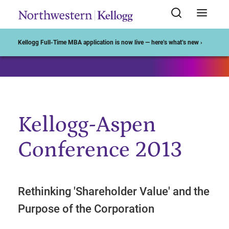
Start of Main Content
Kellogg Full-Time MBA application is now live — here’s what’s new ›
Kellogg-Aspen
Conference 2013
Rethinking 'Shareholder Value' and the
Purpose of the Corporation