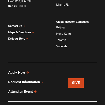
Evanston, IL 60208
Miami, FL
847.491.3300
Global Network Campuses
Contact Us
Beijing
Maps & Directions
Hong Kong
Kellogg Store
Toronto
Vallendar
Apply Now
Request Information
GIVE
Attend an Event