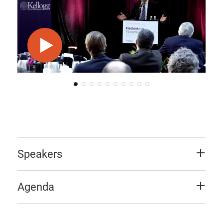
Play video
Speakers
Agenda