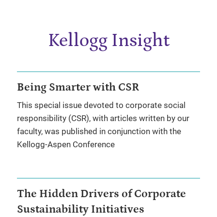
Kellogg Insight
Being Smarter with CSR
This special issue devoted to corporate social
responsibility (CSR), with articles written by our
faculty, was published in conjunction with the
Kellogg-Aspen Conference
The Hidden Drivers of Corporate
Sustainability Initiatives