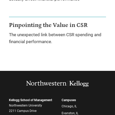
Pinpointing the Value in CSR
The unexpected link between CSR spending and
financial performance.
Kellogg School of Management
Campuses
Northwestern University
Chicago, IL
2211 Campus Drive
Evanston, IL