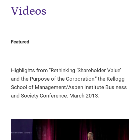
Videos
Featured
Highlights from "Rethinking ‘Shareholder Value’
and the Purpose of the Corporation," the Kellogg
School of Management/Aspen Institute Business
and Society Conference: March 2013.