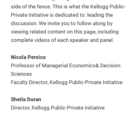
side of the fence. This is what the Kellogg Public-
Private Initiative is dedicated to: leading the
discussion. We invite you to follow along by
viewing related content on this page, including
complete videos of each speaker and panel.
Nicola Persico
Professor of Managerial Economics& Decision
Sciences
Faculty Director, Kellogg Public-Private Initiative
Sheila Duran
Director, Kellogg Public-Private Initiative