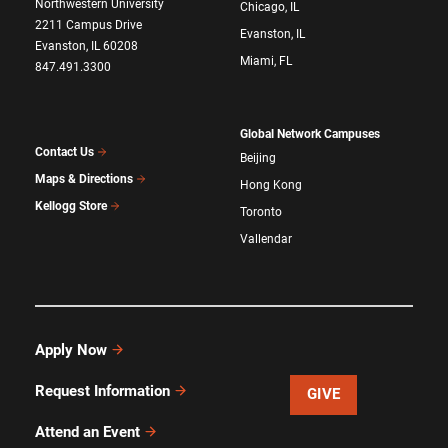
Northwestern University
Chicago, IL
2211 Campus Drive
Evanston, IL
Evanston, IL 60208
Miami, FL
847.491.3300
Global Network Campuses
Contact Us
Beijing
Maps & Directions
Hong Kong
Kellogg Store
Toronto
Vallendar
Apply Now
Request Information
GIVE
Attend an Event