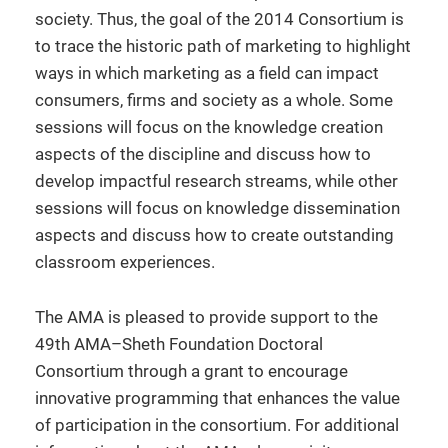
society. Thus, the goal of the 2014 Consortium is
to trace the historic path of marketing to highlight
ways in which marketing as a field can impact
consumers, firms and society as a whole. Some
sessions will focus on the knowledge creation
aspects of the discipline and discuss how to
develop impactful research streams, while other
sessions will focus on knowledge dissemination
aspects and discuss how to create outstanding
classroom experiences.
The AMA is pleased to provide support to the
49th AMA–Sheth Foundation Doctoral
Consortium through a grant to encourage
innovative programming that enhances the value
of participation in the consortium. For additional