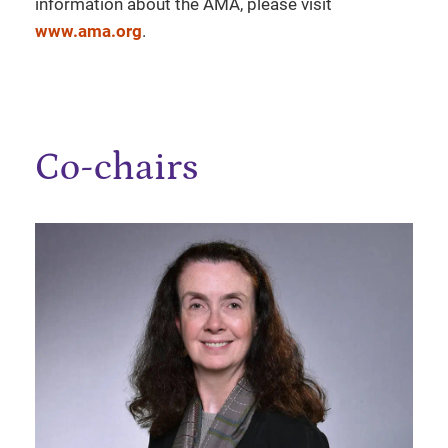
information about the AMA, please visit
www.ama.org
.
Co-chairs