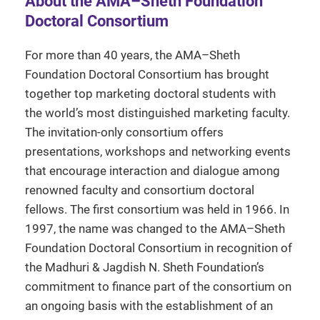
About the AMA–Sheth Foundation
Doctoral Consortium
For more than 40 years, the AMA–Sheth
Foundation Doctoral Consortium has brought
together top marketing doctoral students with
the world’s most distinguished marketing faculty.
The invitation-only consortium offers
presentations, workshops and networking events
that encourage interaction and dialogue among
renowned faculty and consortium doctoral
fellows. The first consortium was held in 1966. In
1997, the name was changed to the AMA–Sheth
Foundation Doctoral Consortium in recognition of
the Madhuri & Jagdish N. Sheth Foundation’s
commitment to finance part of the consortium on
an ongoing basis with the establishment of an