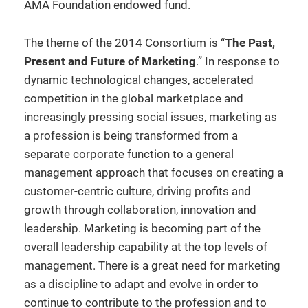
AMA Foundation endowed fund.
The theme of the 2014 Consortium is “
The Past,
Present and Future of Marketing
.” In response to
dynamic technological changes, accelerated
competition in the global marketplace and
increasingly pressing social issues, marketing as
a profession is being transformed from a
separate corporate function to a general
management approach that focuses on creating a
customer-centric culture, driving profits and
growth through collaboration, innovation and
leadership. Marketing is becoming part of the
overall leadership capability at the top levels of
management. There is a great need for marketing
as a discipline to adapt and evolve in order to
continue to contribute to the profession and to