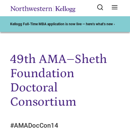
Kellogg Full-Time MBA application is now live — here’s what’s new ›
49th AMA–Sheth
Start of Main Content
Foundation
Doctoral
Consortium
#AMADocCon14