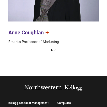
Anne Coughlan
Emerita Professor of Marketing
Kellogg School of Management
Campuses