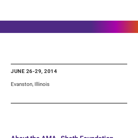
JUNE 26-29, 2014
Evanston, Illinois