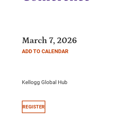
March 7, 2026
ADD TO CALENDAR
REGISTER