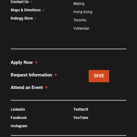
Contact Us
Beijing
Maps & Directions
Hong Kong
Kellogg Store
Toronto
Vallendar
Apply Now
Request Information
GIVE
Attend an Event
LinkedIn
Twitter/X
Facebook
YouTube
Instagram