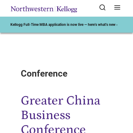
Kellogg Full-Time MBA application is now live — here’s what’s new ›
Start of Main Content
Conference
Greater China
Business
Conference