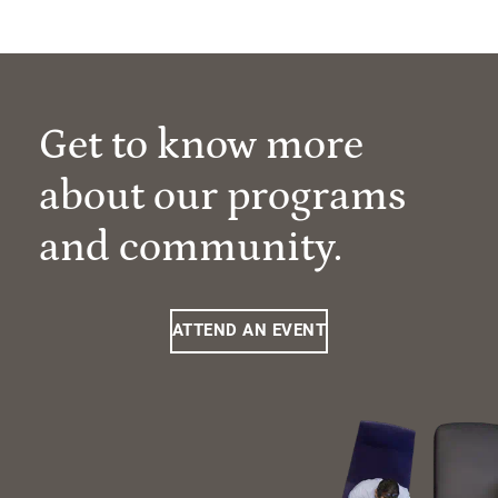
Get to know more
about our programs
and community.
ATTEND AN EVENT