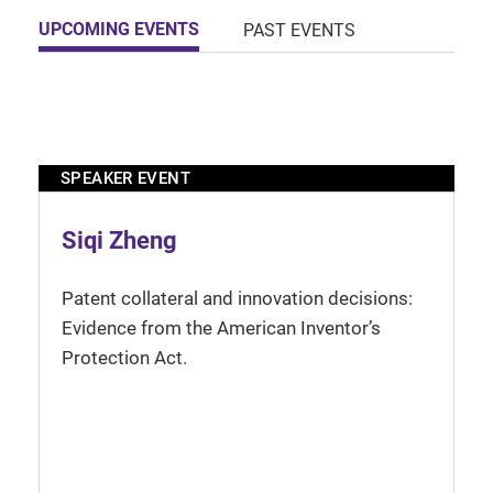
UPCOMING EVENTS
PAST EVENTS
SPEAKER EVENT
Siqi Zheng
Patent collateral and innovation decisions:
Evidence from the American Inventor’s
Protection Act.