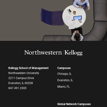
Kellogg School of Management
Campuses
Northwestern University
Chicago, IL
2211 Campus Drive
Evanston, IL
Evanston, IL 60208
Miami, FL
847.491.3300
Global Network Campuses