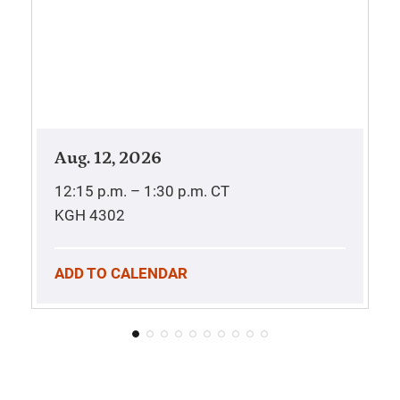
Aug. 12, 2026
12:15 p.m. – 1:30 p.m.
CT
KGH 4302
ADD TO CALENDAR