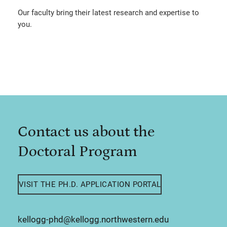
Our faculty bring their latest research and expertise to
you.
Contact us about the
Doctoral Program
VISIT THE PH.D. APPLICATION PORTAL
kellogg-phd@kellogg.northwestern.edu