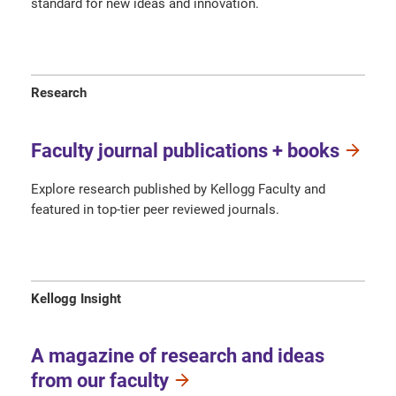
standard for new ideas and innovation.
Research
Faculty journal publications + books
Explore research published by Kellogg Faculty and
featured in top-tier peer reviewed journals.
Kellogg Insight
A magazine of research and ideas
from our faculty