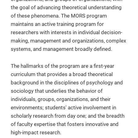
the goal of advancing theoretical understanding
of these phenomena. The MORS program
maintains an active training program for
researchers with interests in individual decision-
making, management and organizations, complex
systems, and management broadly defined.
The hallmarks of the program are a first-year
curriculum that provides a broad theoretical
background in the disciplines of psychology and
sociology that underlies the behavior of
individuals, groups, organizations, and their
environments; students' active involvement in
scholarly research from day one; and the breadth
of faculty expertise that fosters innovative and
high-impact research.