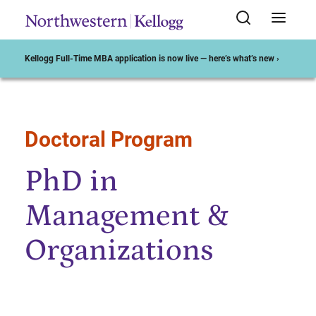
Kellogg Full-Time MBA application is now live — here’s what’s new ›
Doctoral Program
Start of Main Content
PhD in
Management &
Organizations