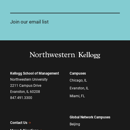
Join our email list
Kellogg School of Management
Campuses
Northwestern University
Chicago, IL
2211 Campus Drive
Evanston, IL
Evanston, IL 60208
Miami, FL
847.491.3300
Global Network Campuses
Contact Us
Beijing