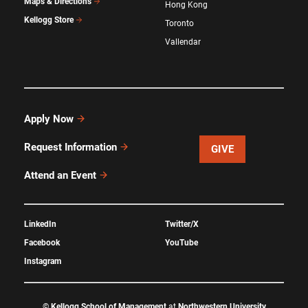
Maps & Directions
Hong Kong
Kellogg Store
Toronto
Vallendar
Apply Now
Request Information
GIVE
Attend an Event
LinkedIn
Twitter/X
Facebook
YouTube
Instagram
©
Kellogg School of Management
at
Northwestern University