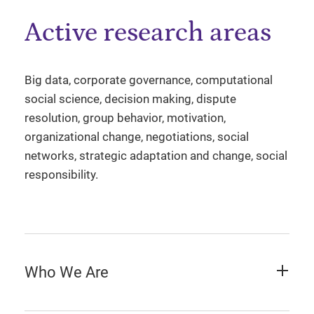
Active research areas
Big data, corporate governance, computational
social science, decision making, dispute
resolution, group behavior, motivation,
organizational change, negotiations, social
networks, strategic adaptation and change, social
responsibility.
Who We Are