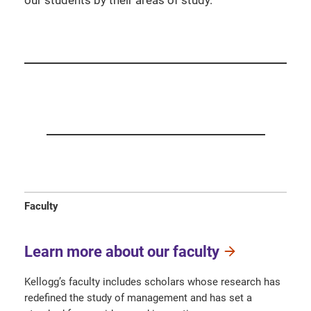
our students by their areas of study.
Faculty
Learn more about our faculty
Kellogg’s faculty includes scholars whose research has
redefined the study of management and has set a