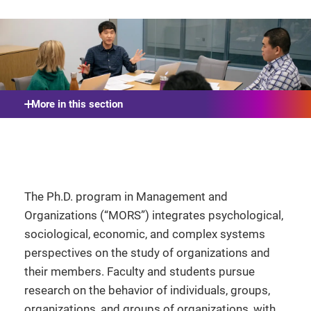
More in this section
The Ph.D. program in Management and
Organizations (“MORS”) integrates psychological,
sociological, economic, and complex systems
perspectives on the study of organizations and
their members. Faculty and students pursue
research on the behavior of individuals, groups,
organizations, and groups of organizations, with