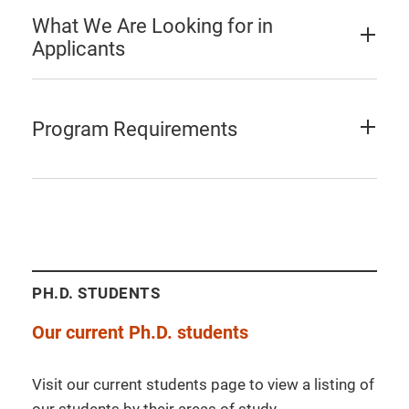
What We Are Looking for in
Applicants
Program Requirements
PH.D. STUDENTS
Our current Ph.D. students
Visit our current students page to view a listing of