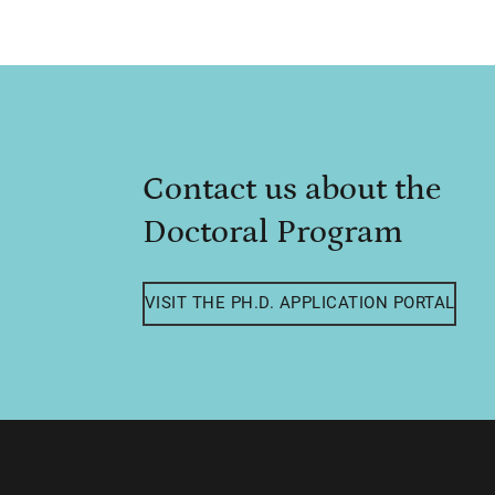
Contact us about the
Doctoral Program
VISIT THE PH.D. APPLICATION PORTAL