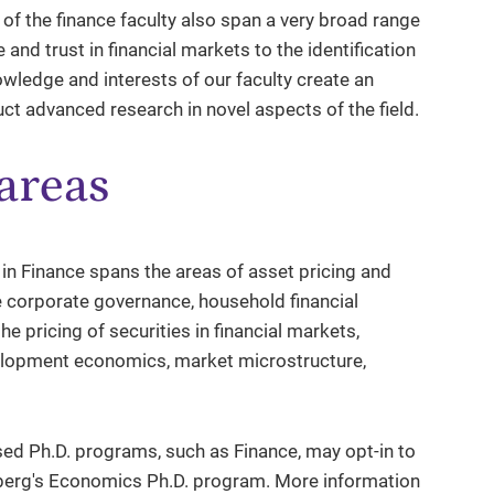
of the finance faculty also span a very broad range
e and trust in financial markets to the identification
wledge and interests of our faculty create an
t advanced research in novel aspects of the field.
areas
 in Finance spans the areas of asset pricing and
e corporate governance, household financial
he pricing of securities in financial markets,
development economics, market microstructure,
d Ph.D. programs, such as Finance, may opt-in to
nberg's Economics Ph.D. program. More information