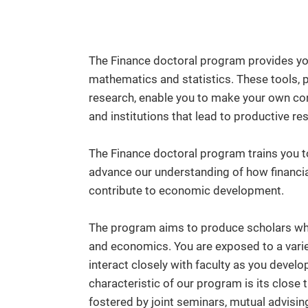
The Finance doctoral program provides you
mathematics and statistics. These tools, 
research, enable you to make your own con
and institutions that lead to productive re
The Finance doctoral program trains you t
advance our understanding of how financia
contribute to economic development.
The program aims to produce scholars who
and economics. You are exposed to a vari
interact closely with faculty as you develo
characteristic of our program is its close
fostered by joint seminars, mutual advisin