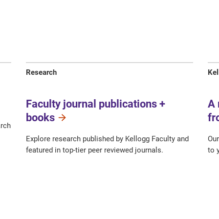
Research
Kel
Faculty journal publications +
A 
books
fr
arch
Explore research published by Kellogg Faculty and
Our
featured in top-tier peer reviewed journals.
to 