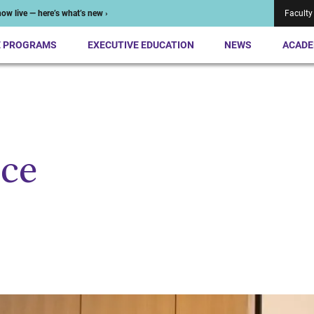
ow live — here’s what’s new ›
Faculty
E PROGRAMS
EXECUTIVE EDUCATION
NEWS
ACADE
ce