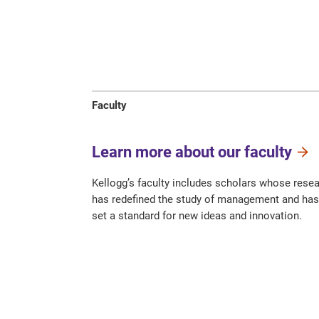
Faculty
Learn more about our faculty
Kellogg’s faculty includes scholars whose rese
has redefined the study of management and has
set a standard for new ideas and innovation.