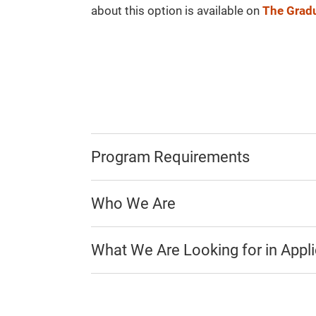
about this option is available on
The Gradu
Program Requirements
Who We Are
What We Are Looking for in Appl