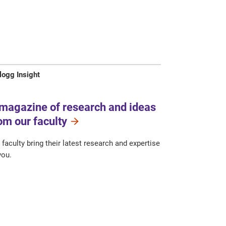
logg Insight
magazine of research and ideas
om our faculty
 faculty bring their latest research and expertise
you.