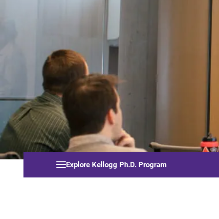
Explore Kellogg Ph.D. Program