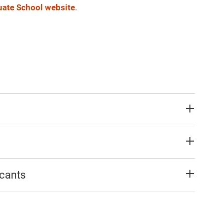
ate School website
.
icants