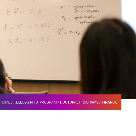
HOME
/
KELLOGG PH.D. PROGRAM
/
DOCTORAL PROGRAMS
/
FINANCE