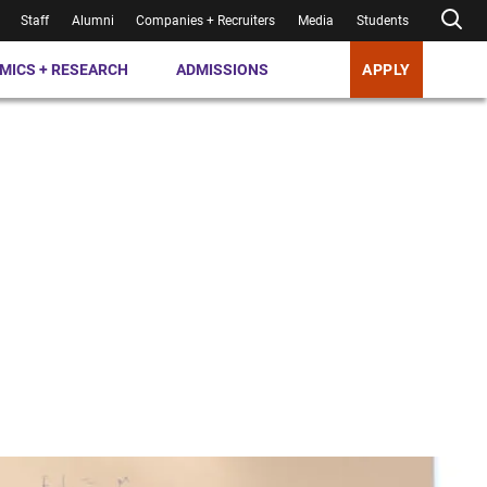
Staff
Alumni
Companies + Recruiters
Media
Students
MICS + RESEARCH
ADMISSIONS
APPLY