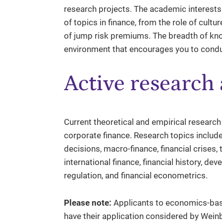
research projects. The academic interests 
of topics in finance, from the role of cultur
of jump risk premiums. The breadth of kno
environment that encourages you to conduc
Active research 
Current theoretical and empirical research
corporate finance. Research topics includ
decisions, macro-finance, financial crises, t
international finance, financial history, 
regulation, and financial econometrics.
Please note:
Applicants to economics-base
have their application considered by Wei