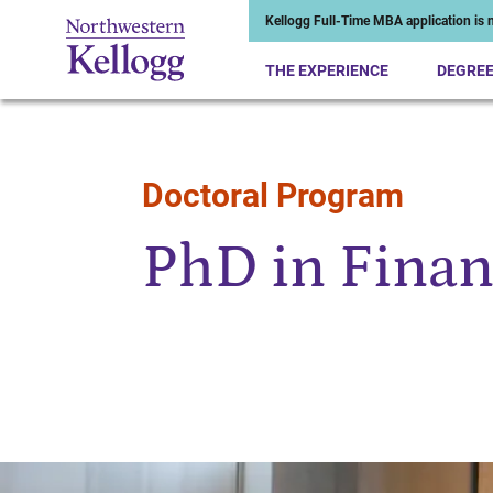
Kellogg Full-Time MBA application is n
THE EXPERIENCE
DEGRE
Doctoral Program
Start of Main Content
PhD in Finan