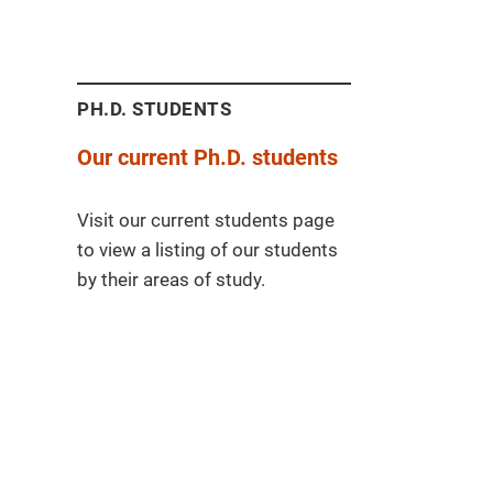
PH.D. STUDENTS
Our current Ph.D. students
Visit our current students page
to view a listing of our students
by their areas of study.