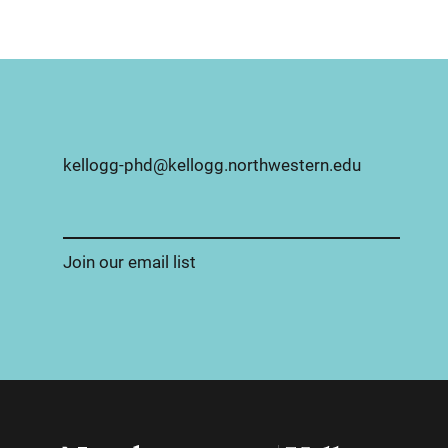
kellogg-phd@kellogg.northwestern.edu
Join our email list