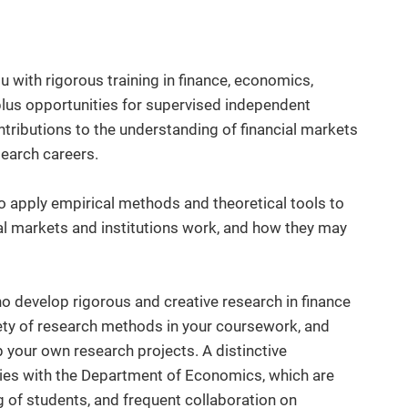
 with rigorous training in finance, economics,
plus opportunities for supervised independent
tributions to the understanding of financial markets
search careers.
o apply empirical methods and theoretical tools to
l markets and institutions work, and how they may
 develop rigorous and creative research in finance
ety of research methods in your coursework, and
p your own research projects. A distinctive
 ties with the Department of Economics, which are
g of students, and frequent collaboration on