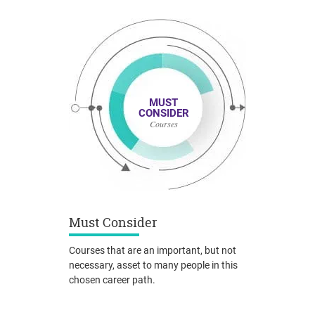
MUST
CONSIDER
Courses
Must Consider
Courses that are an important, but not
necessary, asset to many people in this
chosen career path.