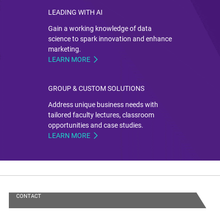
LEADING WITH AI
Gain a working knowledge of data
science to spark innovation and enhance
marketing.
LEARN MORE
GROUP & CUSTOM SOLUTIONS
Address unique business needs with
tailored faculty lectures, classroom
opportunities and case studies.
LEARN MORE
CONTACT