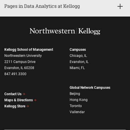
Pages in Data Analytics at Kellogg
Kellogg School of Management
Campuses
Northwestern University
Chicago, IL
2211 Campus Drive
Evanston, IL
Evanston, IL 60208
Miami, FL
847.491.3300
Global Network Campuses
Beijing
Contact Us
Hong Kong
Maps & Directions
Toronto
Kellogg Store
Vallendar