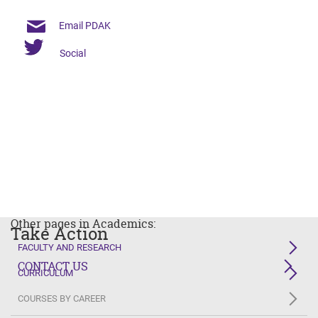
Email PDAK
Social
Other pages in Academics:
Take Action
FACULTY AND RESEARCH
CONTACT US
CURRICULUM
COURSES BY CAREER