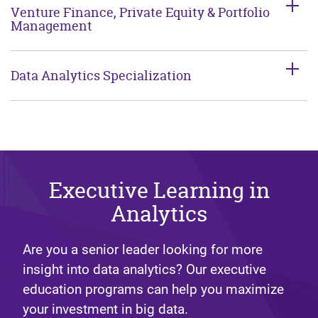
Venture Finance, Private Equity & Portfolio
Management
Data Analytics Specialization
Executive Learning in
Analytics
Are you a senior leader looking for more
insight into data analytics? Our executive
education programs can help you maximize
your investment in big data.