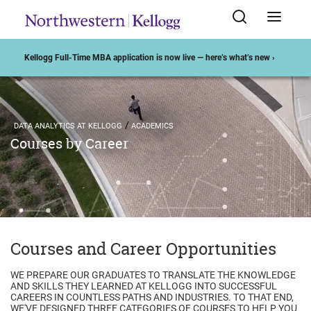
Kellogg Full-Time MBA application is now live — here’s what’s new ›
DATA ANALYTICS AT KELLOGG
ACADEMICS
Courses by Career
Courses and Career Opportunities
WE PREPARE OUR GRADUATES TO TRANSLATE THE KNOWLEDGE
AND SKILLS THEY LEARNED AT KELLOGG INTO SUCCESSFUL
CAREERS IN COUNTLESS PATHS AND INDUSTRIES. TO THAT END,
WE'VE DESIGNED THREE CATEGORIES OF COURSES TO HELP YOU