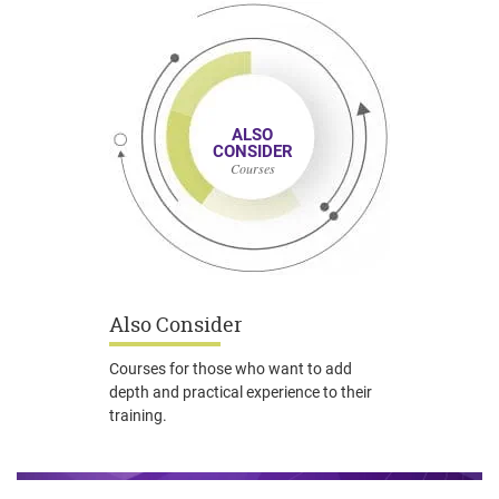
ALSO
CONSIDER
Courses
Also Consider
Courses for those who want to add
depth and practical experience to their
training.