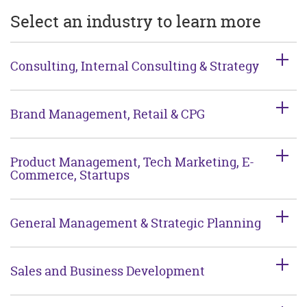
Select an industry to learn more
Consulting, Internal Consulting & Strategy
Brand Management, Retail & CPG
Product Management, Tech Marketing, E-
Commerce, Startups
General Management & Strategic Planning
Sales and Business Development