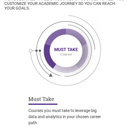
CUSTOMIZE YOUR ACADEMIC JOURNEY SO YOU CAN REACH
YOUR GOALS.
MUST TAKE
Courses
Must Take
Courses you must take to leverage big
data and analytics in your chosen career
path.