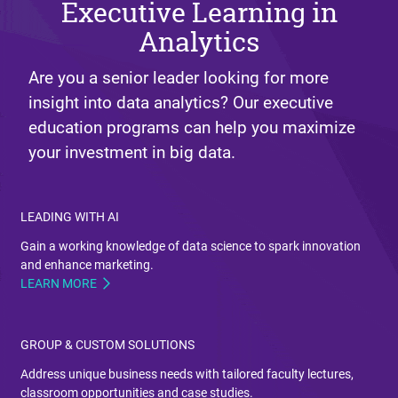
Executive Learning in
Analytics
Are you a senior leader looking for more
insight into data analytics? Our executive
education programs can help you maximize
your investment in big data.
LEADING WITH AI
Gain a working knowledge of data science to spark innovation
and enhance marketing.
LEARN MORE
GROUP & CUSTOM SOLUTIONS
Address unique business needs with tailored faculty lectures,
classroom opportunities and case studies.