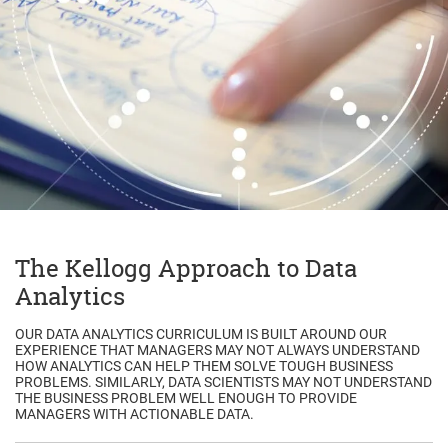
The Kellogg Approach to Data
Analytics
OUR DATA ANALYTICS CURRICULUM IS BUILT AROUND OUR
EXPERIENCE THAT MANAGERS MAY NOT ALWAYS UNDERSTAND
HOW ANALYTICS CAN HELP THEM SOLVE TOUGH BUSINESS
PROBLEMS. SIMILARLY, DATA SCIENTISTS MAY NOT UNDERSTAND
THE BUSINESS PROBLEM WELL ENOUGH TO PROVIDE
MANAGERS WITH ACTIONABLE DATA.