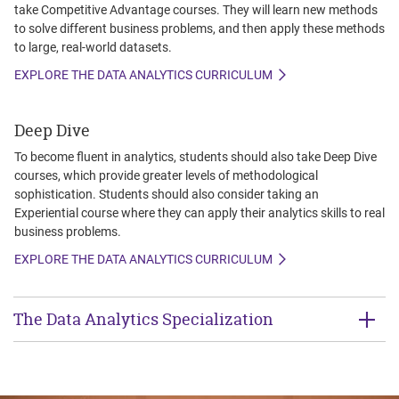
take Competitive Advantage courses. They will learn new methods
to solve different business problems, and then apply these methods
to large, real-world datasets.
EXPLORE THE DATA ANALYTICS CURRICULUM
Deep Dive
To become fluent in analytics, students should also take Deep Dive
courses, which provide greater levels of methodological
sophistication. Students should also consider taking an
Experiential course where they can apply their analytics skills to real
business problems.
EXPLORE THE DATA ANALYTICS CURRICULUM
The Data Analytics Specialization