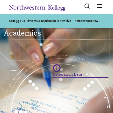
Kellogg Full-Time MBA application is now live — here’s what’s new ›
DATA ANALYTICS AT KELLOGG
Academics
Generation Data
"You have to think about the
generation of data as a strategic
imperative. Results will only be
useful if your data collection is
done with a purpose."
— Florian Zettelmeyer, Faculty
Director of PDAK