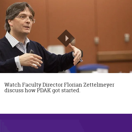
Watch Faculty Director Florian Zettelmeyer
discuss how PDAK got started.