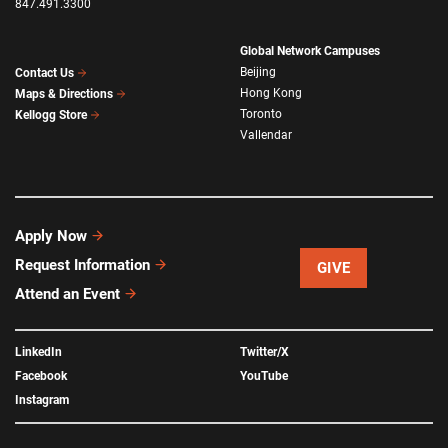
847.491.3300
Global Network Campuses
Beijing
Contact Us
Hong Kong
Maps & Directions
Toronto
Kellogg Store
Vallendar
Apply Now
Request Information
GIVE
Attend an Event
LinkedIn
Twitter/X
Facebook
YouTube
Instagram