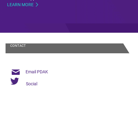
LEARN MORE
CONTACT
Email PDAK
Social