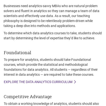
Businesses need analytics-savvy MBAs who are natural problem
solvers and fluent in analytics so they can manage a team of data
scientists and effectively use data. As a result, our teaching
philosophy is designed to be relentlessly problem-driven while
taking a deep dive into methods and applications.
To determine which data analytics courses to take, students should
start by determining the level of expertise they’d like to achieve.
Foundational
To prepare for analytics, students should take Foundational
courses, which provide the statistical and methodological
foundations for data analytics. All students — regardless of their
interest in data analytics — are required to take these courses.
EXPLORE THE DATA ANALYTICS CURRICULUM
Competitive Advantage
To obtain a working knowledge of analytics, students should also