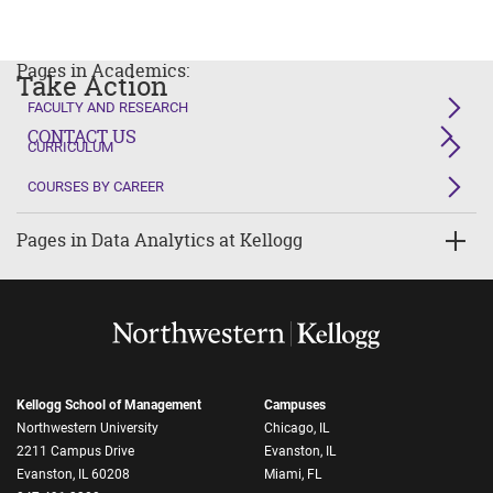
Pages in Academics:
Take Action
FACULTY AND RESEARCH
CONTACT US
CURRICULUM
COURSES BY CAREER
Pages in Data Analytics at Kellogg
Kellogg School of Management
Campuses
Northwestern University
Chicago, IL
2211 Campus Drive
Evanston, IL
Evanston, IL 60208
Miami, FL