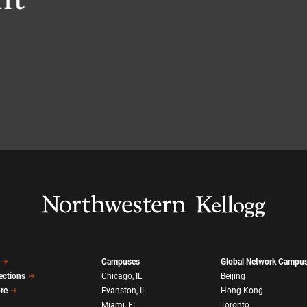
Campuses
Global Network Campu
ections
Chicago, IL
Beijing
ore
Evanston, IL
Hong Kong
Miami, FL
Toronto