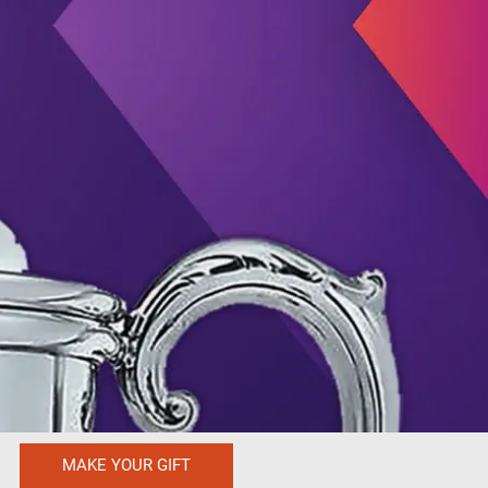
MAKE YOUR GIFT