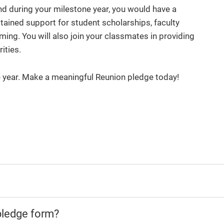
nd during your milestone year, you would have a
ined support for student scholarships, faculty
ing. You will also join your classmates in providing
rities.
e year. Make a meaningful Reunion pledge today!
pledge form?