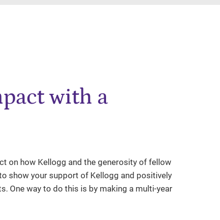
pact with a
lect on how Kellogg and the generosity of fellow
e to show your support of Kellogg and positively
ts. One way to do this is by making a multi-year