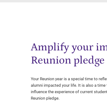
Amplify your im
Reunion pledge
Your Reunion year is a special time to ref
alumni impacted your life. It is also a tim
influence the experience of current studen
Reunion pledge.