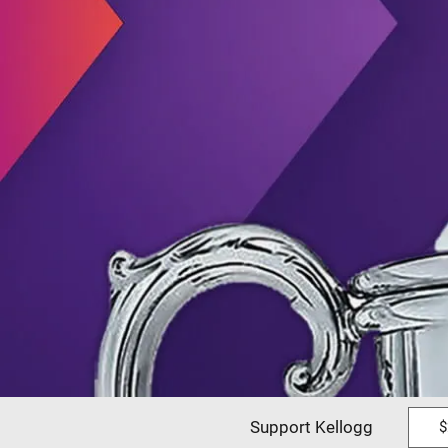
Support Kellogg
$