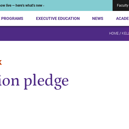
ow live — here’s what’s new ›
Faculty
E PROGRAMS
EXECUTIVE EDUCATION
NEWS
ACADE
HOME
/
KEL
k
on pledge