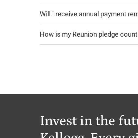
Will I receive annual payment re
How is my Reunion pledge coun
Invest in the fut
Kellogg. Every gi