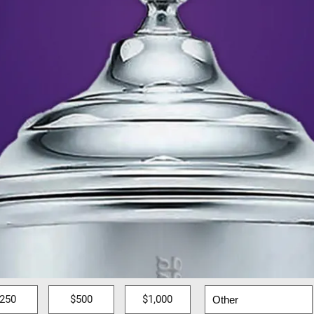
250
$500
$1,000