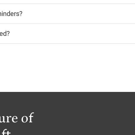
minders?
ted?
ure of
ft