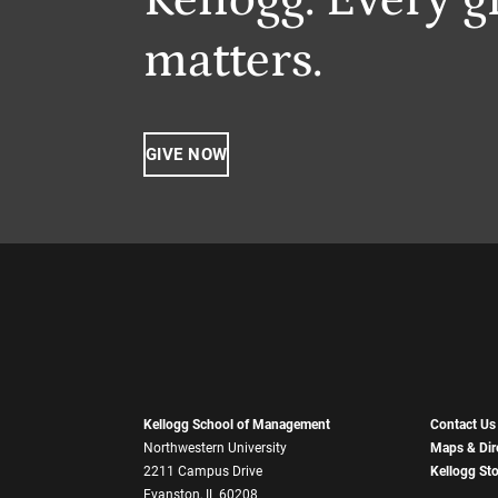
matters.
GIVE NOW
Kellogg School of Management
Contact Us
Northwestern University
Maps & Dir
2211 Campus Drive
Kellogg St
Evanston, IL 60208