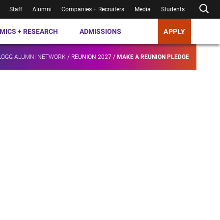
Staff
Alumni
Companies + Recruiters
Media
Students
MICS + RESEARCH
ADMISSIONS
APPLY
LOGG ALUMNI NETWORK
/
REUNION 2027
/
MAKE A REUNION PLEDGE