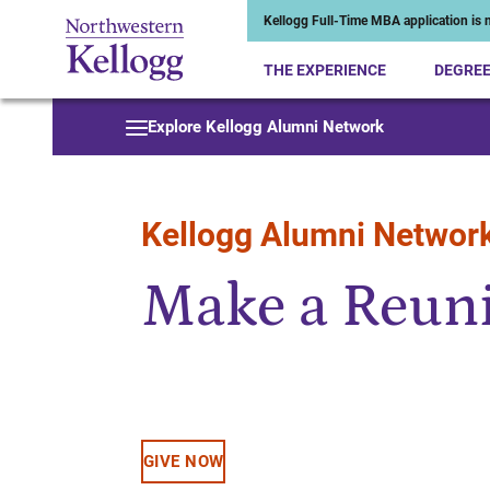
Kellogg Full-Time MBA application is n
THE EXPERIENCE
DEGRE
Start of Main Content
Explore Kellogg Alumni Network
Kellogg Alumni Networ
Make a Reuni
GIVE NOW