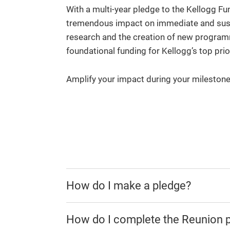
With a multi-year pledge to the Kellogg Fu
tremendous impact on immediate and susta
research and the creation of new programm
foundational funding for Kellogg’s top prio
Amplify your impact during your mileston
How do I make a pledge?
How do I complete the Reunion 