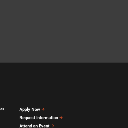
Apply Now
ses
Request Information
Attend an Event