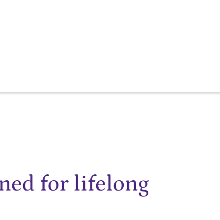
ned for lifelong