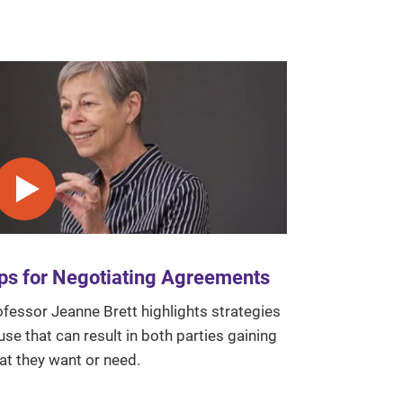
Play video
ps for Negotiating Agreements
fessor Jeanne Brett highlights strategies
use that can result in both parties gaining
at they want or need.