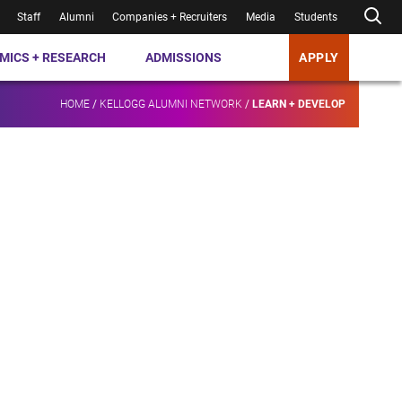
Staff
Alumni
Companies + Recruiters
Media
Students
MICS + RESEARCH
ADMISSIONS
APPLY
HOME
/
KELLOGG ALUMNI NETWORK
/
LEARN + DEVELOP