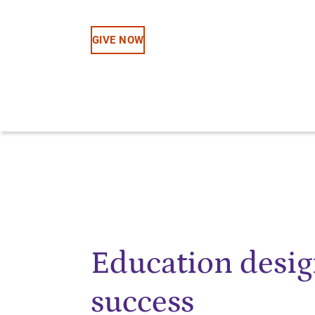
GIVE NOW
Education desig
success