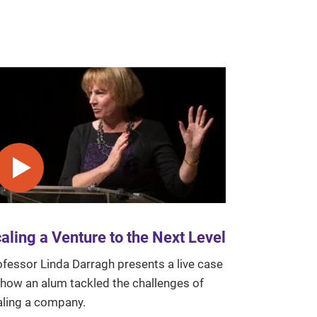
Play video
aling a Venture to the Next Level
ofessor Linda Darragh presents a live case
 how an alum tackled the challenges of
aling a company.