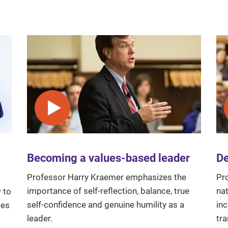
Play video
Becoming a values-based leader
De
Professor Harry Kraemer emphasizes the
Pr
importance of self-reflection, balance, true
nat
 to
self-confidence and genuine humility as a
in
ces
leader.
tr