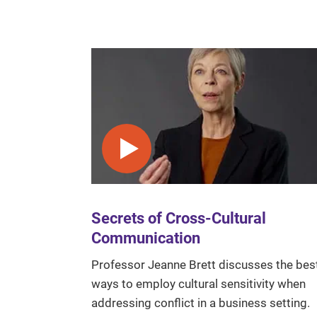
Play video
Secrets of Cross-Cultural
Communication
Professor Jeanne Brett discusses the bes
ways to employ cultural sensitivity when
addressing conflict in a business setting.