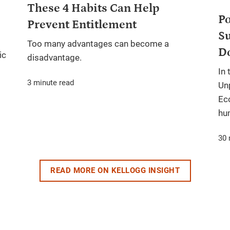
These 4 Habits Can Help
Po
Prevent Entitlement
Su
Too many advantages can become a
D
ic
disadvantage.
In 
3 minute read
Un
Ec
hum
30 
READ MORE ON KELLOGG INSIGHT