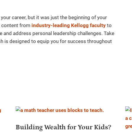
 your career, but it was just the beginning of your
st content from
industry-leading Kellogg faculty
to
e and address personal leadership challenges. Take
ich is designed to equip you for success throughout
Building Wealth for Your Kids?