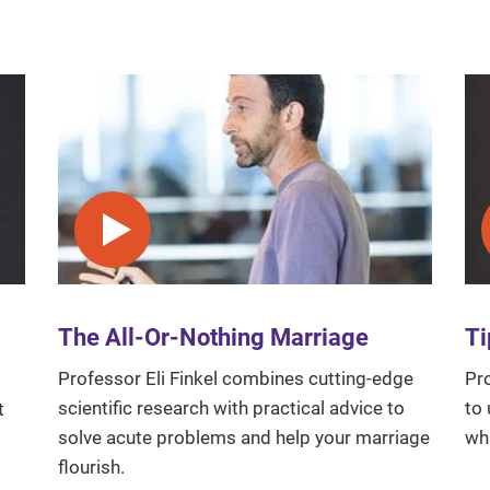
Play video
The All-Or-Nothing Marriage
Ti
Professor Eli Finkel combines cutting-edge
Pro
scientific research with practical advice to
to 
t
solve acute problems and help your marriage
wh
flourish.