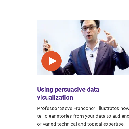
Play video
Using persuasive data
visualization
Professor Steve Franconeri illustrates how
tell clear stories from your data to audien
of varied technical and topical expertise.