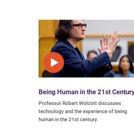
Play video
Being Human in the 21st Centur
Professor Robert Wolcott discusses
technology and the experience of being
human in the 21st century.