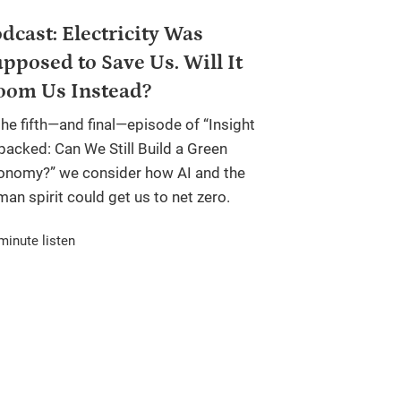
dcast: Electricity Was
pposed to Save Us. Will It
oom Us Instead?
the fifth—and final—episode of “Insight
packed: Can We Still Build a Green
onomy?” we consider how AI and the
an spirit could get us to net zero.
minute listen