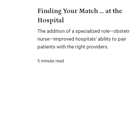
Finding Your Match … at the
Hospital
The addition of a specialized role—obstetr
nurse—improved hospitals’ ability to pair
patients with the right providers.
5 minute read