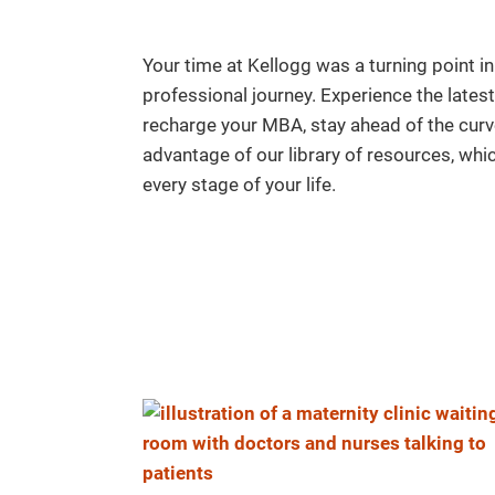
Your time at Kellogg was a turning point in
professional journey. Experience the late
recharge your MBA, stay ahead of the curv
advantage of our library of resources, wh
every stage of your life.