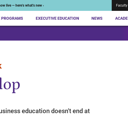
ow live — here’s what’s new ›
Faculty
E PROGRAMS
EXECUTIVE EDUCATION
NEWS
ACADE
k
lop
usiness education doesn't end at