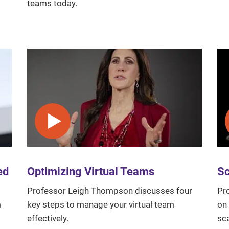
teams today.
Play video
ed
Optimizing Virtual Teams
Sc
Professor Leigh Thompson discusses four
Pr
m
key steps to manage your virtual team
on
effectively.
sc