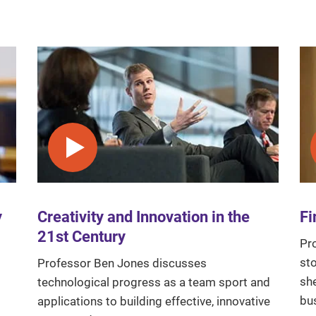
Play video
y
Creativity and Innovation in the
Fi
21st Century
Pr
sto
Professor Ben Jones discusses
sh
technological progress as a team sport and
bu
applications to building effective, innovative