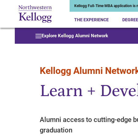
Kellogg Full-Time MBA application is n
THE EXPERIENCE
DEGRE
Start of Main Content
Explore Kellogg Alumni Network
Kellogg Alumni Networ
Learn + Deve
Alumni access to cutting-edge b
graduation