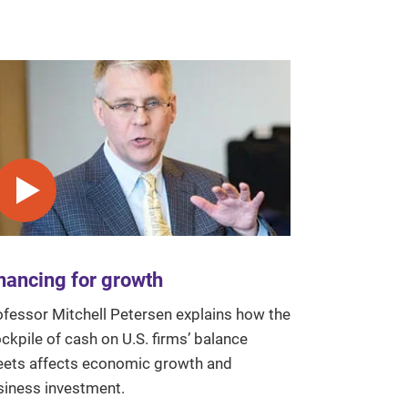
Play video
nancing for growth
ofessor Mitchell Petersen explains how the
ckpile of cash on U.S. firms’ balance
eets affects economic growth and
siness investment.