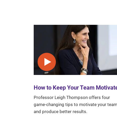
Play video
How to Keep Your Team Motivat
Professor Leigh Thompson offers four
game-changing tips to motivate your tea
and produce better results.