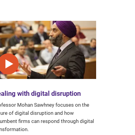
Play video
aling with digital disruption
ofessor Mohan Sawhney focuses on the
ure of digital disruption and how
cumbent firms can respond through digital
ansformation.