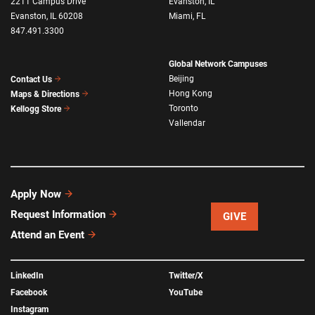
2211 Campus Drive
Evanston, IL
Evanston, IL 60208
Miami, FL
847.491.3300
Global Network Campuses
Beijing
Contact Us
Hong Kong
Maps & Directions
Toronto
Kellogg Store
Vallendar
Apply Now
Request Information
GIVE
Attend an Event
LinkedIn
Twitter/X
Facebook
YouTube
Instagram