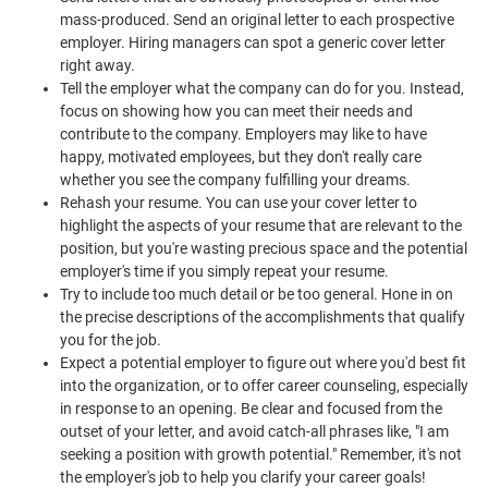
mass-produced. Send an original letter to each prospective
employer. Hiring managers can spot a generic cover letter
right away.
Tell the employer what the company can do for you. Instead,
focus on showing how you can meet their needs and
contribute to the company. Employers may like to have
happy, motivated employees, but they don't really care
whether you see the company fulfilling your dreams.
Rehash your resume. You can use your cover letter to
highlight the aspects of your resume that are relevant to the
position, but you're wasting precious space and the potential
employer's time if you simply repeat your resume.
Try to include too much detail or be too general. Hone in on
the precise descriptions of the accomplishments that qualify
you for the job.
Expect a potential employer to figure out where you'd best fit
into the organization, or to offer career counseling, especially
in response to an opening. Be clear and focused from the
outset of your letter, and avoid catch-all phrases like, "I am
seeking a position with growth potential." Remember, it's not
the employer's job to help you clarify your career goals!