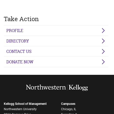
Take Action
PROFILE
DIRECTORY
CONTACT US
DONATE NOW
Kellogg School of Management
Campuses
Northwestern University
Chicago, IL