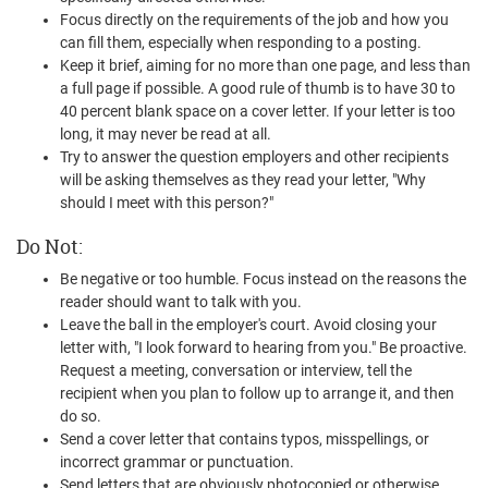
Focus directly on the requirements of the job and how you
can fill them, especially when responding to a posting.
Keep it brief, aiming for no more than one page, and less than
a full page if possible. A good rule of thumb is to have 30 to
40 percent blank space on a cover letter. If your letter is too
long, it may never be read at all.
Try to answer the question employers and other recipients
will be asking themselves as they read your letter, "Why
should I meet with this person?"
Do Not:
Be negative or too humble. Focus instead on the reasons the
reader should want to talk with you.
Leave the ball in the employer's court. Avoid closing your
letter with, "I look forward to hearing from you." Be proactive.
Request a meeting, conversation or interview, tell the
recipient when you plan to follow up to arrange it, and then
do so.
Send a cover letter that contains typos, misspellings, or
incorrect grammar or punctuation.
Send letters that are obviously photocopied or otherwise