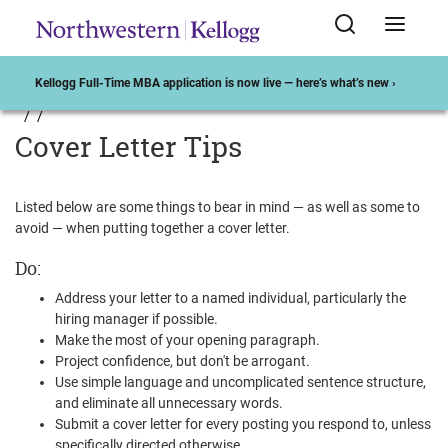
Kellogg Full-Time MBA application is now live — here’s what’s new ›
Cover Letter Tips
Listed below are some things to bear in mind — as well as some to
avoid — when putting together a cover letter.
Do:
Address your letter to a named individual, particularly the
hiring manager if possible.
Make the most of your opening paragraph.
Project confidence, but don't be arrogant.
Use simple language and uncomplicated sentence structure,
and eliminate all unnecessary words.
Submit a cover letter for every posting you respond to, unless
specifically directed otherwise.