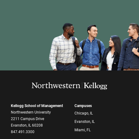
Kellogg School of Management
Campuses
Northwestern University
Chicago, IL
2211 Campus Drive
Evanston, IL
Evanston, IL 60208
Miami, FL
847.491.3300