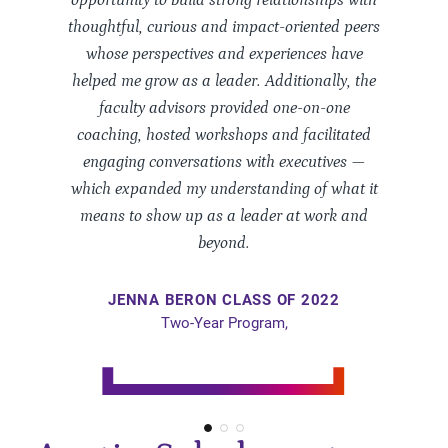
opportunity to build strong relationships with
thoughtful, curious and impact-oriented peers
whose perspectives and experiences have
helped me grow as a leader. Additionally, the
faculty advisors provided one-on-one
coaching, hosted workshops and facilitated
engaging conversations with executives —
which expanded my understanding of what it
means to show up as a leader at work and
beyond.
JENNA
BERON
CLASS OF 2022
Two-Year Program,