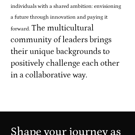
individuals with a shared ambition: envisioning
a future through innovation and paying it
The multicultural
forward.
community of leaders brings
their unique backgrounds to
positively challenge each other
in a collaborative way.
Shape your journey as