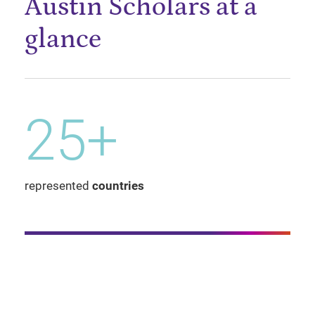
Austin Scholars at a
glance
25+
represented
countries