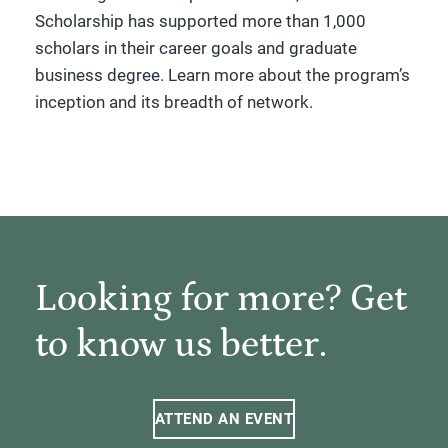
Scholarship has supported more than 1,000
scholars in their career goals and graduate
business degree.
Learn more about the program’s
inception and its breadth of network.
Looking for more? Get
to know us better.
ATTEND AN EVENT