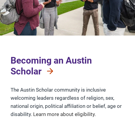
Becoming an Austin
Scholar
The Austin Scholar community is inclusive
welcoming leaders regardless of religion, sex,
national origin, political affiliation or belief, age or
disability.
Learn more about eligibility.