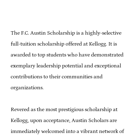
The F.C. Austin Scholarship is a highly-selective
full-tuition scholarship offered at Kellogg. It is
awarded to top students who have demonstrated
exemplary leadership potential and exceptional
contributions to their communities and
organizations.
Revered as the most prestigious scholarship at
Kellogg, upon acceptance, Austin Scholars are
immediately welcomed into a vibrant network of