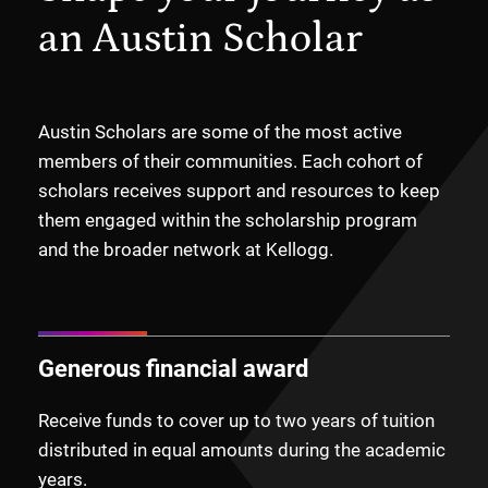
an Austin Scholar
Austin Scholars are some of the most active
members of their communities. Each cohort of
scholars receives support and resources to keep
them engaged within the scholarship program
and the broader network at Kellogg.
Generous financial award
Receive funds to cover up to two years of tuition
distributed in equal amounts during the academic
years.