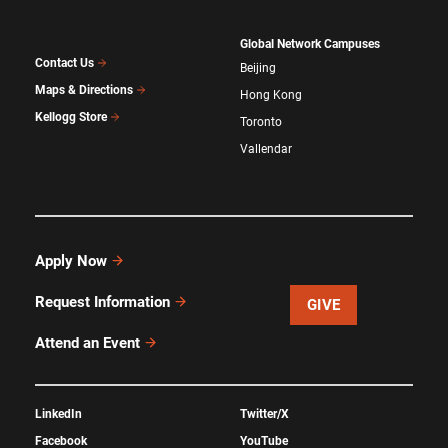
Global Network Campuses
Contact Us
Beijing
Maps & Directions
Hong Kong
Kellogg Store
Toronto
Vallendar
Apply Now
Request Information
GIVE
Attend an Event
LinkedIn
Twitter/X
Facebook
YouTube