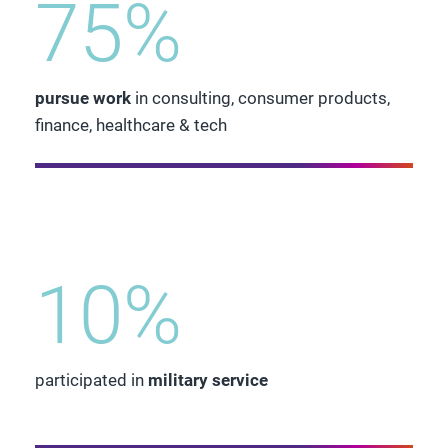
75%
pursue work
in consulting, consumer products,
finance, healthcare & tech
10%
participated in
military service