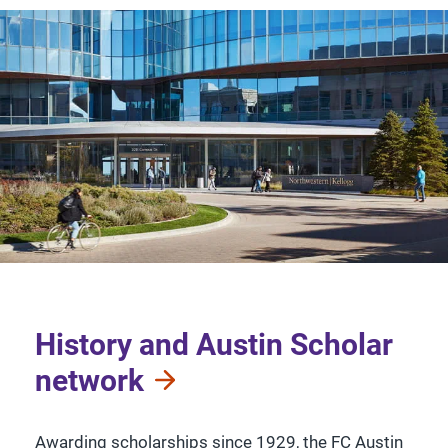
History and Austin Scholar
network
Awarding scholarships since 1929, the FC Austin