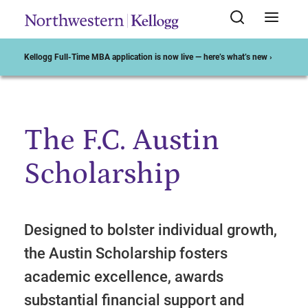
Kellogg Full-Time MBA application is now live — here’s what’s new ›
The F.C. Austin
Start of Main Content
Scholarship
Designed to bolster individual growth,
the Austin Scholarship fosters
academic excellence, awards
substantial financial support and