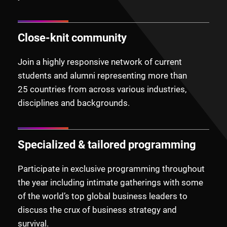
Close-knit community
Join a highly responsive network of current
students and alumni representing more than
25
countries from across various industries,
disciplines and backgrounds.
Specialized & tailored programming
Participate in exclusive programming throughout
the year including intimate gatherings with some
of the world’s top global business leaders to
discuss the crux of business strategy and
survival.