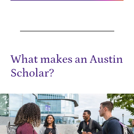
What makes an Austin
Scholar?