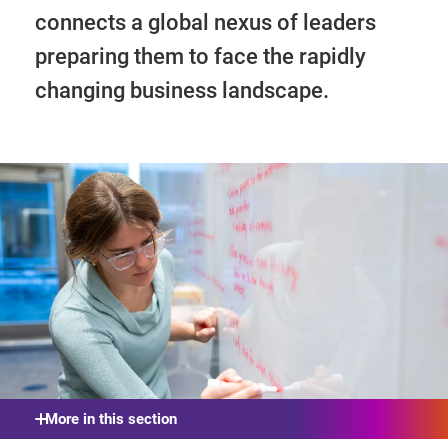
connects a global nexus of leaders
preparing them to face the rapidly
changing business landscape.
More in this section