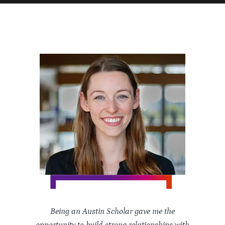
Being an Austin Scholar gave me the