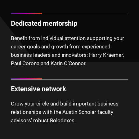
Dedicated mentorship
Benefit from individual attention supporting your
career goals and growth from experienced
business leaders and innovators: Harry Kraemer,
Paul Corona and Karin O’Connor.
Extensive network
Grow your circle and build important business
relationships with the Austin Scholar faculty
advisors’ robust Rolodexes.