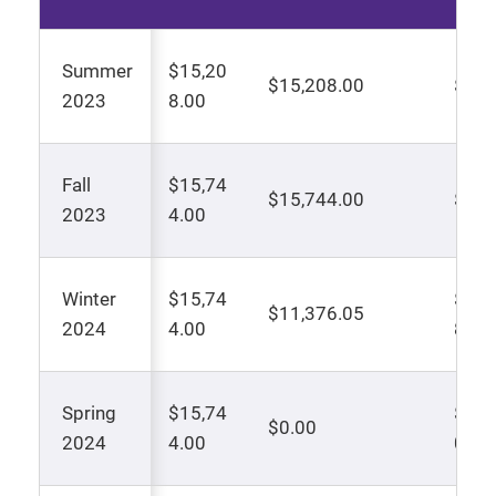
Summer
$15,20
$15,208.00
$0.0
2023
8.00
Fall
$15,74
$15,744.00
$0.0
2023
4.00
Winter
$15,74
$2,1
$11,376.05
2024
4.00
8
Spring
$15,74
$7,8
$0.00
2024
4.00
0