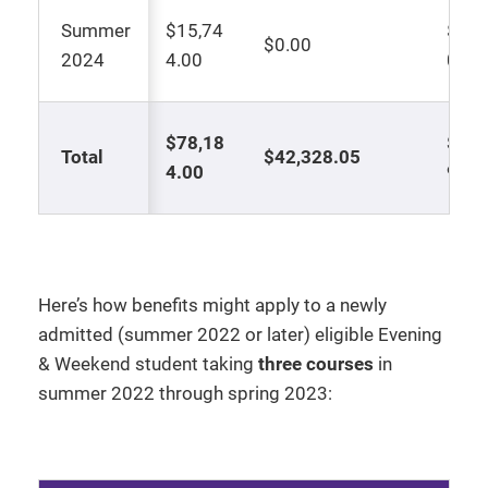
Summer
$15,74
$7,8
$0.00
2024
4.00
0
$78,18
$17,
Total
$42,328.05
4.00
98
Here’s how benefits might apply to a newly
admitted (summer 2022 or later) eligible Evening
& Weekend student taking
three courses
in
summer 2022 through spring 2023: