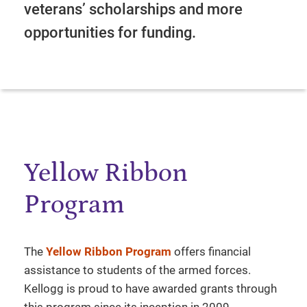
veterans’ scholarships and more
opportunities for funding.
Yellow Ribbon
Program
The
Yellow Ribbon Program
offers financial
assistance to students of the armed forces.
Kellogg is proud to have awarded grants through
this program since its inception in 2009.