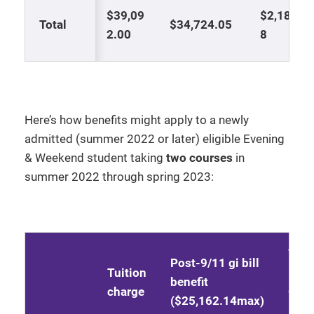
$39,09
$2,183.9
Total
$34,724.05
2.00
8
Here’s how benefits might apply to a newly
admitted (summer 2022 or later) eligible Evening
& Weekend student taking
two courses
in
summer 2022 through spring 2023:
Yell
Post-9/11 gi bill
Tuition
Rib
benefit
charge
Gran
($25,162.14max)
(Kel