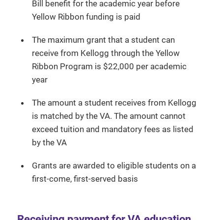
Bill benefit for the academic year before
Yellow Ribbon funding is paid
The maximum grant that a student can
receive from Kellogg through the Yellow
Ribbon Program is $22,000 per academic
year
The amount a student receives from Kellogg
is matched by the VA. The amount cannot
exceed tuition and mandatory fees as listed
by the VA
Grants are awarded to eligible students on a
first-come, first-served basis
Receiving payment for VA education