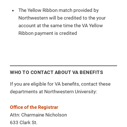
The Yellow Ribbon match provided by
Northwestern will be credited to the your
account at the same time the VA Yellow
Ribbon payment is credited
WHO TO CONTACT ABOUT VA BENEFITS
If you are eligible for VA benefits, contact these
departments at Northwestern University:
Office of the Registrar
Attn: Charmaine Nicholson
633 Clark St.