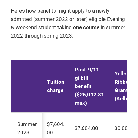
Here’s how benefits might apply to a newly
admitted (summer 2022 or later) eligible Evening
& Weekend student taking
one course
in summer
2022 through spring 2023:
Post-9/11
Yellow
gi bill
Tuition
Ribbon
benefit
charge
Grant
($26,042.81
(Kellogg)
max)
Summer
$7,604.
$7,604.00
$0.00
2023
00