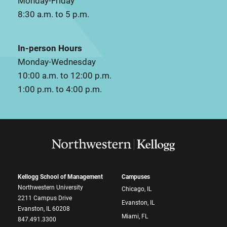
Monday-Friday
8:30 a.m. to 5 p.m.
In-person Hours
Monday-Wednesday
10:00 a.m. to 12:00 p.m.
1:00 p.m. to 4:00 p.m.
Kellogg School of Management
Campuses
Northwestern University
Chicago, IL
2211 Campus Drive
Evanston, IL
Evanston, IL 60208
Miami, FL
847.491.3300