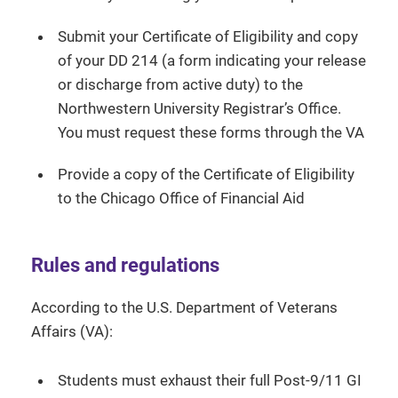
Submit your Certificate of Eligibility and copy
of your DD 214 (a form indicating your release
or discharge from active duty) to the
Northwestern University Registrar’s Office.
You must request these forms through the VA
Provide a copy of the Certificate of Eligibility
to the Chicago Office of Financial Aid
Rules and regulations
According to the U.S. Department of Veterans
Affairs (VA):
Students must exhaust their full Post-9/11 GI