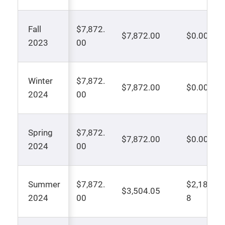
Fall
$7,872.
$7,872.00
$0.00
2023
00
Winter
$7,872.
$7,872.00
$0.00
2024
00
Spring
$7,872.
$7,872.00
$0.00
2024
00
Summer
$7,872.
$2,183.9
$3,504.05
2024
00
8