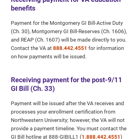
benefits
Payment for the Montgomery GI Bill-Active Duty
(Ch. 30), Montgomery GI Bill-Reserves (Ch. 1606),
and REAP (Ch. 1607) will be made directly to you.
Contact the VA at
888.442.4551
for information
on how payments will be issued.
Receiving payment for the post-9/11
GI Bill (Ch. 33)
Payment will be issued after the VA receives and
processes your enrollment certification from
Northwestern University; however, the VA will not
provide a payment timeline. You must contact the
GI Bill hotline at 888-GIBILL1 (
1.888.442.4551
)