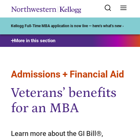
Start of Main Content
Kellogg Full-Time MBA application is now live — here’s what’s new ›
More in this section
Admissions + Financial Aid
Veterans’ benefits
for an MBA
Learn more about the GI Bill®,