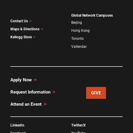
Global Network Campuses
Contact Us
Beijing
Maps & Directions
Hong Kong
Kellogg Store
Toronto
Vallendar
Apply Now
Request Information
GIVE
Attend an Event
LinkedIn
Twitter/X