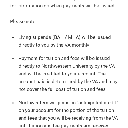
for information on when payments will be issued
Please note:
Living stipends (BAH / MHA) will be issued
directly to you by the VA monthly
Payment for tuition and fees will be issued
directly to Northwestern University by the VA
and will be credited to your account. The
amount paid is determined by the VA and may
not cover the full cost of tuition and fees
Northwestern will place an "anticipated credit"
on your account for the portion of the tuition
and fees that you will be receiving from the VA
until tuition and fee payments are received.