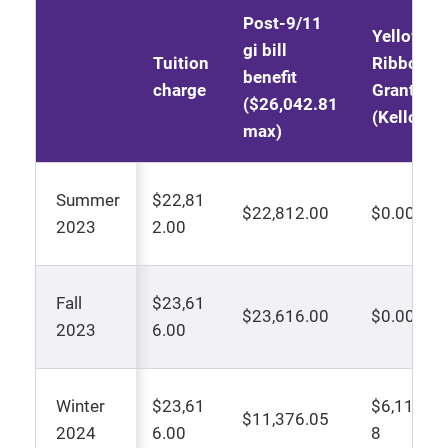
Post-9/11
Yellow
gi bill
Tuition
Ribbon
benefit
charge
Grant
($26,042.81
(Kellogg)
max)
Summer
$22,81
$22,812.00
$0.00
2023
2.00
Fall
$23,61
$23,616.00
$0.00
2023
6.00
Winter
$23,61
$6,119.9
$11,376.05
2024
6.00
8