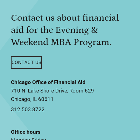
Contact us about financial
aid for the Evening &
Weekend MBA Program.
CONTACT US
Chicago Office of Financial Aid
710 N. Lake Shore Drive, Room 629
Chicago, IL 60611
312.503.8722
Office hours