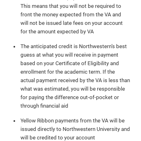
This means that you will not be required to
front the money expected from the VA and
will not be issued late fees on your account
for the amount expected by VA
The anticipated credit is Northwestern’s best
guess at what you will receive in payment
based on your Certificate of Eligibility and
enrollment for the academic term. If the
actual payment received by the VA is less than
what was estimated, you will be responsible
for paying the difference out-of-pocket or
through financial aid
Yellow Ribbon payments from the VA will be
issued directly to Northwestern University and
will be credited to your account