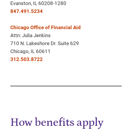
Evanston, IL 60208-1280
847.491.5234
Chicago Office of Financial Aid
Attn: Julia Jenkins
710 N. Lakeshore Dr. Suite 629
Chicago, IL 60611
312.503.8722
How benefits apply