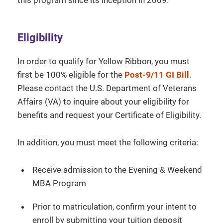
Eligibility
In order to qualify for Yellow Ribbon, you must
first be 100% eligible for the
Post-9/11 GI Bill
.
Please contact the U.S. Department of Veterans
Affairs (VA) to inquire about your eligibility for
benefits and request your Certificate of Eligibility.
In addition, you must meet the following criteria:
Receive admission to the Evening & Weekend
MBA Program
Prior to matriculation, confirm your intent to
enroll by submitting your tuition deposit