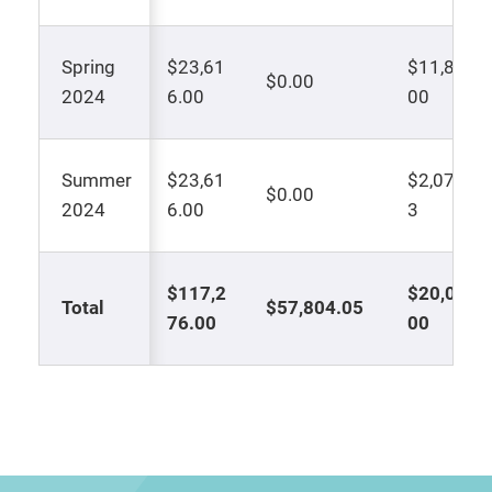
Spring
$23,61
$11,808.
$0.00
2024
6.00
00
Summer
$23,61
$2,072.0
$0.00
2024
6.00
3
$117,2
$20,000.
Total
$57,804.05
76.00
00