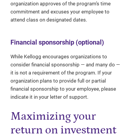
organization approves of the program’s time
commitment and excuses your employee to
attend class on designated dates.
Financial sponsorship (optional)
While Kellogg encourages organizations to
consider financial sponsorship — and many do —
it is not a requirement of the program. If your
organization plans to provide full or partial
financial sponsorship to your employee, please
indicate it in your letter of support.
Maximizing your
return on investment