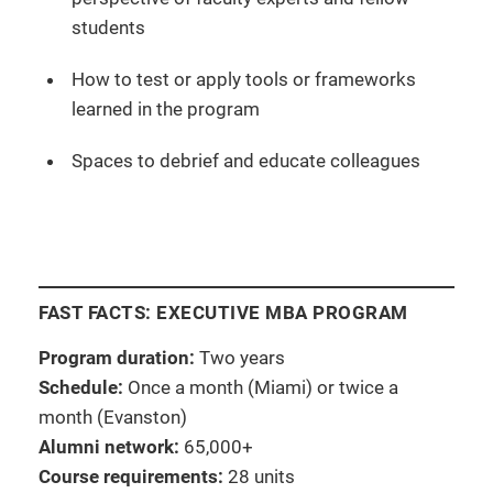
students
How to test or apply tools or frameworks
learned in the program
Spaces to debrief and educate colleagues
FAST FACTS: EXECUTIVE MBA PROGRAM
Program duration:
Two years
Schedule:
Once a month (Miami) or twice a
month (Evanston)
Alumni network:
65,000+
Course requirements:
28 units