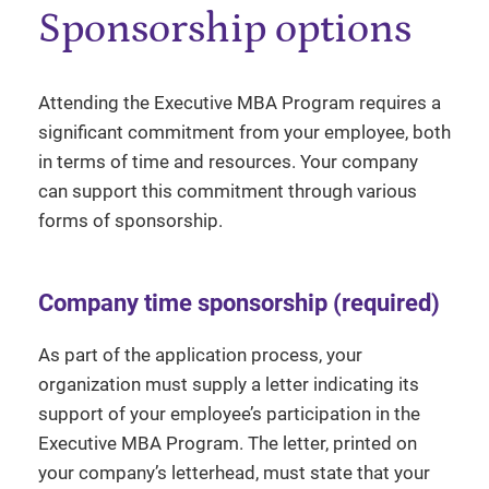
Sponsorship options
Attending the Executive MBA Program requires a
significant commitment from your employee, both
in terms of time and resources. Your company
can support this commitment through various
forms of sponsorship.
Company time sponsorship (required)
As part of the application process, your
organization must supply a letter indicating its
support of your employee’s participation in the
Executive MBA Program. The letter, printed on
your company’s letterhead, must state that your