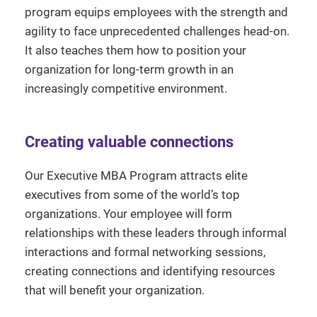
program equips employees with the strength and
agility to face unprecedented challenges head-on.
It also teaches them how to position your
organization for long-term growth in an
increasingly competitive environment.
Creating valuable connections
Our Executive MBA Program attracts elite
executives from some of the world’s top
organizations. Your employee will form
relationships with these leaders through informal
interactions and formal networking sessions,
creating connections and identifying resources
that will benefit your organization.