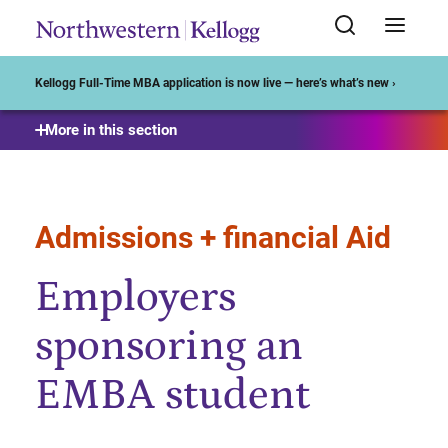
Start of Main Content
Kellogg Full-Time MBA application is now live — here’s what’s new ›
More in this section
Admissions + financial Aid
Employers
sponsoring an
EMBA student