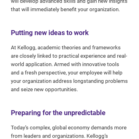
will develop advanced skills and gain new insights
that will immediately benefit your organization.
Putting new ideas to work
At Kellogg, academic theories and frameworks
are closely linked to practical experience and real-
world application. Armed with innovative tools
and a fresh perspective, your employee will help
your organization address longstanding problems
and seize new opportunities.
Preparing for the unpredictable
Today’s complex, global economy demands more
from leaders and organizations. Kellogg’s