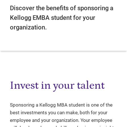
Discover the benefits of sponsoring a
Kellogg EMBA student for your
organization.
Invest in your talent
Sponsoring a Kellogg MBA student is one of the
best investments you can make, both for your
employee and your organization. Your employee