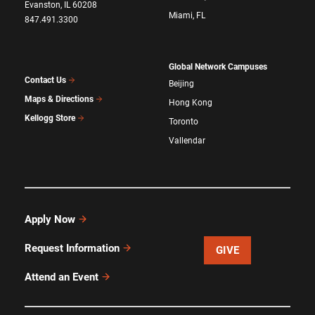
Evanston, IL 60208
Miami, FL
847.491.3300
Global Network Campuses
Contact Us
Beijing
Maps & Directions
Hong Kong
Kellogg Store
Toronto
Vallendar
Apply Now
Request Information
GIVE
Attend an Event