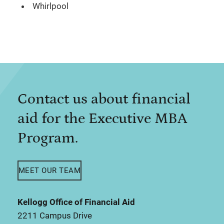
Whirlpool
Contact us about financial
aid for the Executive MBA
Program.
MEET OUR TEAM
Kellogg Office of Financial Aid
2211 Campus Drive