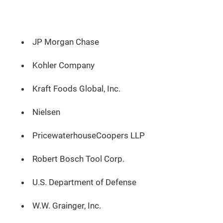
JP Morgan Chase
Kohler Company
Kraft Foods Global, Inc.
Nielsen
PricewaterhouseCoopers LLP
Robert Bosch Tool Corp.
U.S. Department of Defense
W.W. Grainger, Inc.