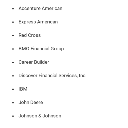
Accenture American
Express American
Red Cross
BMO Financial Group
Career Builder
Discover Financial Services, Inc.
IBM
John Deere
Johnson & Johnson