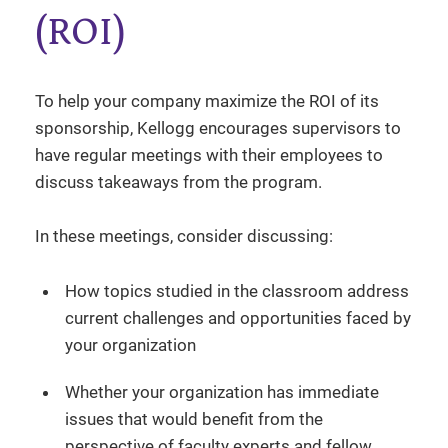
(ROI)
To help your company maximize the ROI of its
sponsorship, Kellogg encourages supervisors to
have regular meetings with their employees to
discuss takeaways from the program.
In these meetings, consider discussing:
How topics studied in the classroom address
current challenges and opportunities faced by
your organization
Whether your organization has immediate
issues that would benefit from the
perspective of faculty experts and fellow