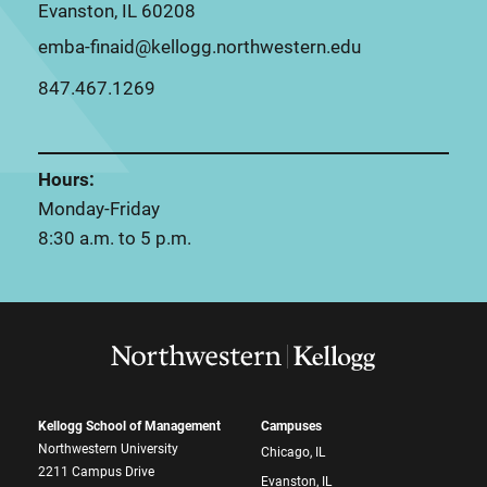
Evanston, IL 60208
emba-finaid@kellogg.northwestern.edu
847.467.1269
Hours:
Monday-Friday
8:30 a.m. to 5 p.m.
Kellogg School of Management
Campuses
Northwestern University
Chicago, IL
2211 Campus Drive
Evanston, IL