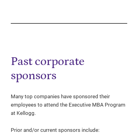
Past corporate
sponsors
Many top companies have sponsored their
employees to attend the Executive MBA Program
at Kellogg.
Prior and/or current sponsors include: