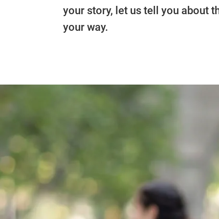
your story, let us tell you about
your way.