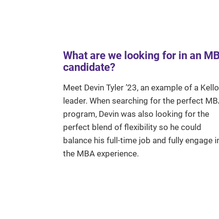
What are we looking for in an M
candidate?
Meet Devin Tyler ’23, an example of a Kell
leader. When searching for the perfect M
program, Devin was also looking for the
perfect blend of flexibility so he could
balance his full-time job and fully engage i
the MBA experience.