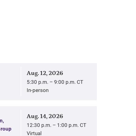
Aug. 12, 2026
5:30 p.m. – 9:00 p.m. CT
In-person
Aug. 14, 2026
n,
12:30 p.m. – 1:00 p.m. CT
Group
Virtual