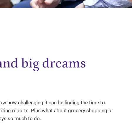
 and big dreams
w how challenging it can be finding the time to
ting reports. Plus what about grocery shopping or
ways so much to do.