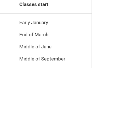
Classes start
Early January
End of March
Middle of June
Middle of September