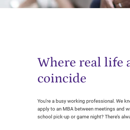
Where real life
coincide
You’re a busy working professional. We kno
apply to an MBA between meetings and wri
school pick-up or game night? There’s al