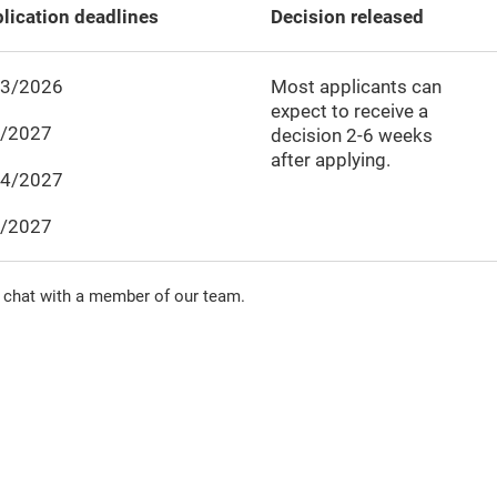
lication deadlines
Decision released
23/2026
Most applicants can
expect to receive a
6/2027
decision
2-6
weeks
after applying.
24/2027
2/2027
 chat with a member of our team.