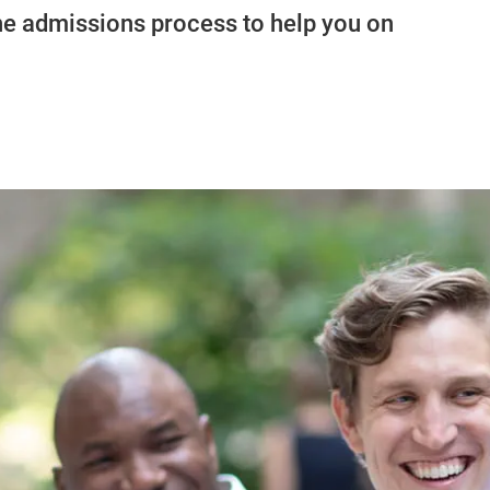
 the admissions process to help you on