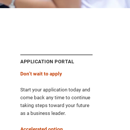
APPLICATION PORTAL
Don’t wait to apply
Start your application today and
come back any time to continue
taking steps toward your future
as a business leader.
Accelerated option