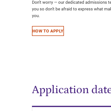
Don’t worry — our dedicated admissions te
you so don’t be afraid to express what mak
you.
HOW TO APPLY
Application dat