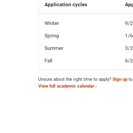
Application cycles
App
Winter
9/
Spring
1/
Summer
3/
Fall
6/
Unsure about the right time to apply?
Sign up
to
View full academic calendar ›