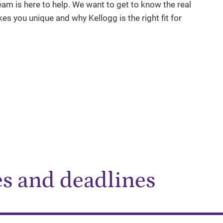
am is here to help. We want to get to know the real
es you unique and why Kellogg is the right fit for
es and deadlines