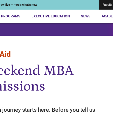
ow live — here’s what’s new ›
Faculty
E PROGRAMS
EXECUTIVE EDUCATION
NEWS
ACADE
 Aid
Weekend MBA
issions
n journey starts here. Before you tell us