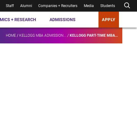
Staff
Alumni
Companies + Recruiters
Media
Students
MICS + RESEARCH
ADMISSIONS
APPLY
HOME
/
KELLOGG MBA ADMISSION...
/
KELLOGG PART-TIME MBA...