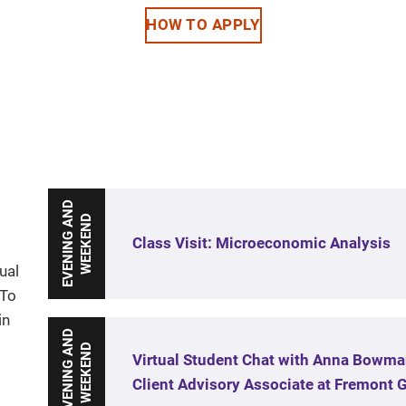
HOW TO APPLY
E
V
E
N
I
N
G
A
N
D
W
E
E
K
E
N
D
Class Visit: Microeconomic Analysis
ual
 To
in
E
V
E
N
I
N
G
A
N
D
W
E
E
K
E
N
D
Virtual Student Chat with Anna Bowma
Client Advisory Associate at Fremont 