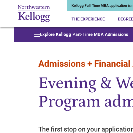
Kellogg Full-Time MBA application is n
THE EXPERIENCE
DEGRE
Start of Main Content
Explore Kellogg Part-Time MBA Admissions
Admissions + Financial
Evening & 
Program adm
The first stop on your applicatio