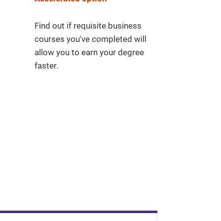
Find out if requisite business
courses you've completed will
allow you to earn your degree
faster.