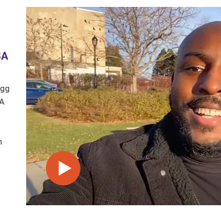
BA
ogg
BA
n
play video