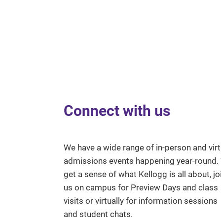
Connect with us
We have a wide range of in-person and virt
admissions events happening year-round.
get a sense of what Kellogg is all about, jo
us on campus for Preview Days and class
visits or virtually for information sessions
and student chats.