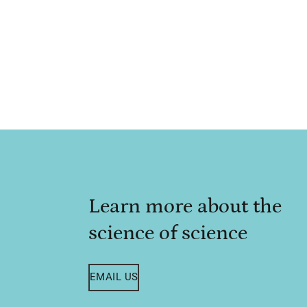
Learn more about the
science of science
EMAIL US