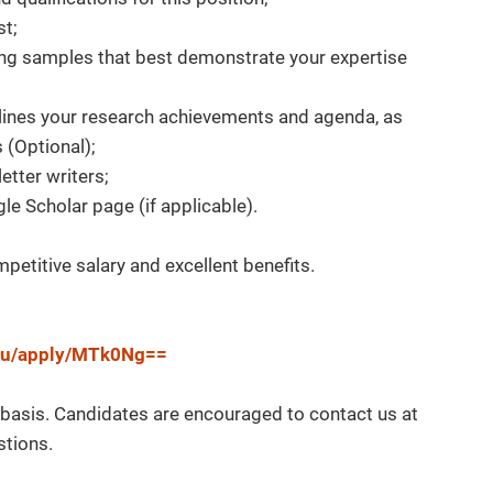
st;
ing samples that best demonstrate your expertise
tlines your research achievements and agenda, as
s (Optional);
letter writers;
le Scholar page (if applicable).
etitive salary and excellent benefits.
.edu/apply/MTk0Ng==
g basis. Candidates are encouraged to contact us at
stions.