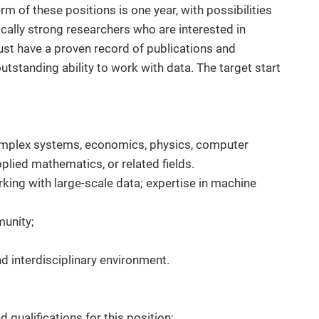
rm of these positions is one year, with possibilities
nically strong researchers who are interested in
st have a proven record of publications and
standing ability to work with data. The target start
complex systems, economics, physics, computer
lied mathematics, or related fields.
king with large-scale data; expertise in machine
munity;
and interdisciplinary environment.
d qualifications for this position;