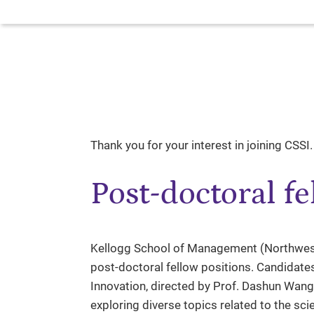
Thank you for your interest in joining CSSI.
Post-doctoral fe
Kellogg School of Management (Northweste
post-doctoral fellow positions. Candidates
Innovation, directed by Prof. Dashun Wang
exploring diverse topics related to the sci