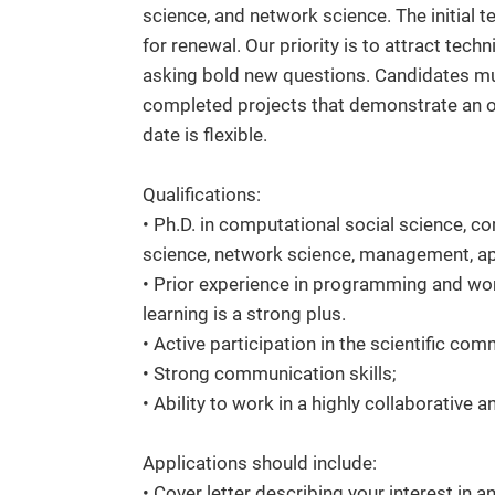
science, and network science. The initial te
for renewal. Our priority is to attract tech
asking bold new questions. Candidates mu
completed projects that demonstrate an out
date is flexible.
Qualifications:
• Ph.D. in computational social science, 
science, network science, management, app
• Prior experience in programming and wor
learning is a strong plus.
• Active participation in the scientific com
• Strong communication skills;
• Ability to work in a highly collaborative 
Applications should include:
• Cover letter describing your interest in an