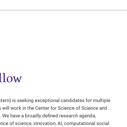
llow
rn) is seeking exceptional candidates for multiple
 will work in the Center for Science of Science and
. We have a broadly defined research agenda,
ence of science, innovation, AI, computational social