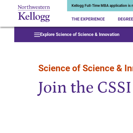
Kellogg Full-Time MBA application is n
THE EXPERIENCE
DEGRE
Start of Main Content
Explore Science of Science & Innovation
Science of Science & I
Join the CSS