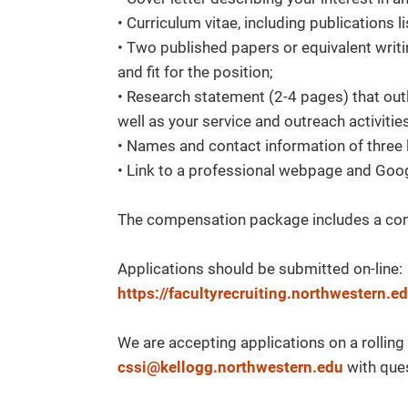
• Curriculum vitae, including publications li
• Two published papers or equivalent writ
and fit for the position;
• Research statement (2-4 pages) that ou
well as your service and outreach activitie
• Names and contact information of three 
• Link to a professional webpage and Goog
The compensation package includes a comp
Applications should be submitted on-line:
https://facultyrecruiting.northwestern
We are accepting applications on a rollin
cssi@kellogg.northwestern.edu
with que