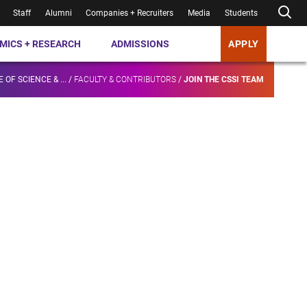
Staff
Alumni
Companies + Recruiters
Media
Students
MICS + RESEARCH
ADMISSIONS
APPLY
 OF SCIENCE & ...
/
FACULTY & CONTRIBUTORS
/
JOIN THE CSSI TEAM