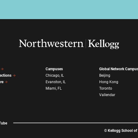
Campuses
Global Network Campu
ections
Chicago, IL
Beijing
ore
Evanston, IL
Hong Kong
Miami, FL
Toronto
Vallendar
Tube
©
Kellogg School o