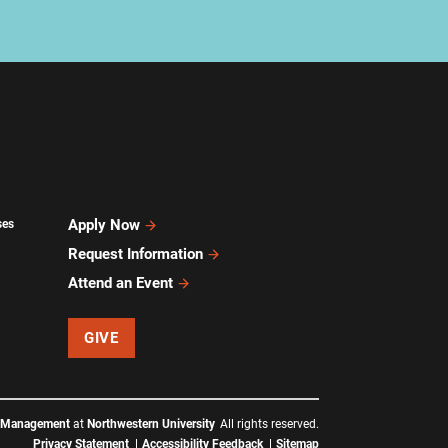
Apply Now
ses
Request Information
Attend an Event
GIVE
f Management
at
Northwestern University
All rights reserved.
Privacy Statement
Accessibility Feedback
Sitemap