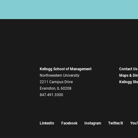
Kellogg School of Management
Contact Us
Northwestern University
Maps & Dir
2211 Campus Drive
Kellogg St
Evanston, IL 60208
847.491.3300
LinkedIn
Facebook
Instagram
Twitter/X
You