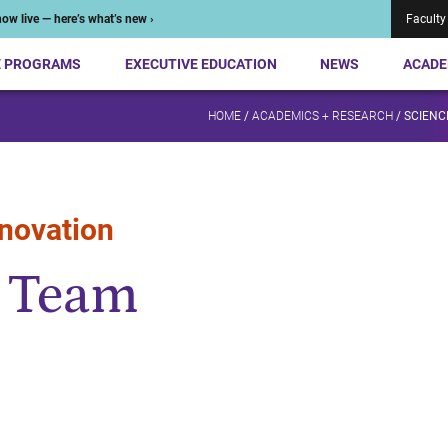
ow live — here’s what’s new ›
Faculty
E PROGRAMS
EXECUTIVE EDUCATION
NEWS
ACADE
HOME
/
ACADEMICS + RESEARCH
/
SCIENCE
nnovation
I Team