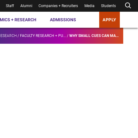
Staff
Alumni
Companies + Recruiters
Media
Students
MICS + RESEARCH
ADMISSIONS
APPLY
RESEARCH
/
FACULTY RESEARCH + PU...
/
WHY SMALL CUES CAN MA...