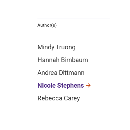
Author(s)
Mindy Truong
Hannah Birnbaum
Andrea Dittmann
Nicole Stephens
Rebecca Carey