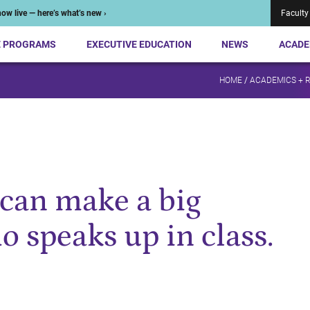
ow live — here’s what’s new ›
Faculty
E PROGRAMS
EXECUTIVE EDUCATION
NEWS
ACADE
HOME
/
ACADEMICS + 
can make a big
o speaks up in class.