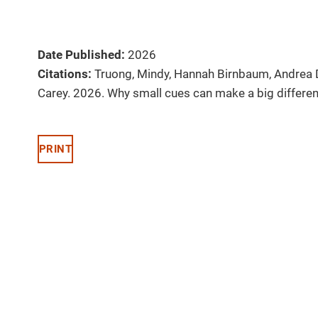
Date Published:
2026
Citations:
Truong, Mindy, Hannah Birnbaum, Andrea 
Carey. 2026. Why small cues can make a big differen
PRINT