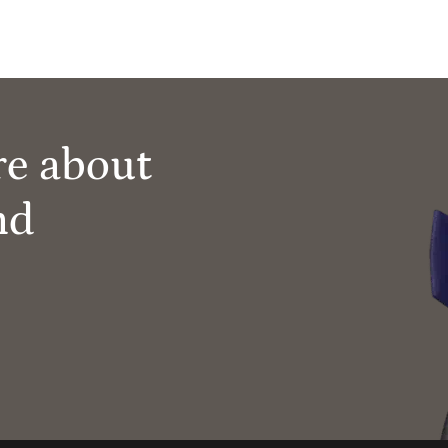
re about
nd