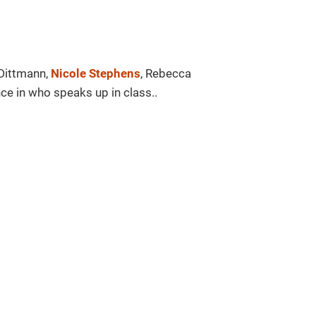
Dittmann,
Nicole Stephens
, Rebecca
ce in who speaks up in class..