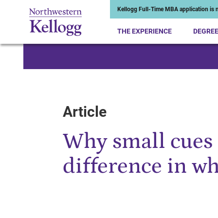
Kellogg Full-Time MBA application is n
THE EXPERIENCE
DEGRE
Start of Main Content
Article
Why small cues 
difference in wh