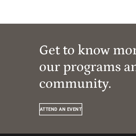
Get to know mo
our programs a
community.
ATTEND AN EVENT