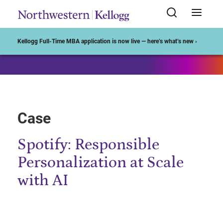
Start of Main Content
Kellogg Full-Time MBA application is now live — here’s what’s new ›
Case
Spotify: Responsible
Personalization at Scale
with AI