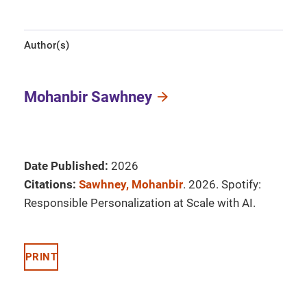
Author(s)
Mohanbir Sawhney
Date Published:
2026
Citations:
Sawhney, Mohanbir
. 2026. Spotify:
Responsible Personalization at Scale with AI.
PRINT