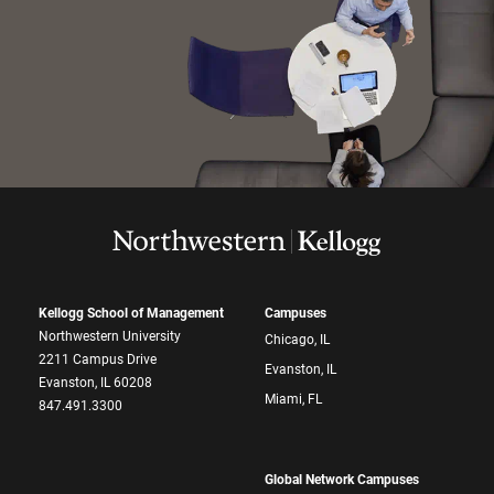
Kellogg School of Management
Campuses
Northwestern University
Chicago, IL
2211 Campus Drive
Evanston, IL
Evanston, IL 60208
Miami, FL
847.491.3300
Global Network Campuses