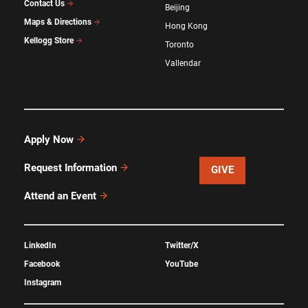
Contact Us
Beijing
Maps & Directions
Hong Kong
Kellogg Store
Toronto
Vallendar
Apply Now
Request Information
GIVE
Attend an Event
LinkedIn
Twitter/X
Facebook
YouTube
Instagram