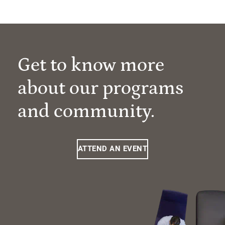
Get to know more
about our programs
and community.
ATTEND AN EVENT