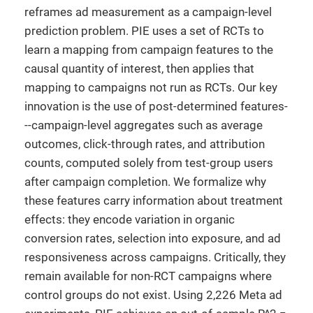
reframes ad measurement as a campaign-level
prediction problem. PIE uses a set of RCTs to
learn a mapping from campaign features to the
causal quantity of interest, then applies that
mapping to campaigns not run as RCTs. Our key
innovation is the use of post-determined features-
--campaign-level aggregates such as average
outcomes, click-through rates, and attribution
counts, computed solely from test-group users
after campaign completion. We formalize why
these features carry information about treatment
effects: they encode variation in organic
conversion rates, selection into exposure, and ad
responsiveness across campaigns. Critically, they
remain available for non-RCT campaigns where
control groups do not exist. Using 2,226 Meta ad