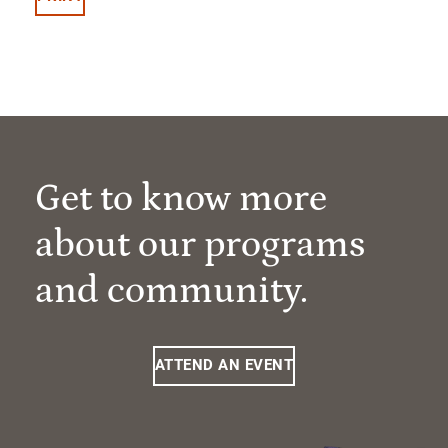
Get to know more
about our programs
and community.
ATTEND AN EVENT