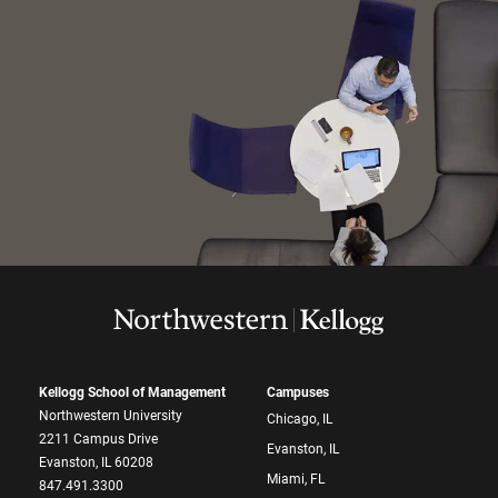
Kellogg School of Management
Campuses
Northwestern University
Chicago, IL
2211 Campus Drive
Evanston, IL
Evanston, IL 60208
Miami, FL
847.491.3300