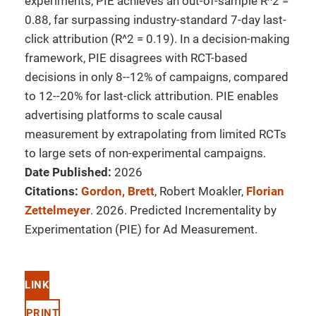
experiments, PIE achieves an out-of-sample R^2 =
0.88, far surpassing industry-standard 7-day last-
click attribution (R^2 = 0.19). In a decision-making
framework, PIE disagrees with RCT-based
decisions in only 8--12% of campaigns, compared
to 12--20% for last-click attribution. PIE enables
advertising platforms to scale causal
measurement by extrapolating from limited RCTs
to large sets of non-experimental campaigns.
Date Published:
2026
Citations:
Gordon, Brett
, Robert Moakler,
Florian
Zettelmeyer
. 2026. Predicted Incrementality by
Experimentation (PIE) for Ad Measurement.
LINK
PRINT