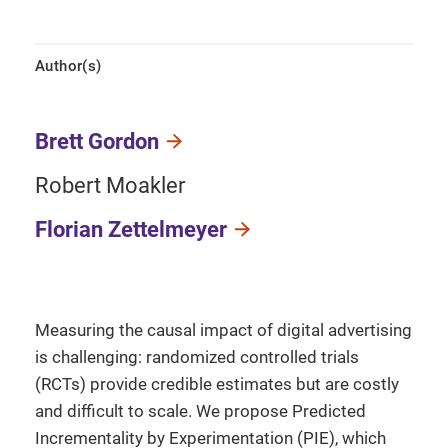
Author(s)
Brett Gordon
Robert Moakler
Florian Zettelmeyer
Measuring the causal impact of digital advertising
is challenging: randomized controlled trials
(RCTs) provide credible estimates but are costly
and difficult to scale. We propose Predicted
Incrementality by Experimentation (PIE), which