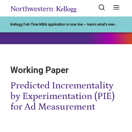
Start of Main Content
Kellogg Full-Time MBA application is now live — here’s what’s new ›
Working Paper
Predicted Incrementality
by Experimentation (PIE)
for Ad Measurement