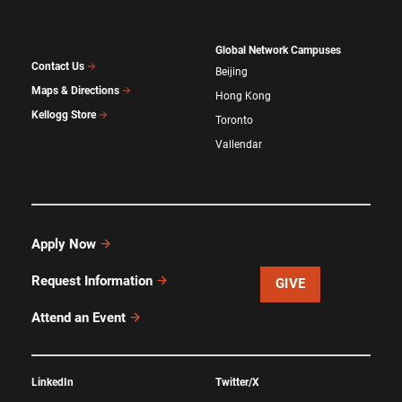
Global Network Campuses
Contact Us
Beijing
Maps & Directions
Hong Kong
Kellogg Store
Toronto
Vallendar
Apply Now
Request Information
GIVE
Attend an Event
LinkedIn
Twitter/X