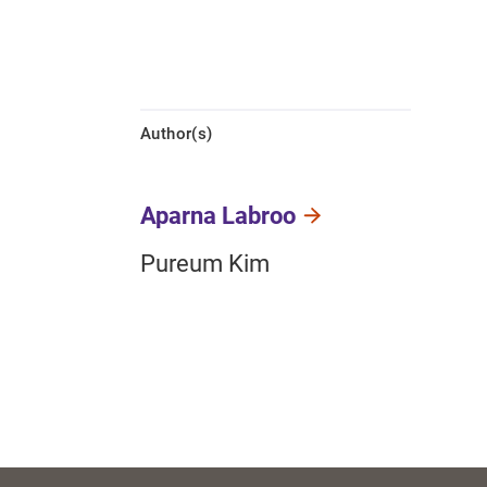
Author(s)
Aparna Labroo
Pureum Kim