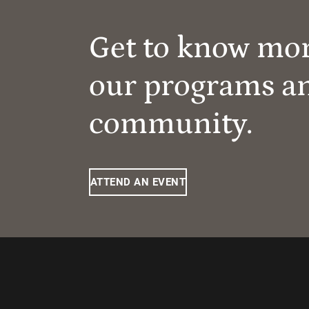
Get to know mo
our programs a
community.
ATTEND AN EVENT