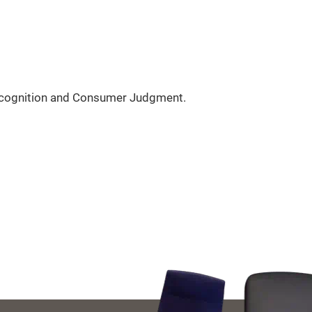
acognition and Consumer Judgment.