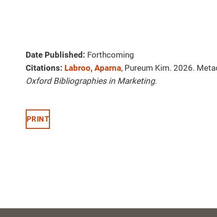
Date Published:
Forthcoming
Citations:
Labroo, Aparna
, Pureum Kim. 2026. Met
Oxford Bibliographies in Marketing
.
PRINT