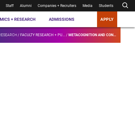
Staff
Alumni
Companies + Recruiters
Media
Students
MICS + RESEARCH
ADMISSIONS
APPLY
RESEARCH
/
FACULTY RESEARCH + PU...
/
METACOGNITION AND CON...