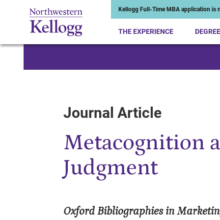
Kellogg Full-Time MBA application is n
THE EXPERIENCE
DEGRE
Start of Main Content
Journal Article
Metacognition 
Judgment
Oxford Bibliographies in Marketi