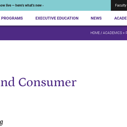
ow live — here’s what’s new ›
Faculty
E PROGRAMS
EXECUTIVE EDUCATION
NEWS
ACADE
HOME
/
ACADEMICS + 
and Consumer
ng