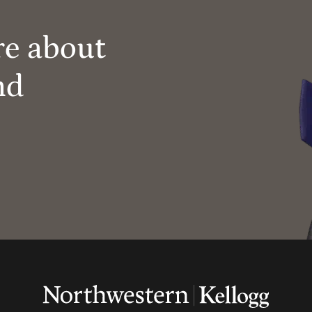
re about
nd