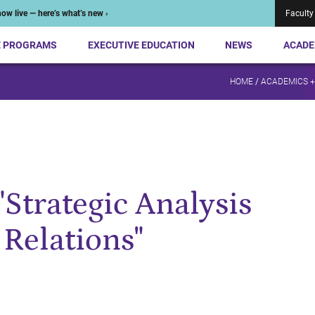
ow live — here’s what’s new ›
Faculty
E PROGRAMS
EXECUTIVE EDUCATION
NEWS
ACADE
HOME
/
ACADEMICS 
"Strategic Analysis
 Relations"