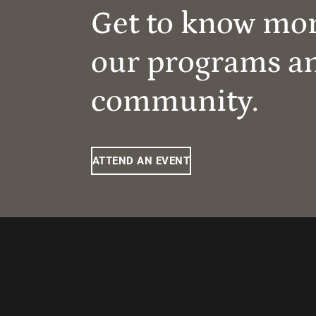
Get to know mo
our programs a
community.
ATTEND AN EVENT