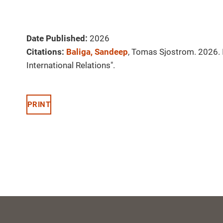
Date Published:
2026
Citations:
Baliga, Sandeep
, Tomas Sjostrom. 2026. I
International Relations".
PRINT