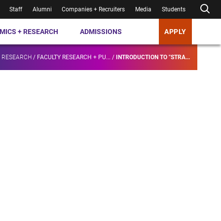
Staff
Alumni
Companies + Recruiters
Media
Students
MICS + RESEARCH
ADMISSIONS
APPLY
+ RESEARCH
/
FACULTY RESEARCH + PU...
/
INTRODUCTION TO "STRA...