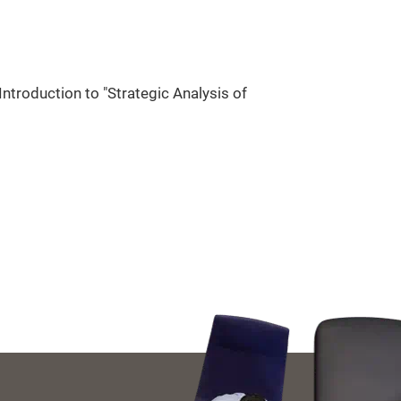
ntroduction to "Strategic Analysis of