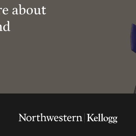
re about
nd