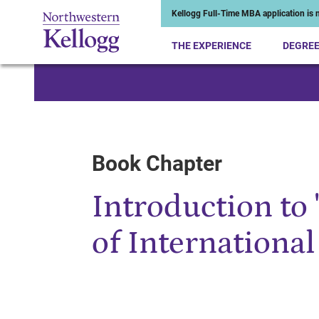
Kellogg Full-Time MBA application is n
THE EXPERIENCE
DEGRE
Start of Main Content
Book Chapter
Introduction to 
of International