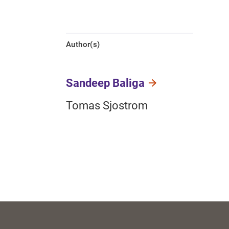
Author(s)
Sandeep Baliga
Tomas Sjostrom