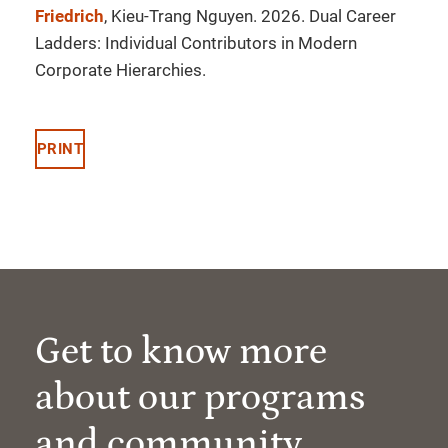
Friedrich
, Kieu-Trang Nguyen. 2026. Dual Career
Ladders: Individual Contributors in Modern
Corporate Hierarchies.
PRINT
Get to know more
about our programs
and community.