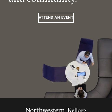
ATTEND AN EVENT