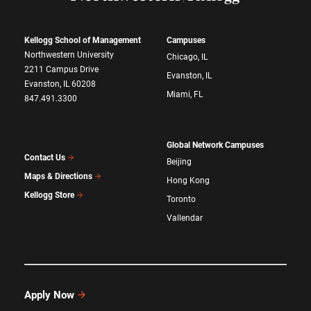
Kellogg School of Management
Campuses
Northwestern University
Chicago, IL
2211 Campus Drive
Evanston, IL
Evanston, IL 60208
Miami, FL
847.491.3300
Global Network Campuses
Contact Us
Beijing
Maps & Directions
Hong Kong
Kellogg Store
Toronto
Vallendar
Apply Now