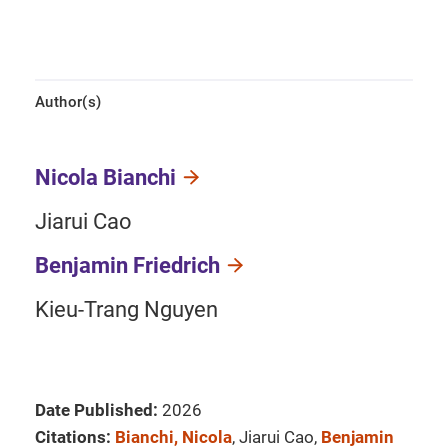
Author(s)
Nicola Bianchi
Jiarui Cao
Benjamin Friedrich
Kieu-Trang Nguyen
Date Published:
2026
Citations:
Bianchi, Nicola
, Jiarui Cao,
Benjamin