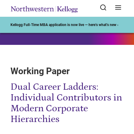
Start of Main Content
Kellogg Full-Time MBA application is now live — here’s what’s new ›
Working Paper
Dual Career Ladders:
Individual Contributors in
Modern Corporate
Hierarchies