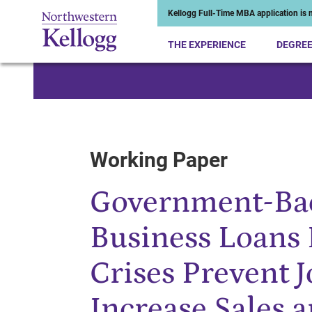
Kellogg Full-Time MBA application is n
THE EXPERIENCE
DEGRE
Start of Main Content
Working Paper
Government-Ba
Business Loans
Crises Prevent 
Increase Sales a