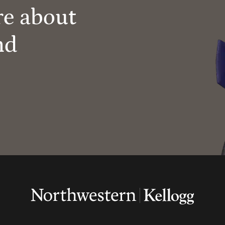
re about
nd