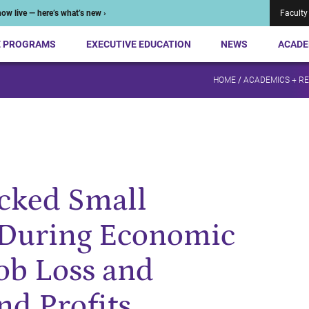
ow live — here’s what’s new ›
Faculty
E PROGRAMS
EXECUTIVE EDUCATION
NEWS
ACADE
HOME
/
ACADEMICS + R
cked Small
 During Economic
Job Loss and
nd Profits