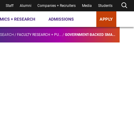
Staff
Alumni
Companies + Recruiters
Media
Students
MICS + RESEARCH
ADMISSIONS
APPLY
ESEARCH
/
FACULTY RESEARCH + PU...
/
GOVERNMENT-BACKED SMA...