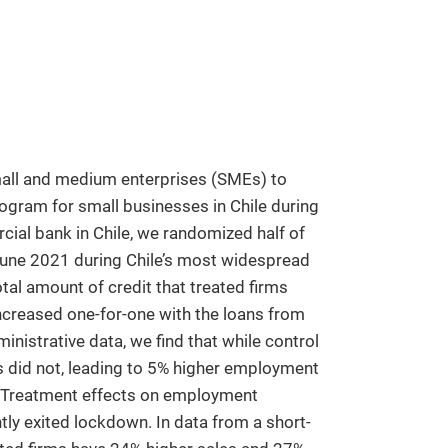
mall and medium enterprises (SMEs) to
gram for small businesses in Chile during
ial bank in Chile, we randomized half of
June 2021 during Chile’s most widespread
al amount of credit that treated firms
increased one-for-one with the loans from
istrative data, we find that while control
s did not, leading to 5% higher employment
nt. Treatment effects on employment
tly exited lockdown. In data from a short-