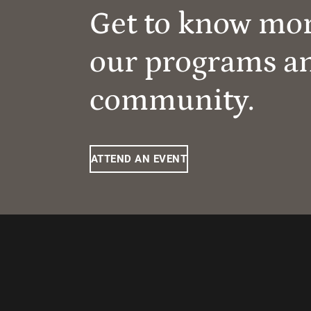
Get to know mo
our programs a
community.
ATTEND AN EVENT