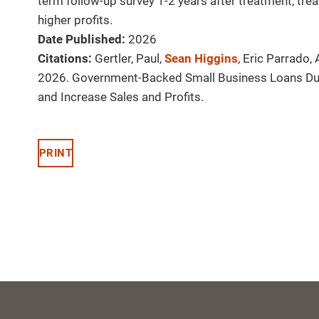
term follow-up survey 1-2 years after treatment, tr
higher profits.
Date Published:
2026
Citations:
Gertler, Paul,
Sean Higgins
, Eric Parrado
2026. Government-Backed Small Business Loans Du
and Increase Sales and Profits.
PRINT