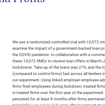
We use a randomized controlled trial with 10,072 s
examine the impact of a government-backed loan pro
the COVID pandemic. In collaboration with a commerc
these 10,072 SMEs to receive loan offers in March-
lockdowns. Take-up of the loans was 27%, and the tot
(compared to control firms) had across all lenders 
our experiment. Using linked employer-employee admin
firms fired employees during lockdown, treated firm
in treated firms over the first year of the experime
persisted for at least 8 months after firms permanen