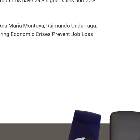
eated firms have 24% higher sales and 27%
, Ana Maria Montoya, Raimundo Undurraga.
ring Economic Crises Prevent Job Loss