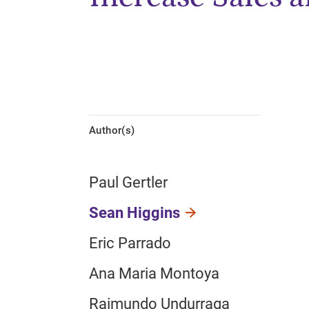
Author(s)
Paul Gertler
Sean Higgins
Eric Parrado
Ana Maria Montoya
Raimundo Undurraga