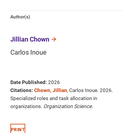
Author(s)
Jillian Chown
Carlos Inoue
Date Published:
2026
Citations:
Chown, Jillian
, Carlos Inoue. 2026.
Specialized roles and task allocation in
organizations.
Organization Science
.
PRINT