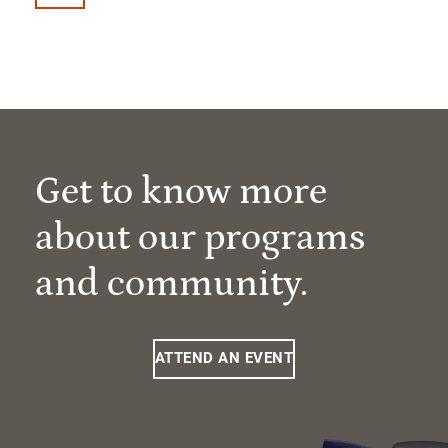
Get to know more
about our programs
and community.
ATTEND AN EVENT