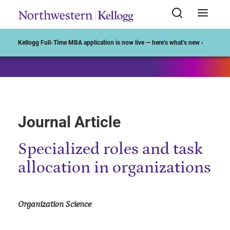
Start of Main Content
Kellogg Full-Time MBA application is now live — here’s what’s new ›
Journal Article
Specialized roles and task
allocation in organizations
Organization Science