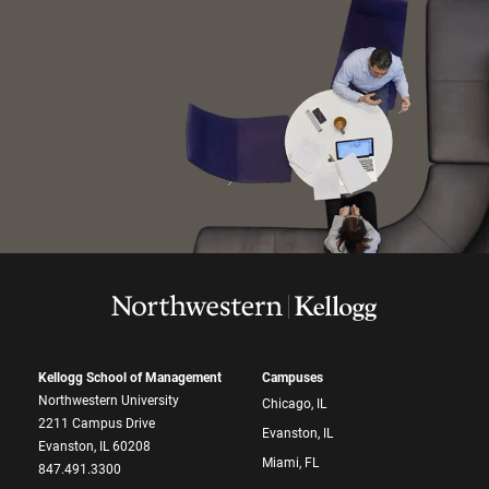
Kellogg School of Management
Campuses
Northwestern University
Chicago, IL
2211 Campus Drive
Evanston, IL
Evanston, IL 60208
Miami, FL
847.491.3300