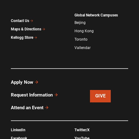
Global Network Campuses
Contact Us
Beijing
Maps & Directions
Hong Kong
Kellogg Store
Toronto
Vallendar
Apply Now
Request Information
GIVE
Attend an Event
LinkedIn
Twitter/X
Facebook
YouTube