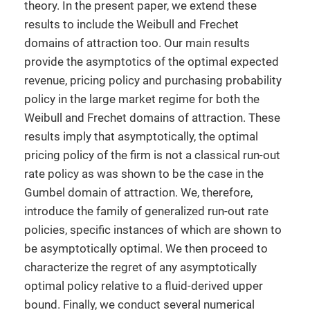
theory. In the present paper, we extend these
results to include the Weibull and Frechet
domains of attraction too. Our main results
provide the asymptotics of the optimal expected
revenue, pricing policy and purchasing probability
policy in the large market regime for both the
Weibull and Frechet domains of attraction. These
results imply that asymptotically, the optimal
pricing policy of the firm is not a classical run-out
rate policy as was shown to be the case in the
Gumbel domain of attraction. We, therefore,
introduce the family of generalized run-out rate
policies, specific instances of which are shown to
be asymptotically optimal. We then proceed to
characterize the regret of any asymptotically
optimal policy relative to a fluid-derived upper
bound. Finally, we conduct several numerical