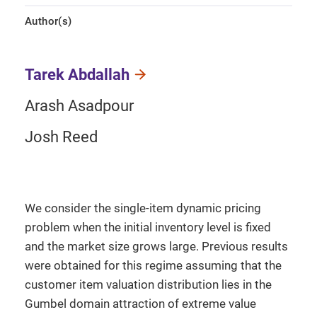
Author(s)
Tarek Abdallah
Arash Asadpour
Josh Reed
We consider the single-item dynamic pricing
problem when the initial inventory level is fixed
and the market size grows large. Previous results
were obtained for this regime assuming that the
customer item valuation distribution lies in the
Gumbel domain attraction of extreme value