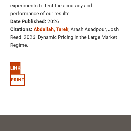
experiments to test the accuracy and
performance of our results
Date Published:
2026
Citations:
Abdallah, Tarek
, Arash Asadpour, Josh
Reed. 2026. Dynamic Pricing in the Large Market
Regime.
LINK
PRINT