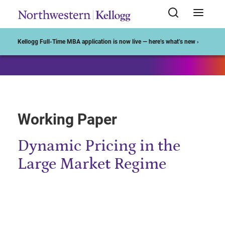
Start of Main Content
Kellogg Full-Time MBA application is now live — here’s what’s new ›
Working Paper
Dynamic Pricing in the
Large Market Regime