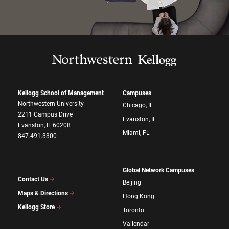
Kellogg School of Management
Campuses
Northwestern University
Chicago, IL
2211 Campus Drive
Evanston, IL
Evanston, IL 60208
Miami, FL
847.491.3300
Global Network Campuses
Contact Us
Beijing
Maps & Directions
Hong Kong
Kellogg Store
Toronto
Vallendar