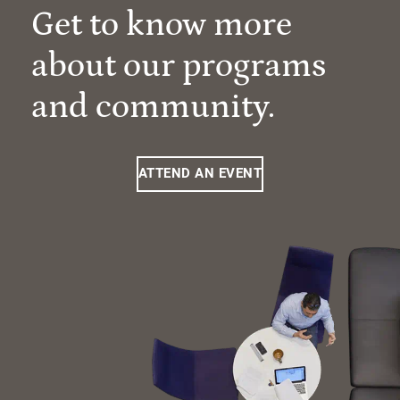
Get to know more
about our programs
and community.
ATTEND AN EVENT