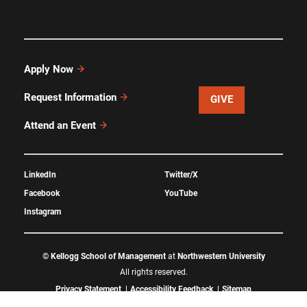
Apply Now
Request Information
GIVE
Attend an Event
LinkedIn
Twitter/X
Facebook
YouTube
Instagram
©
Kellogg School of Management
at
Northwestern University
All rights reserved.
Privacy Statement
Accessibility Feedback
Sitemap