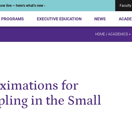
ow live — here’s what’s new ›
Faculty
E PROGRAMS
EXECUTIVE EDUCATION
NEWS
ACADE
HOME
/
ACADEMICS +
ximations for
ing in the Small