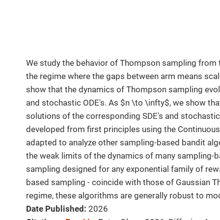
We study the behavior of Thompson sampling from t
the regime where the gaps between arm means scale 
show that the dynamics of Thompson sampling evolv
and stochastic ODE's. As $n \to \infty$, we show th
solutions of the corresponding SDE's and stochasti
developed from first principles using the Continuo
adapted to analyze other sampling-based bandit algo
the weak limits of the dynamics of many sampling-
sampling designed for any exponential family of rew
based sampling - coincide with those of Gaussian T
regime, these algorithms are generally robust to mod
Date Published:
2026