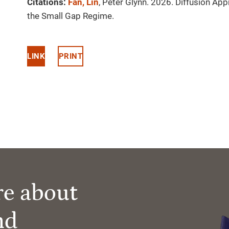
Citations:
Fan, Lin
, Peter Glynn. 2026. Diffusion A
the Small Gap Regime.
LINK
PRINT
re about
nd