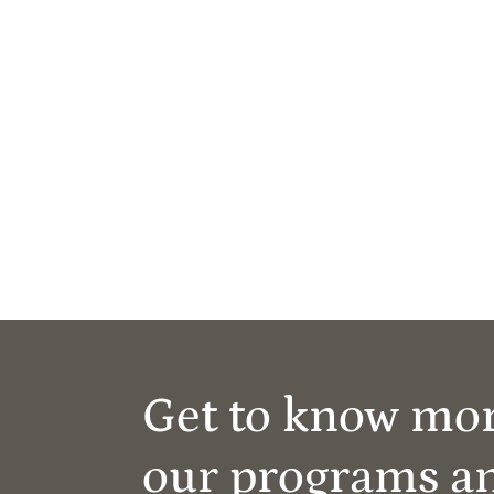
Get to know mo
our programs a