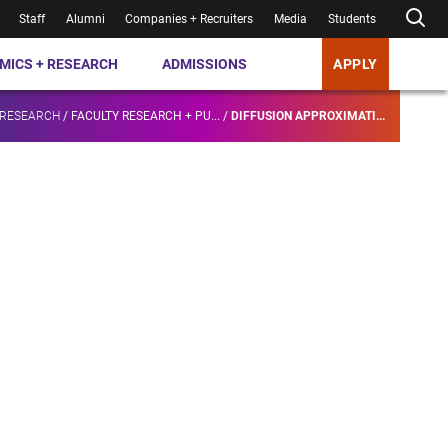
Staff
Alumni
Companies + Recruiters
Media
Students
MICS + RESEARCH
ADMISSIONS
APPLY
 RESEARCH
/
FACULTY RESEARCH + PU...
/
DIFFUSION APPROXIMATI...