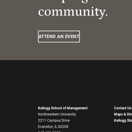
community.
ATTEND AN EVENT
Kellogg School of Management
Contact Us
Northwestern University
Maps & Dir
2211 Campus Drive
Kellogg St
Evanston, IL 60208