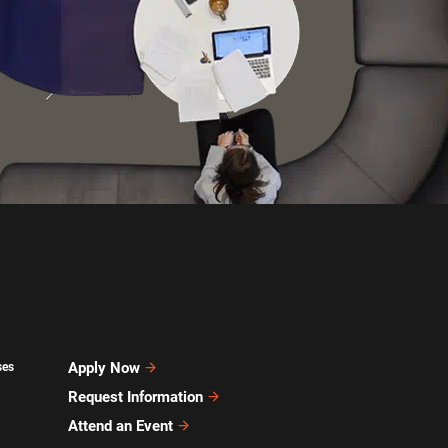
Apply Now
ses
Request Information
Attend an Event