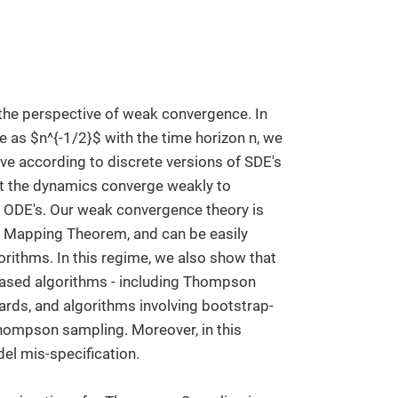
he perspective of weak convergence. In
as $n^{-1/2}$ with the time horizon n, we
e according to discrete versions of SDE's
at the dynamics converge weakly to
c ODE's. Our weak convergence theory is
us Mapping Theorem, and can be easily
rithms. In this regime, we also show that
based algorithms - including Thompson
ards, and algorithms involving bootstrap-
hompson sampling. Moreover, in this
el mis-specification.