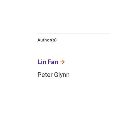
Author(s)
Lin Fan
Peter Glynn