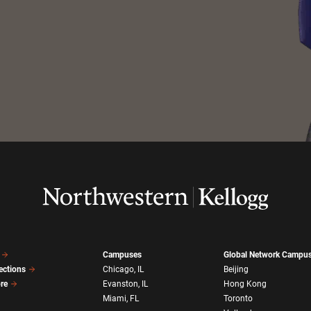
Campuses
Global Network Campu
ections
Chicago, IL
Beijing
ore
Evanston, IL
Hong Kong
Miami, FL
Toronto