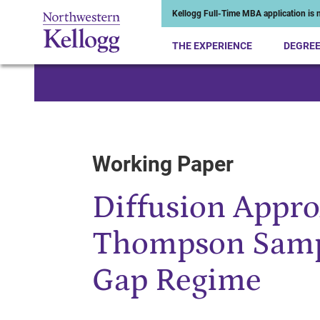
Kellogg Full-Time MBA application is n
THE EXPERIENCE
DEGRE
Start of Main Content
Working Paper
Diffusion Appro
Thompson Sampl
Gap Regime