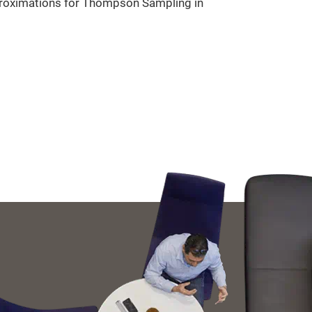
pproximations for Thompson Sampling in