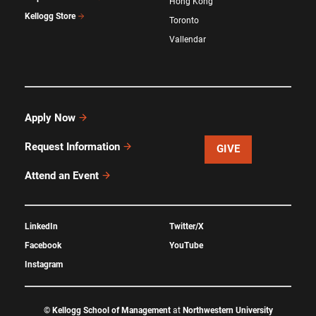
Hong Kong
Kellogg Store
Toronto
Vallendar
Apply Now
Request Information
GIVE
Attend an Event
LinkedIn
Twitter/X
Facebook
YouTube
Instagram
©
Kellogg School of Management
at
Northwestern University