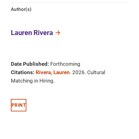
Author(s)
Lauren Rivera
Date Published:
Forthcoming
Citations:
Rivera, Lauren
. 2026. Cultural
Matching in Hiring.
PRINT