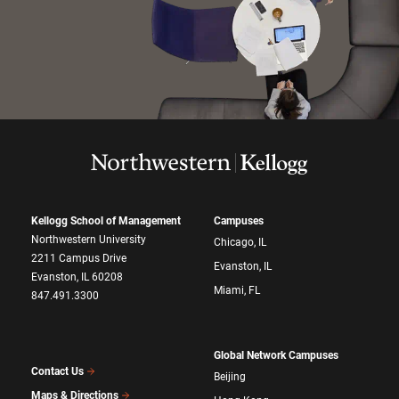
Kellogg School of Management
Campuses
Northwestern University
Chicago, IL
2211 Campus Drive
Evanston, IL
Evanston, IL 60208
Miami, FL
847.491.3300
Global Network Campuses
Contact Us
Beijing
Maps & Directions