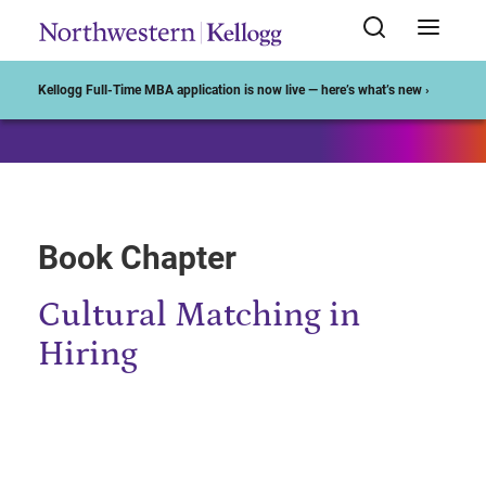
Start of Main Content
Kellogg Full-Time MBA application is now live — here’s what’s new ›
Book Chapter
Cultural Matching in
Hiring