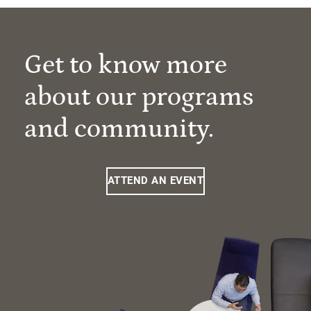
Get to know more
about our programs
and community.
ATTEND AN EVENT