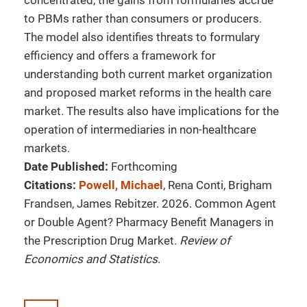
concentrated, the gains from formularies accrue
to PBMs rather than consumers or producers.
The model also identifies threats to formulary
efficiency and offers a framework for
understanding both current market organization
and proposed market reforms in the health care
market. The results also have implications for the
operation of intermediaries in non-healthcare
markets.
Date Published:
Forthcoming
Citations:
Powell, Michael
, Rena Conti, Brigham
Frandsen, James Rebitzer. 2026. Common Agent
or Double Agent? Pharmacy Benefit Managers in
the Prescription Drug Market.
Review of
Economics and Statistics
.