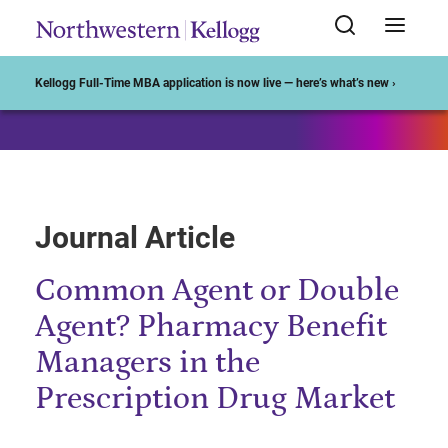
Start of Main Content
Kellogg Full-Time MBA application is now live — here’s what’s new ›
Journal Article
Common Agent or Double
Agent? Pharmacy Benefit
Managers in the
Prescription Drug Market