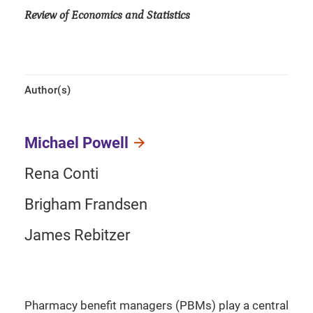
Review of Economics and Statistics
Author(s)
Michael Powell
Rena Conti
Brigham Frandsen
James Rebitzer
Pharmacy benefit managers (PBMs) play a central