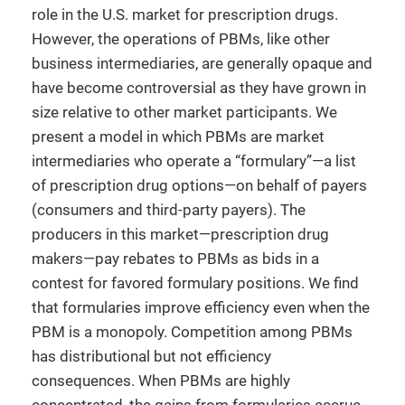
role in the U.S. market for prescription drugs.
However, the operations of PBMs, like other
business intermediaries, are generally opaque and
have become controversial as they have grown in
size relative to other market participants. We
present a model in which PBMs are market
intermediaries who operate a “formulary”—a list
of prescription drug options—on behalf of payers
(consumers and third-party payers). The
producers in this market—prescription drug
makers—pay rebates to PBMs as bids in a
contest for favored formulary positions. We find
that formularies improve efficiency even when the
PBM is a monopoly. Competition among PBMs
has distributional but not efficiency
consequences. When PBMs are highly