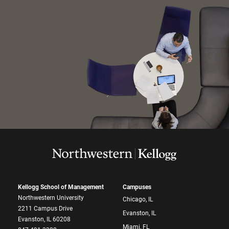
Kellogg School of Management
Campuses
Northwestern University
Chicago, IL
2211 Campus Drive
Evanston, IL
Evanston, IL 60208
Miami, FL