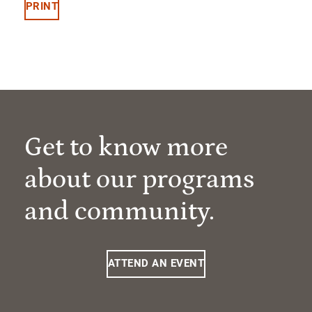
PRINT
Get to know more
about our programs
and community.
ATTEND AN EVENT