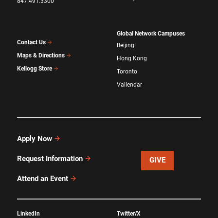
847.491.3300
Global Network Campuses
Contact Us
Beijing
Maps & Directions
Hong Kong
Kellogg Store
Toronto
Vallendar
Apply Now
Request Information
GIVE
Attend an Event
LinkedIn
Twitter/X