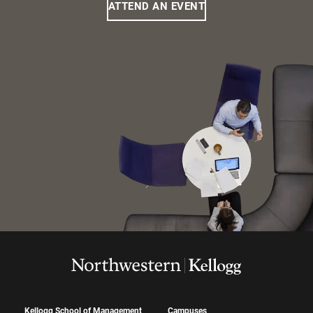
ATTEND AN EVENT
Kellogg School of Management
Campuses