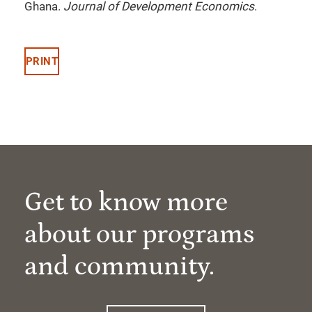
Ghana.
Journal of Development Economics
.
PRINT
Get to know more
about our programs
and community.