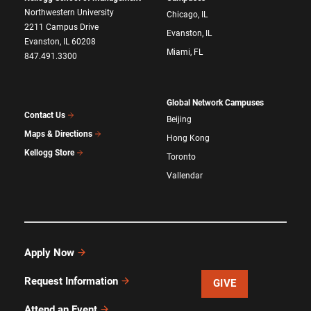
Northwestern University
Chicago, IL
2211 Campus Drive
Evanston, IL
Evanston, IL 60208
Miami, FL
847.491.3300
Global Network Campuses
Contact Us
Beijing
Maps & Directions
Hong Kong
Kellogg Store
Toronto
Vallendar
Apply Now
Request Information
GIVE
Attend an Event