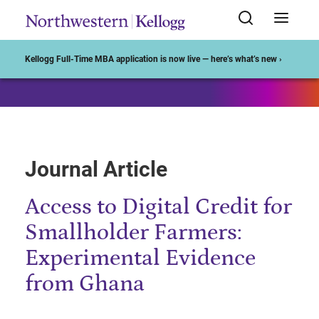
Start of Main Content
Kellogg Full-Time MBA application is now live — here’s what’s new ›
Journal Article
Access to Digital Credit for
Smallholder Farmers:
Experimental Evidence
from Ghana