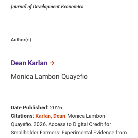
Journal of Development Economics
Author(s)
Dean Karlan
Monica Lambon-Quayefio
Date Published:
2026
Citations:
Karlan, Dean
, Monica Lambon-
Quayefio. 2026. Access to Digital Credit for
Smallholder Farmers: Experimental Evidence from