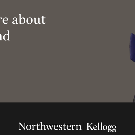
re about
nd