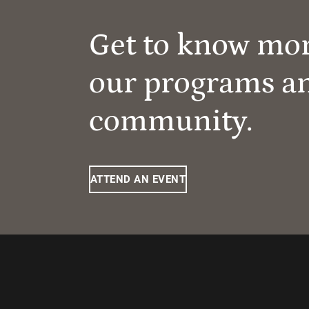
Get to know mo
our programs a
community.
ATTEND AN EVENT