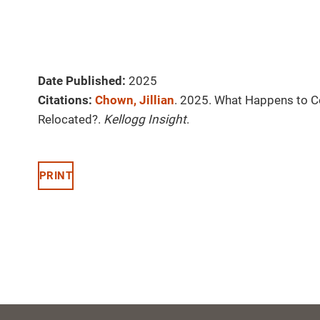
Date Published:
2025
Citations:
Chown, Jillian
. 2025. What Happens to 
Relocated?.
Kellogg Insight
.
PRINT