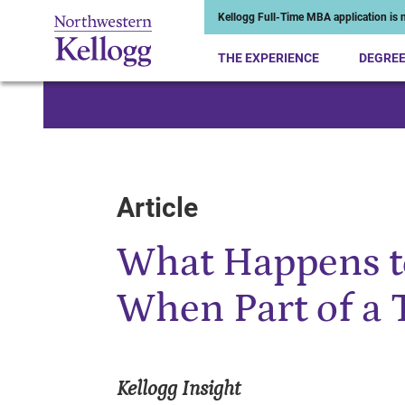
Kellogg Full-Time MBA application is n
THE EXPERIENCE
DEGRE
Start of Main Content
Article
What Happens 
When Part of a 
Kellogg Insight