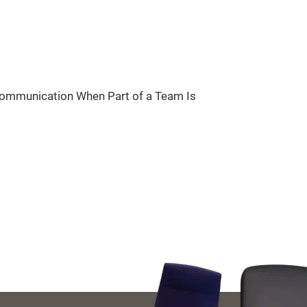
Communication When Part of a Team Is