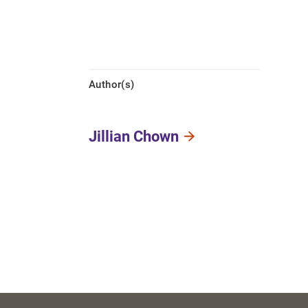
Author(s)
Jillian Chown