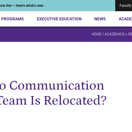
ow live — here’s what’s new ›
Faculty
E PROGRAMS
EXECUTIVE EDUCATION
NEWS
ACADE
HOME
/
ACADEMICS + R
to Communication
Team Is Relocated?