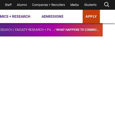
Staff
Alumni
Companies + Recruiters
Media
Students
MICS + RESEARCH
ADMISSIONS
APPLY
ESEARCH
/
FACULTY RESEARCH + PU...
/
WHAT HAPPENS TO COMMU...