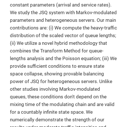
constant parameters (arrival and service rates).
We study the JSQ system with Markov-modulated
parameters and heterogeneous servers. Our main
contributions are: (i) We compute the heavy-traffic
distribution of the scaled vector of queue lengths;
(ii) We utilize a novel hybrid methodology that
combines the Transform Method for queue-
lengths analysis and the Poisson equation; (iii) We
provide sufficient conditions to ensure state
space collapse, showing provable balancing
power of JSQ for heterogeneous servers. Unlike
other studies involving Markov-modulated
queues, these conditions don't depend on the
mixing time of the modulating chain and are valid
for a countably infinite state space. We
numerically demonstrate the strength of our