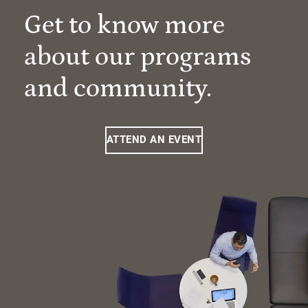
Get to know more
about our programs
and community.
ATTEND AN EVENT