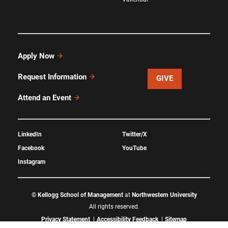
Apply Now
Request Information
GIVE
Attend an Event
LinkedIn
Twitter/X
Facebook
YouTube
Instagram
©
Kellogg School of Management
at
Northwestern University
All rights reserved.
Privacy Statement
Accessibility Feedback
Sitemap