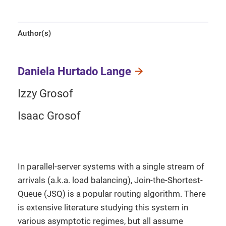
Author(s)
Daniela Hurtado Lange
Izzy Grosof
Isaac Grosof
In parallel-server systems with a single stream of
arrivals (a.k.a. load balancing), Join-the-Shortest-
Queue (JSQ) is a popular routing algorithm. There
is extensive literature studying this system in
various asymptotic regimes, but all assume