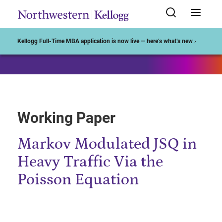
Start of Main Content
Kellogg Full-Time MBA application is now live — here’s what’s new ›
Working Paper
Markov Modulated JSQ in
Heavy Traffic Via the
Poisson Equation