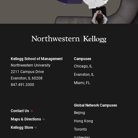
Kellogg School of Management
Campuses
Northwestern University
Chicago, IL
2211 Campus Drive
Evanston, IL
Evanston, IL 60208
Miami, FL
847.491.3300
Global Network Campuses
Contact Us
Beijing
Maps & Directions
Hong Kong
Kellogg Store
Toronto
Vallendar