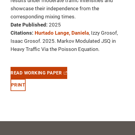
results under moderate traffic intensities and
showcase their independence from the
corresponding mixing times.
Date Published:
2025
Citations:
Hurtado Lange, Daniela
, Izzy Grosof,
Isaac Grosof. 2025. Markov Modulated JSQ in
Heavy Traffic Via the Poisson Equation.
READ WORKING PAPER
PRINT