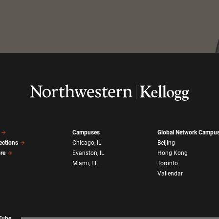
Campuses
Global Network Campu
ections
Chicago, IL
Beijing
ore
Evanston, IL
Hong Kong
Miami, FL
Toronto
Vallendar
Tube