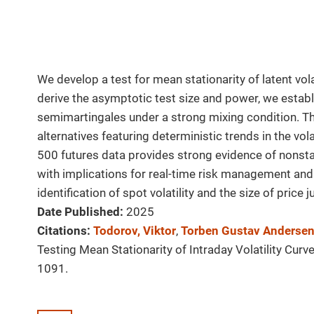
We develop a test for mean stationarity of latent vol
derive the asymptotic test size and power, we establi
semimartingales under a strong mixing condition. T
alternatives featuring deterministic trends in the vol
500 futures data provides strong evidence of nonstatio
with implications for real-time risk management and
identification of spot volatility and the size of price 
Date Published:
2025
Citations:
Todorov, Viktor
,
Torben Gustav Anderse
Testing Mean Stationarity of Intraday Volatility Curv
1091.