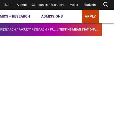
Staff
Alumni
Companies + Recruiters
Media
Students
MICS + RESEARCH
ADMISSIONS
APPLY
 RESEARCH
/
FACULTY RESEARCH + PU...
/
TESTING MEAN STATIONA...