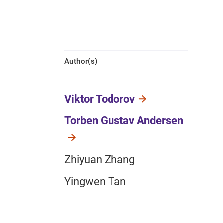
Author(s)
Viktor Todorov
Torben Gustav Andersen
Zhiyuan Zhang
Yingwen Tan