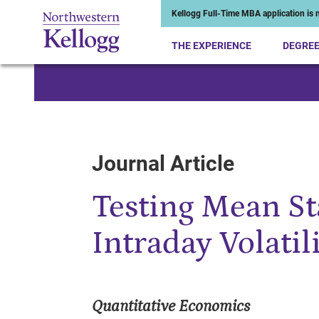
Kellogg Full-Time MBA application is n
THE EXPERIENCE
DEGRE
Start of Main Content
Journal Article
Testing Mean St
Intraday Volatil
Quantitative Economics