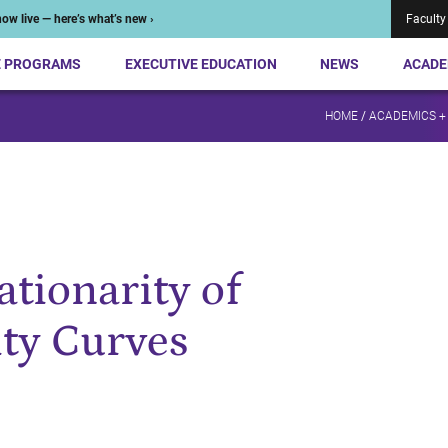
ow live — here’s what’s new ›
Faculty
E PROGRAMS
EXECUTIVE EDUCATION
NEWS
ACADE
HOME
/
ACADEMICS +
ationarity of
ity Curves