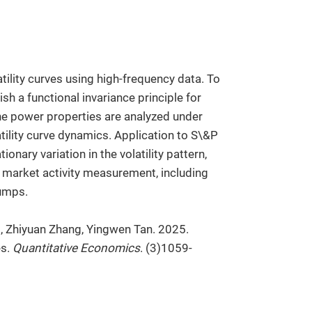
atility curves using high-frequency data. To
sh a functional invariance principle for
he power properties are analyzed under
atility curve dynamics. Application to S\&P
nary variation in the volatility pattern,
 market activity measurement, including
jumps.
n
, Zhiyuan Zhang, Yingwen Tan. 2025.
es.
Quantitative Economics
. (3)1059-