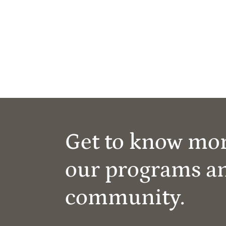
Get to know mo
our programs a
community.