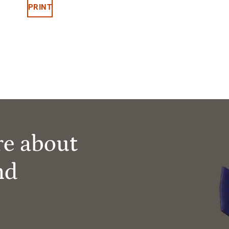
PRINT
re about
nd