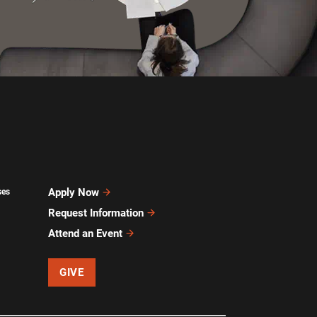
Apply Now
ses
Request Information
Attend an Event
GIVE