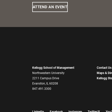
ATTEND AN EVENT
Kellogg School of Management
Contact Us
Northwestern University
Maps & Dir
2211 Campus Drive
Kellogg St
Evanston, IL 60208
847.491.3300
LinkedIn
Facebook
Instagram
Twitter/X
You