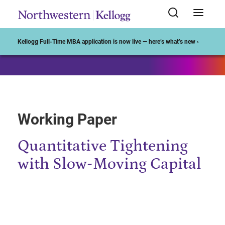
Start of Main Content
Kellogg Full-Time MBA application is now live — here’s what’s new ›
Working Paper
Quantitative Tightening
with Slow-Moving Capital