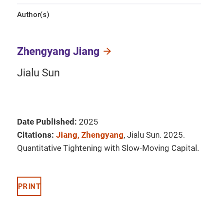
Author(s)
Zhengyang Jiang
Jialu Sun
Date Published:
2025
Citations:
Jiang, Zhengyang
, Jialu Sun. 2025.
Quantitative Tightening with Slow-Moving Capital.
PRINT