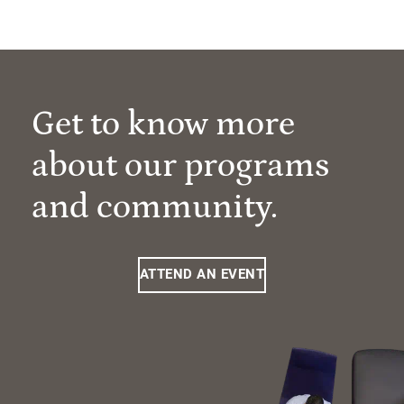
Get to know more
about our programs
and community.
ATTEND AN EVENT