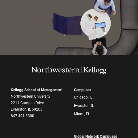
Kellogg School of Management
Campuses
Northwestern University
Chicago, IL
2211 Campus Drive
Evanston, IL
Evanston, IL 60208
Miami, FL
847.491.3300
Global Network Campuses