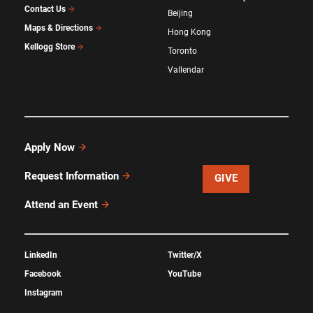
Contact Us
Beijing
Maps & Directions
Hong Kong
Kellogg Store
Toronto
Vallendar
Apply Now
Request Information
GIVE
Attend an Event
LinkedIn
Twitter/X
Facebook
YouTube
Instagram