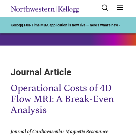
Start of Main Content
Kellogg Full-Time MBA application is now live — here’s what’s new ›
Journal Article
Operational Costs of 4D
Flow MRI: A Break-Even
Analysis
Journal of Cardiovascular Magnetic Resonance