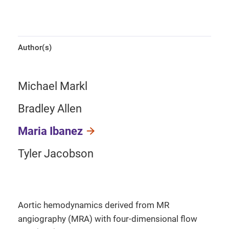
Author(s)
Michael Markl
Bradley Allen
Maria Ibanez
Tyler Jacobson
Aortic hemodynamics derived from MR
angiography (MRA) with four-dimensional flow