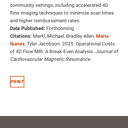
community settings, including accelerated 4D
flow imaging techniques to minimize scan times
and higher reimbursement rates.
Date Published:
Forthcoming
Citations:
Markl, Michael, Bradley Allen,
Maria
Ibanez
, Tyler Jacobson. 2025. Operational Costs
of 4D Flow MRI: A Break-Even Analysis.
Journal of
Cardiovascular Magnetic Resonance
.
PRINT