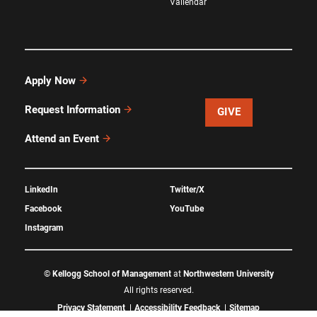
Vallendar
Apply Now
Request Information
GIVE
Attend an Event
LinkedIn
Twitter/X
Facebook
YouTube
Instagram
©
Kellogg School of Management
at
Northwestern University
All rights reserved.
Privacy Statement
Accessibility Feedback
Sitemap