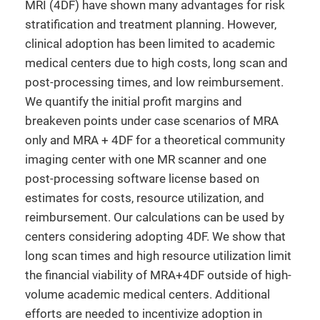
MRI (4DF) have shown many advantages for risk
stratification and treatment planning. However,
clinical adoption has been limited to academic
medical centers due to high costs, long scan and
post-processing times, and low reimbursement.
We quantify the initial profit margins and
breakeven points under case scenarios of MRA
only and MRA + 4DF for a theoretical community
imaging center with one MR scanner and one
post-processing software license based on
estimates for costs, resource utilization, and
reimbursement. Our calculations can be used by
centers considering adopting 4DF. We show that
long scan times and high resource utilization limit
the financial viability of MRA+4DF outside of high-
volume academic medical centers. Additional
efforts are needed to incentivize adoption in