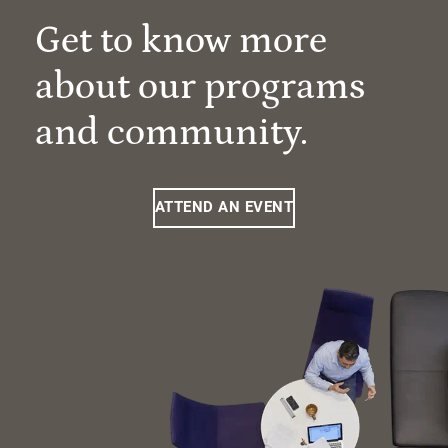
Get to know more
about our programs
and community.
ATTEND AN EVENT