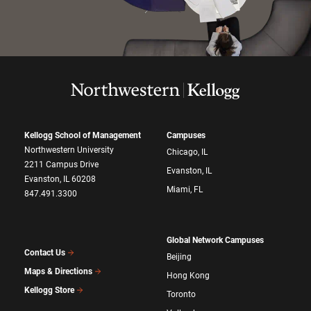
Kellogg School of Management
Campuses
Northwestern University
Chicago, IL
2211 Campus Drive
Evanston, IL
Evanston, IL 60208
Miami, FL
847.491.3300
Global Network Campuses
Contact Us
Beijing
Maps & Directions
Hong Kong
Kellogg Store
Toronto