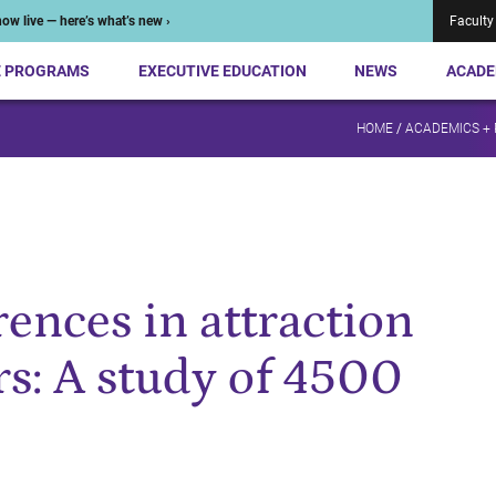
ow live — here’s what’s new ›
Faculty
E PROGRAMS
EXECUTIVE EDUCATION
NEWS
ACADE
HOME
/
ACADEMICS +
ences in attraction
rs: A study of 4500