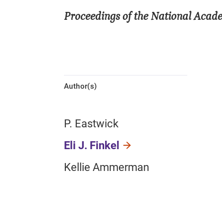
Proceedings of the National Acad
Author(s)
P. Eastwick
Eli J. Finkel
Kellie Ammerman