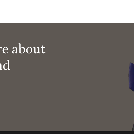
re about
nd