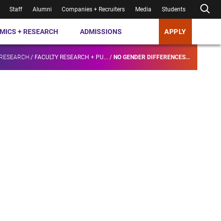
Staff
Alumni
Companies + Recruiters
Media
Students
MICS + RESEARCH
ADMISSIONS
APPLY
 RESEARCH
/
FACULTY RESEARCH + PU...
/
NO GENDER DIFFERENCES...