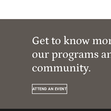
Get to know mo
our programs a
community.
ATTEND AN EVENT