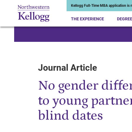
Kellogg Full-Time MBA application is n
THE EXPERIENCE
DEGRE
Start of Main Content
Journal Article
No gender differ
to young partne
blind dates