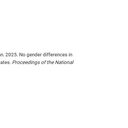
n. 2025. No gender differences in
dates.
Proceedings of the National