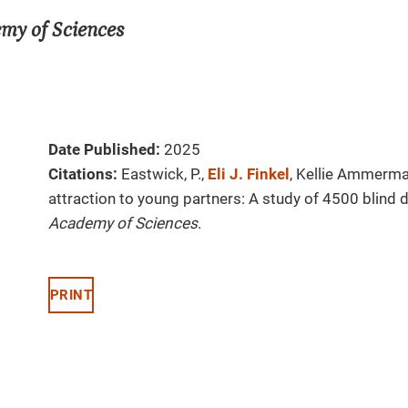
emy of Sciences
Date Published:
2025
Citations:
Eastwick, P.,
Eli J. Finkel
, Kellie Ammerma
attraction to young partners: A study of 4500 blind 
Academy of Sciences
.
PRINT