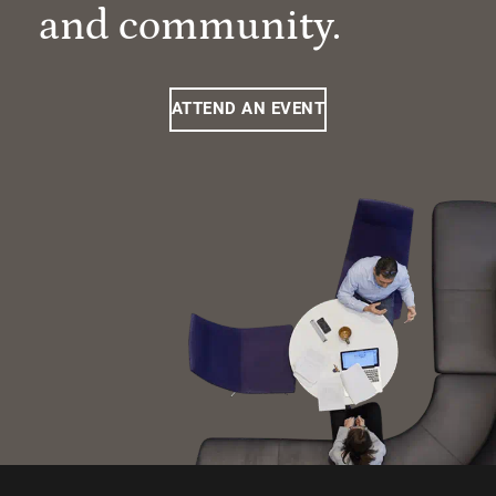
and community.
ATTEND AN EVENT