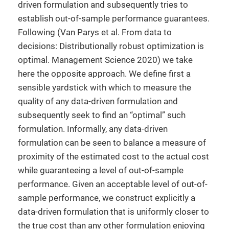
driven formulation and subsequently tries to
establish out-of-sample performance guarantees.
Following (Van Parys et al. From data to
decisions: Distributionally robust optimization is
optimal. Management Science 2020) we take
here the opposite approach. We define first a
sensible yardstick with which to measure the
quality of any data-driven formulation and
subsequently seek to find an “optimal” such
formulation. Informally, any data-driven
formulation can be seen to balance a measure of
proximity of the estimated cost to the actual cost
while guaranteeing a level of out-of-sample
performance. Given an acceptable level of out-of-
sample performance, we construct explicitly a
data-driven formulation that is uniformly closer to
the true cost than any other formulation enjoying