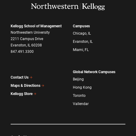
Kellogg School of Management
Campuses
Northwestern University
Chicago, IL
2211 Campus Drive
Evanston, IL
Evanston, IL 60208
Miami, FL
847.491.3300
Global Network Campuses
Contact Us
Beijing
Maps & Directions
Hong Kong
Kellogg Store
Toronto
Vallendar