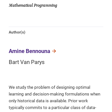
Mathematical Programming
Author(s)
Amine Bennouna
Bart Van Parys
We study the problem of designing optimal
learning and decision-making formulations when
only historical data is available. Prior work
typically commits to a particular class of data-