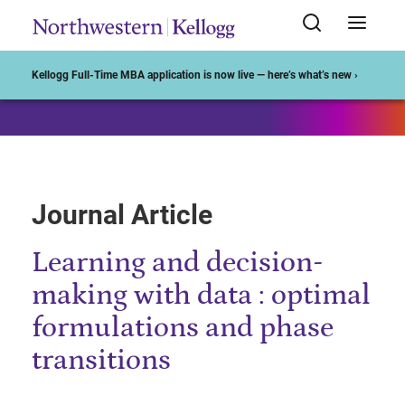
Start of Main Content
Kellogg Full-Time MBA application is now live — here’s what’s new ›
Journal Article
Learning and decision-
making with data : optimal
formulations and phase
transitions