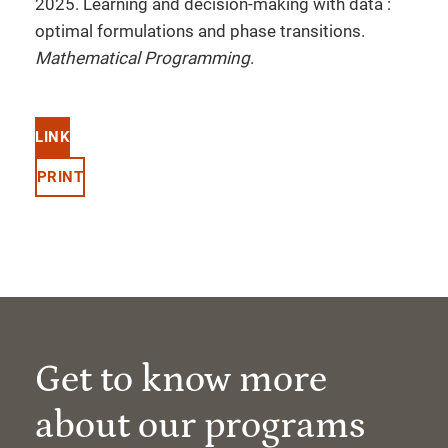
2025. Learning and decision-making with data :
optimal formulations and phase transitions.
Mathematical Programming
.
LINK
PRINT
Get to know more
about our programs