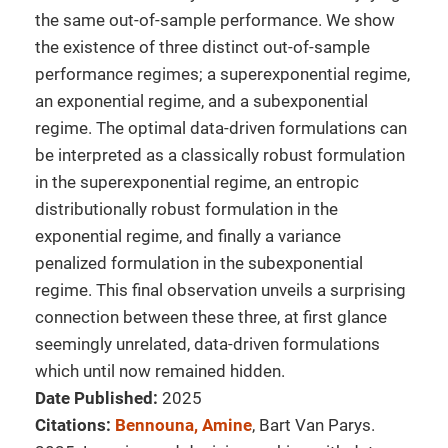
the same out-of-sample performance. We show
the existence of three distinct out-of-sample
performance regimes; a superexponential regime,
an exponential regime, and a subexponential
regime. The optimal data-driven formulations can
be interpreted as a classically robust formulation
in the superexponential regime, an entropic
distributionally robust formulation in the
exponential regime, and finally a variance
penalized formulation in the subexponential
regime. This final observation unveils a surprising
connection between these three, at first glance
seemingly unrelated, data-driven formulations
which until now remained hidden.
Date Published:
2025
Citations:
Bennouna, Amine
, Bart Van Parys.