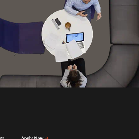
Apply Now
ses