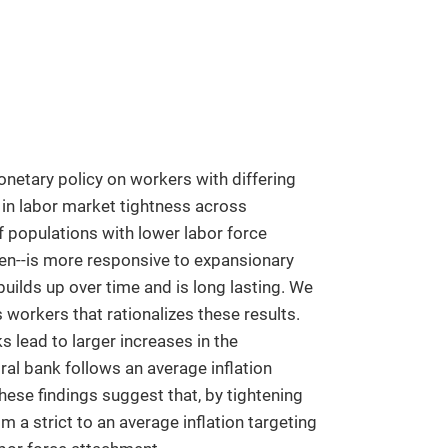
netary policy on workers with differing
n in labor market tightness across
 populations with lower labor force
en--is more responsive to expansionary
builds up over time and is long lasting. We
orkers that rationalizes these results.
lead to larger increases in the
al bank follows an average inflation
 These findings suggest that, by tightening
 a strict to an average inflation targeting