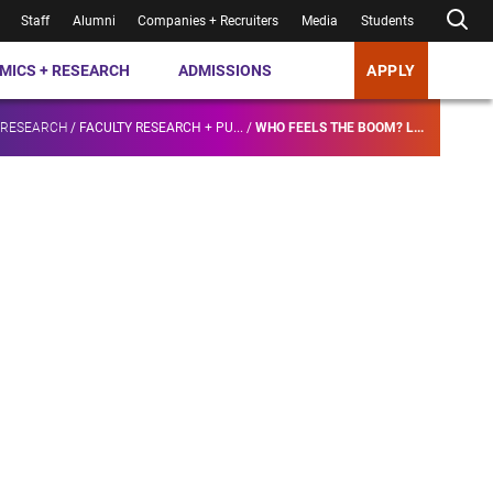
Staff
Alumni
Companies + Recruiters
Media
Students
MICS + RESEARCH
ADMISSIONS
APPLY
 RESEARCH
/
FACULTY RESEARCH + PU...
/
WHO FEELS THE BOOM? L...