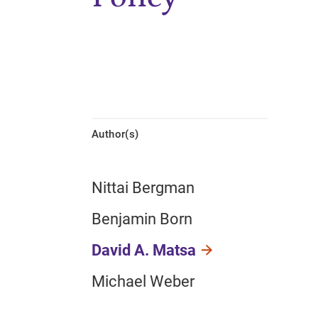
Author(s)
Nittai Bergman
Benjamin Born
David A. Matsa
Michael Weber