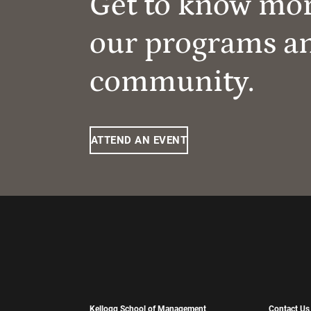
Get to know mo
our programs a
community.
ATTEND AN EVENT
Kellogg School of Management
Contact Us