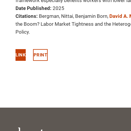
framework especially benefits workers with lower la
Date Published:
2025
Citations:
Bergman, Nittai, Benjamin Born,
David A.
the Boom? Labor Market Tightness and the Hetero
Policy.
LINK
PRINT