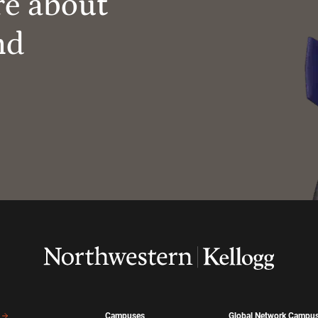
re about
nd
Campuses
Global Network Campu