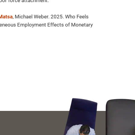
bor force attachment.
 Matsa
, Michael Weber. 2025. Who Feels
geneous Employment Effects of Monetary