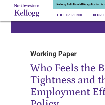
Kellogg Full-Time MBA application is n
THE EXPERIENCE
DEGRE
Start of Main Content
Working Paper
Who Feels the 
Tightness and t
Employment Eff
Policy