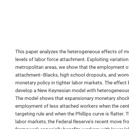
This paper analyzes the heterogeneous effects of mo
levels of labor force attachment. Exploiting variatio
metropolitan areas, we show that the employment of
attachment--Blacks, high school dropouts, and wom
monetary policy in tighter labor markets. The effect 
develop a New Keynesian model with heterogeneous w
The model shows that expansionary monetary shocks 
employment of less attached workers when the centr
targeting rule and when the Phillips curve is flatter.
labor markets, the Federal Reserve's recent move from