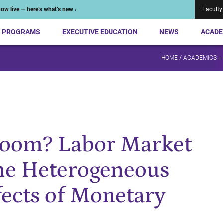
ow live — here’s what’s new ›
Faculty
E PROGRAMS
EXECUTIVE EDUCATION
NEWS
ACADE
HOME
/
ACADEMICS +
Boom? Labor Market
he Heterogeneous
ects of Monetary