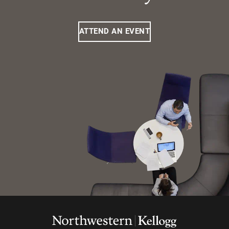
ATTEND AN EVENT