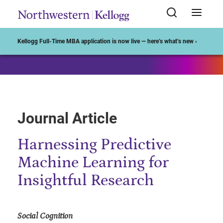
Start of Main Content
Kellogg Full-Time MBA application is now live — here’s what’s new ›
Journal Article
Harnessing Predictive
Machine Learning for
Insightful Research
Social Cognition