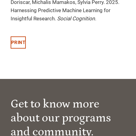
Doriscar, Michalis Mamakos, Sylvia Perry. 2025.
Harnessing Predictive Machine Learning for
Insightful Research.
Social Cognition
.
PRINT
Get to know more
about our programs
and community.