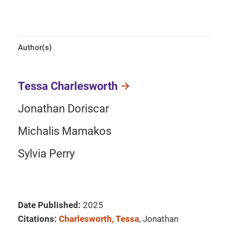
Author(s)
Tessa Charlesworth
Jonathan Doriscar
Michalis Mamakos
Sylvia Perry
Date Published:
2025
Citations:
Charlesworth, Tessa
, Jonathan