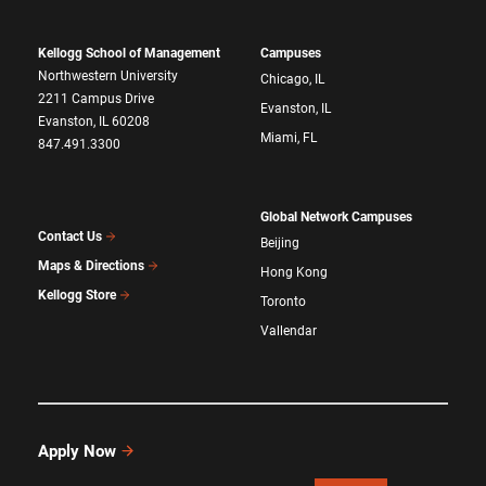
Kellogg School of Management
Campuses
Northwestern University
Chicago, IL
2211 Campus Drive
Evanston, IL
Evanston, IL 60208
Miami, FL
847.491.3300
Global Network Campuses
Contact Us
Beijing
Maps & Directions
Hong Kong
Kellogg Store
Toronto
Vallendar
Apply Now