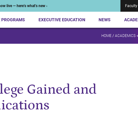
ow live — here’s what’s new ›
Faculty
E PROGRAMS
EXECUTIVE EDUCATION
NEWS
ACADE
HOME
/
ACADEMICS 
ilege Gained and
lications