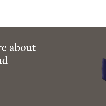
re about
nd