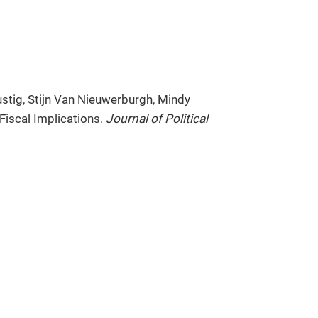
ustig, Stijn Van Nieuwerburgh, Mindy
Fiscal Implications.
Journal of Political