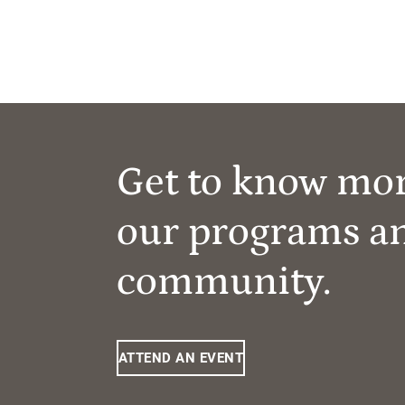
Get to know mo
our programs a
community.
ATTEND AN EVENT