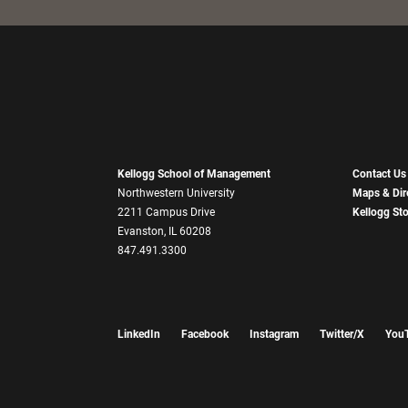
Kellogg School of Management
Contact Us
Northwestern University
Maps & Dir
2211 Campus Drive
Kellogg St
Evanston, IL 60208
847.491.3300
LinkedIn
Facebook
Instagram
Twitter/X
You