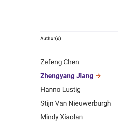
Author(s)
Zefeng Chen
Zhengyang Jiang
Hanno Lustig
Stijn Van Nieuwerburgh
Mindy Xiaolan