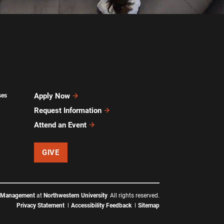
Apply Now
ses
Request Information
Attend an Event
GIVE
f Management
at
Northwestern University
All rights reserved.
Privacy Statement
Accessibility Feedback
Sitemap