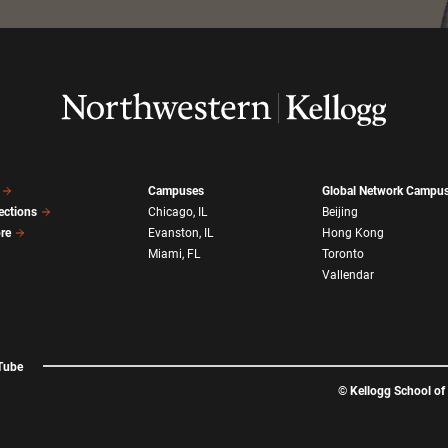
Campuses
Global Network Campu
ections
Chicago, IL
Beijing
ore
Evanston, IL
Hong Kong
Miami, FL
Toronto
Vallendar
Tube
©
Kellogg School o