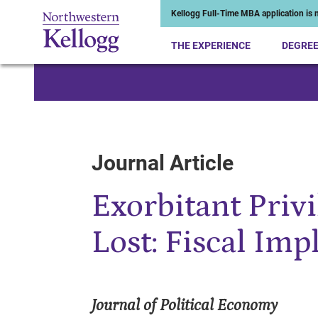
Kellogg Full-Time MBA application is n
THE EXPERIENCE
DEGRE
Start of Main Content
Journal Article
Exorbitant Priv
Lost: Fiscal Imp
Journal of Political Economy