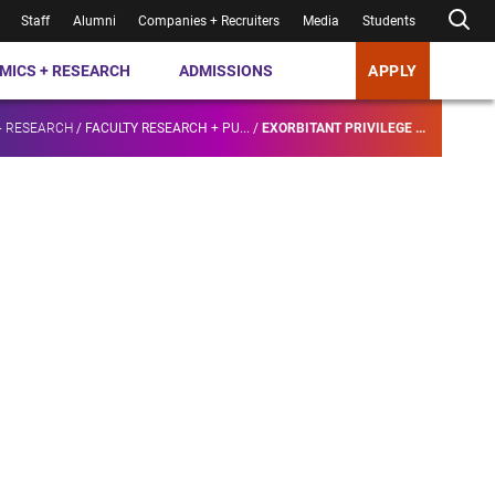
Staff
Alumni
Companies + Recruiters
Media
Students
MICS + RESEARCH
ADMISSIONS
APPLY
+ RESEARCH
/
FACULTY RESEARCH + PU...
/
EXORBITANT PRIVILEGE ...