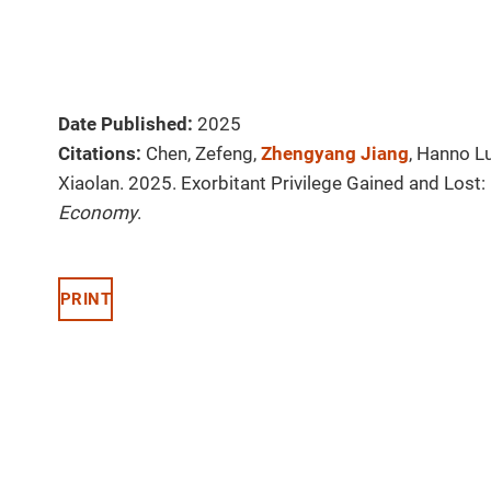
Date Published:
2025
Citations:
Chen, Zefeng,
Zhengyang Jiang
, Hanno L
Xiaolan. 2025. Exorbitant Privilege Gained and Lost: 
Economy
.
PRINT