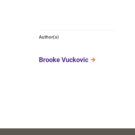
Author(s)
Brooke Vuckovic