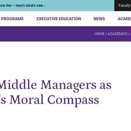
ow live — here’s what’s new ›
Faculty
E PROGRAMS
EXECUTIVE EDUCATION
NEWS
ACADE
HOME
/
ACADEMICS +
Middle Managers as
's Moral Compass