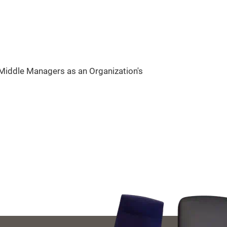
Middle Managers as an Organization's