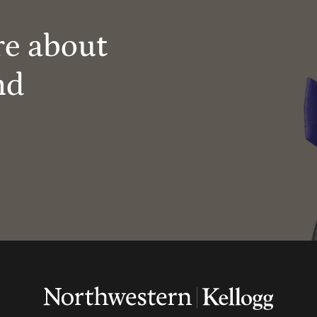
re about
nd