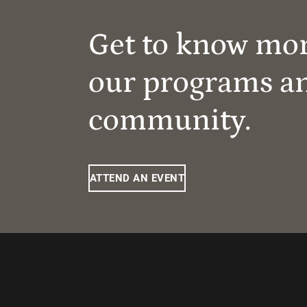
Get to know mo
our programs a
community.
ATTEND AN EVENT