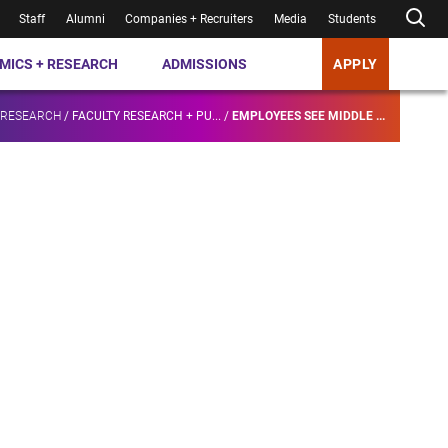
Staff
Alumni
Companies + Recruiters
Media
Students
MICS + RESEARCH
ADMISSIONS
APPLY
 RESEARCH
/
FACULTY RESEARCH + PU...
/
EMPLOYEES SEE MIDDLE ...