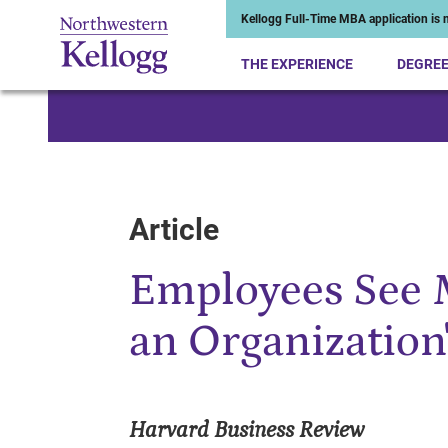
Kellogg Full-Time MBA application is n
THE EXPERIENCE
DEGRE
Start of Main Content
Article
Employees See 
an Organization
Harvard Business Review