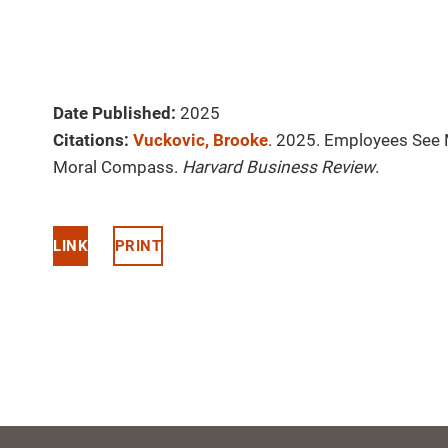
Date Published:
2025
Citations:
Vuckovic, Brooke
. 2025. Employees See 
Moral Compass.
Harvard Business Review
.
LINK
PRINT